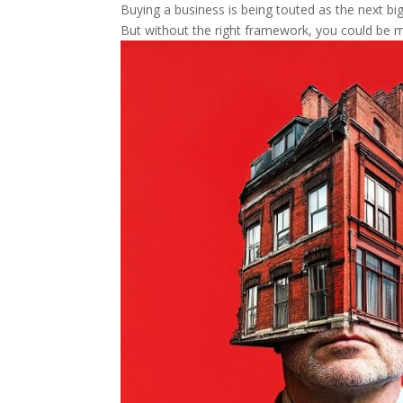
Buying a business is being touted as the next big 
But without the right framework, you could be m