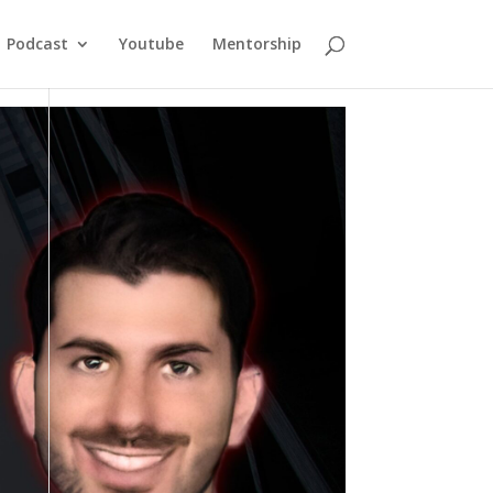
Podcast
Youtube
Mentorship