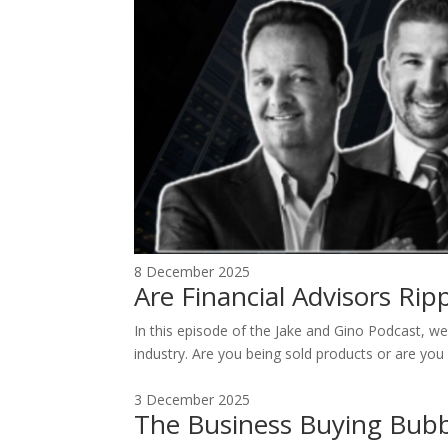
8 December 2025
Are Financial Advisors Ri
In this episode of the Jake and Gino Podcast, we 
industry. Are you being sold products or are you 
3 December 2025
The Business Buying Bubb