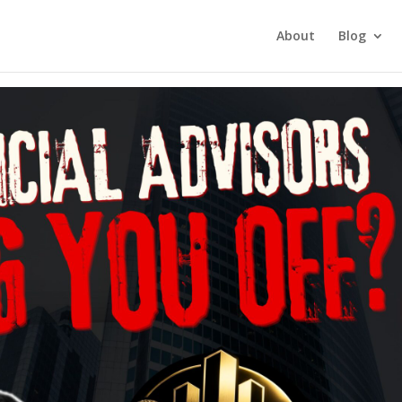
tment Investing
About
Blog