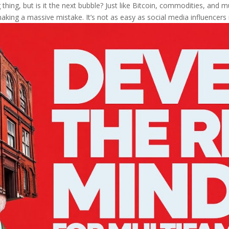
thing, but is it the next bubble? Just like Bitcoin, commodities, and mul
aking a massive mistake. It’s not as easy as social media influencers