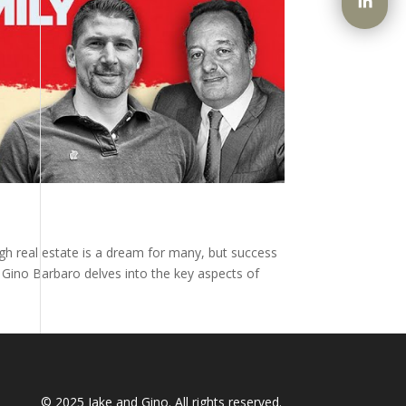
ugh real estate is a dream for many, but success
y Gino Barbaro delves into the key aspects of
© 2025
Jake and Gino
. All rights reserved.