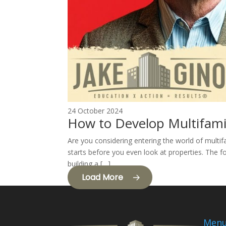
24 October 2024
How to Develop Multifami
Are you considering entering the world of multif
starts before you even look at properties. The fo
building a […]
Load More
Men