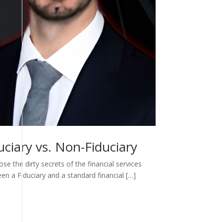
ciary vs. Non-Fiduciary
e the dirty secrets of the financial services
een a Fiduciary and a standard financial […]