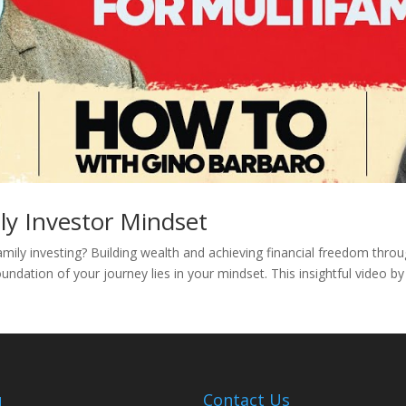
ly Investor Mindset
amily investing? Building wealth and achieving financial freedom thro
undation of your journey lies in your mindset. This insightful video b
u
Contact Us