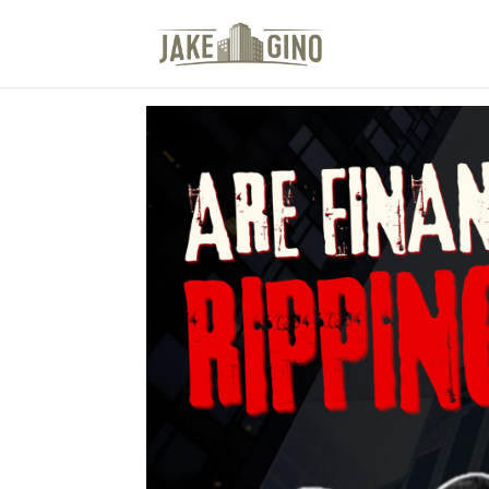
The Top Blog in Apar