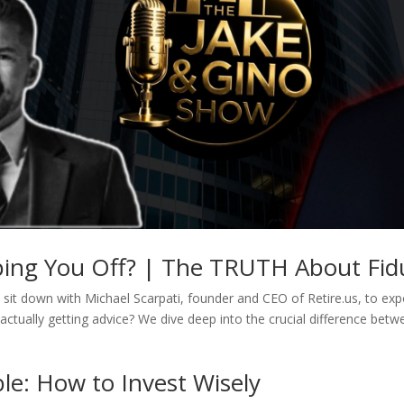
pping You Off? | The TRUTH About Fidu
sit down with Michael Scarpati, founder and CEO of Retire.us, to expos
actually getting advice? We dive deep into the crucial difference betw
le: How to Invest Wisely