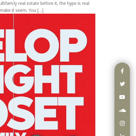
tifamily real estate before it, the hype is real.
 make it seem. You […]