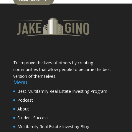
To improve the lives of others by creating
communities that allow people to become the best
version of themselves.
Menu
Best Multifamily Real Estate Investing Program
Podcast
About
Student Success
Multifamily Real Estate Investing Blog