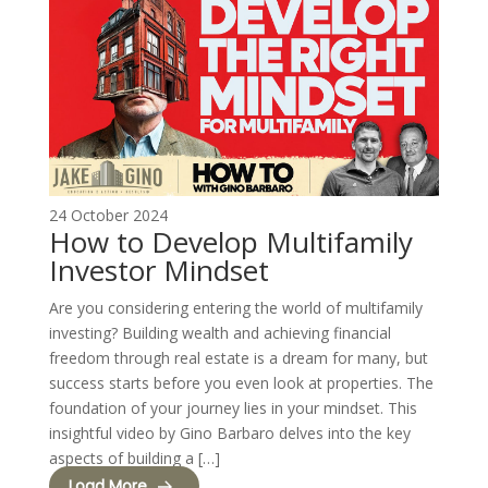
24 October 2024
How to Develop Multifamily
Investor Mindset
Are you considering entering the world of multifamily
investing? Building wealth and achieving financial
freedom through real estate is a dream for many, but
success starts before you even look at properties. The
foundation of your journey lies in your mindset. This
insightful video by Gino Barbaro delves into the key
aspects of building a […]
Load More