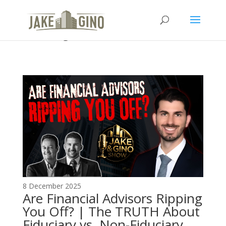
The Top Blog in Apartment
Investing
8 December 2025
Are Financial Advisors Ripping
You Off? | The TRUTH About
Fiduciary vs. Non-Fiduciary