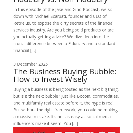
In this episode of the Jake and Gino Podcast, we sit
down with Michael Scarpati, founder and CEO of
Retire.us, to expose the dirty secrets of the financial
services industry. Are you being sold products or are
you actually getting advice? We dive deep into the
crucial difference between a Fiduciary and a standard
financial […]
3 December 2025
The Business Buying Bubble:
How to Invest Wisely
Buying a business is being touted as the next big thing,
but is it the next bubble? Just like Bitcoin, commodities,
and multifamily real estate before it, the hype is real.
But without the right framework, you could be making
a massive mistake. It’s not as easy as social media
influencers make it seem. You […]