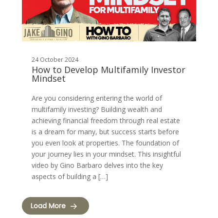
24 October 2024
How to Develop Multifamily Investor
Mindset
Are you considering entering the world of
multifamily investing? Building wealth and
achieving financial freedom through real estate
is a dream for many, but success starts before
you even look at properties. The foundation of
your journey lies in your mindset. This insightful
video by Gino Barbaro delves into the key
aspects of building a […]
Load More