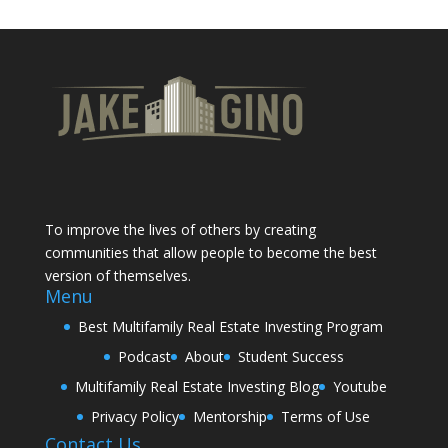
To improve the lives of others by creating
communities that allow people to become the best
version of themselves.
Menu
Best Multifamily Real Estate Investing Program
Podcast
About
Student Success
Multifamily Real Estate Investing Blog
Youtube
Privacy Policy
Mentorship
Terms of Use
Contact Us