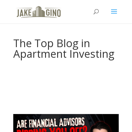
The Top Blog in
Apartment Investing