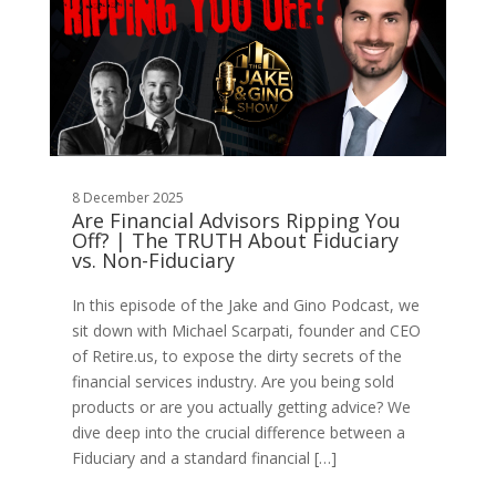
8 December 2025
Are Financial Advisors Ripping You
Off? | The TRUTH About Fiduciary
vs. Non-Fiduciary
In this episode of the Jake and Gino Podcast, we
sit down with Michael Scarpati, founder and CEO
of Retire.us, to expose the dirty secrets of the
financial services industry. Are you being sold
products or are you actually getting advice? We
dive deep into the crucial difference between a
Fiduciary and a standard financial […]