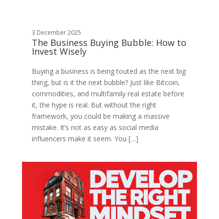
3 December 2025
The Business Buying Bubble: How to
Invest Wisely
Buying a business is being touted as the next big
thing, but is it the next bubble? Just like Bitcoin,
commodities, and multifamily real estate before
it, the hype is real. But without the right
framework, you could be making a massive
mistake. It’s not as easy as social media
influencers make it seem. You […]