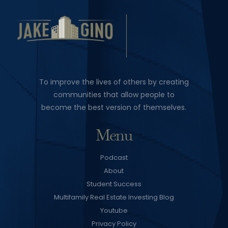
To improve the lives of others by creating
communities that allow people to
become the best version of themselves.
Menu
Podcast
About
Student Success
Multifamily Real Estate Investing Blog
Youtube
Privacy Policy