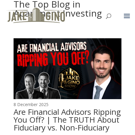
The Top Blog in
Apartment Investing
8 December 2025
Are Financial Advisors Ripping
You Off? | The TRUTH About
Fiduciary vs. Non-Fiduciary