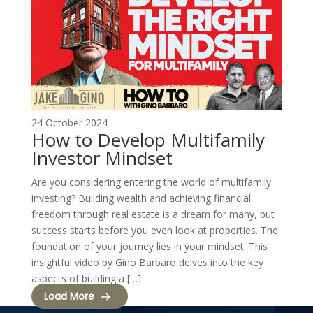
24 October 2024
How to Develop Multifamily
Investor Mindset
Are you considering entering the world of multifamily
investing? Building wealth and achieving financial
freedom through real estate is a dream for many, but
success starts before you even look at properties. The
foundation of your journey lies in your mindset. This
insightful video by Gino Barbaro delves into the key
aspects of building a […]
Load More