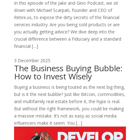
In this episode of the Jake and Gino Podcast, we sit
down with Michael Scarpati, founder and CEO of
Retire.us, to expose the dirty secrets of the financial
services industry. Are you being sold products or are
you actually getting advice? We dive deep into the
crucial difference between a Fiduciary and a standard
financial […]
3 December 2025
The Business Buying Bubble:
How to Invest Wisely
Buying a business is being touted as the next big thing,
but is it the next bubble? Just like Bitcoin, commodities,
and multifamily real estate before it, the hype is real.
But without the right framework, you could be making
a massive mistake. It’s not as easy as social media
influencers make it seem. You […]