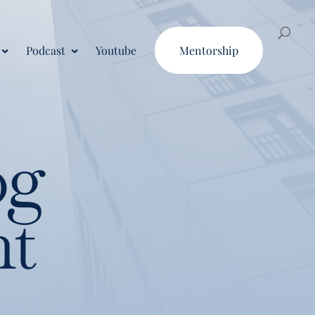
Podcast
Youtube
Mentorship
og
nt