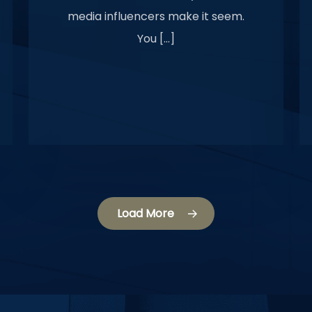
media influencers make it seem.
You […]
Load More