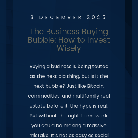
3 DECEMBER 2025
The Business Buying
Bubble: How to Invest
Wisely
Buying a business is being touted
as the next big thing, but is it the
next bubble? Just like Bitcoin,
commodities, and multifamily real
estate before it, the hype is real.
But without the right framework,
you could be making a massive
mistake. It’s not as easy as social