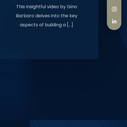
This insightful video by Gino
Barbaro delves into the key
aspects of building a […]