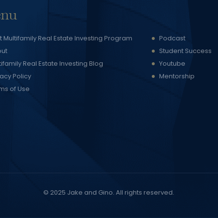
nu
t Multifamily Real Estate Investing Program
Podcast
ut
Student Success
tifamily Real Estate Investing Blog
Youtube
vacy Policy
Mentorship
ms of Use
© 2025
Jake and Gino
. All rights reserved.