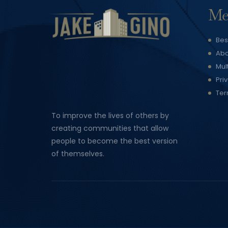
Me
Bes
Abo
Mul
Pri
Ter
To improve the lives of others by
creating communities that allow
people to become the best version
of themselves.