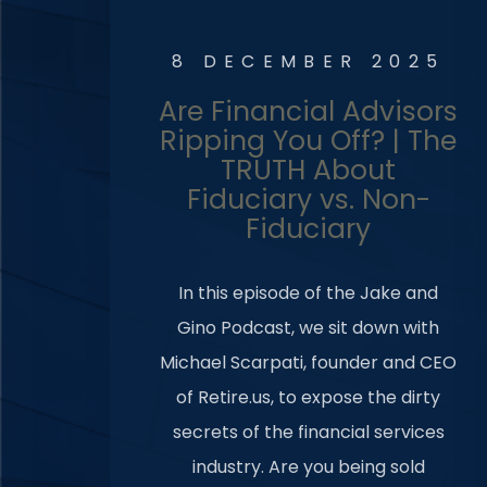
8 DECEMBER 2025
Are Financial Advisors
Ripping You Off? | The
TRUTH About
Fiduciary vs. Non-
Fiduciary
In this episode of the Jake and
Gino Podcast, we sit down with
Michael Scarpati, founder and CEO
of Retire.us, to expose the dirty
secrets of the financial services
industry. Are you being sold