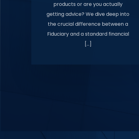
products or are you actually
getting advice? We dive deep into
the crucial difference between a
Fiduciary and a standard financial
[…]