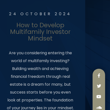
24 OCTOBER 2024
How to Develop
Multifamily Investor
Mindset
Are you considering entering the
world of multifamily investing?
Building wealth and achieving
financial freedom through real
estate is a dream for many, but
success starts before you even
look at properties. The foundation
of your journey lies in your mindset.