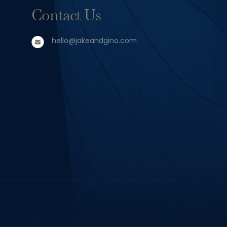
Contact Us
hello@jakeandgino.com