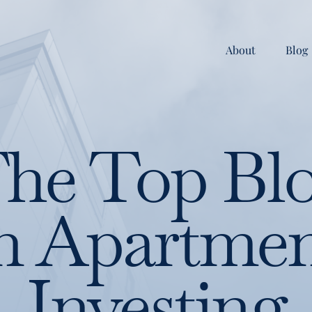
About
Blog
he Top Bl
n Apartme
Investing