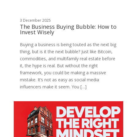
3 December 2025
The Business Buying Bubble: How to
Invest Wisely
Buying a business is being touted as the next big
thing, but is it the next bubble? Just like Bitcoin,
commodities, and multifamily real estate before
it, the hype is real. But without the right
framework, you could be making a massive
mistake. It’s not as easy as social media
influencers make it seem. You […]