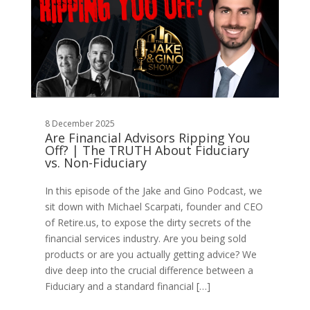
8 December 2025
Are Financial Advisors Ripping You
Off? | The TRUTH About Fiduciary
vs. Non-Fiduciary
In this episode of the Jake and Gino Podcast, we
sit down with Michael Scarpati, founder and CEO
of Retire.us, to expose the dirty secrets of the
financial services industry. Are you being sold
products or are you actually getting advice? We
dive deep into the crucial difference between a
Fiduciary and a standard financial […]