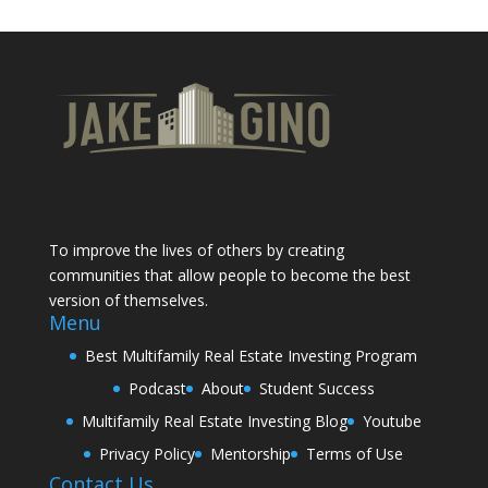
To improve the lives of others by creating
communities that allow people to become the best
version of themselves.
Menu
Best Multifamily Real Estate Investing Program
Podcast
About
Student Success
Multifamily Real Estate Investing Blog
Youtube
Privacy Policy
Mentorship
Terms of Use
Contact Us