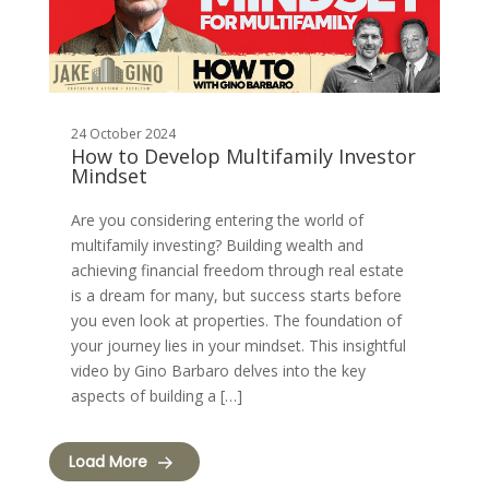
24 October 2024
How to Develop Multifamily Investor
Mindset
Are you considering entering the world of
multifamily investing? Building wealth and
achieving financial freedom through real estate
is a dream for many, but success starts before
you even look at properties. The foundation of
your journey lies in your mindset. This insightful
video by Gino Barbaro delves into the key
aspects of building a […]
Load More