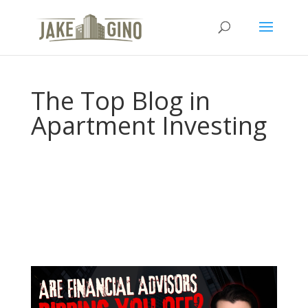
The Top Blog in
Apartment Investing