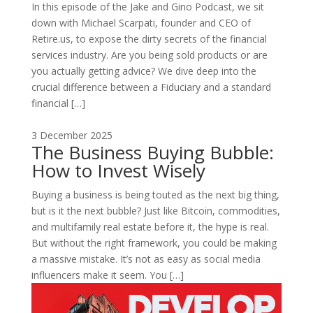
In this episode of the Jake and Gino Podcast, we sit
down with Michael Scarpati, founder and CEO of
Retire.us, to expose the dirty secrets of the financial
services industry. Are you being sold products or are
you actually getting advice? We dive deep into the
crucial difference between a Fiduciary and a standard
financial […]
3 December 2025
The Business Buying Bubble:
How to Invest Wisely
Buying a business is being touted as the next big thing,
but is it the next bubble? Just like Bitcoin, commodities,
and multifamily real estate before it, the hype is real.
But without the right framework, you could be making
a massive mistake. It’s not as easy as social media
influencers make it seem. You […]