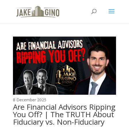
The Top Blog in
Apartment Investing
8 December 2025
Are Financial Advisors Ripping
You Off? | The TRUTH About
Fiduciary vs. Non-Fiduciary