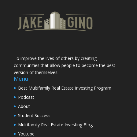
To improve the lives of others by creating
communities that allow people to become the best
version of themselves.
Menu
Best Multifamily Real Estate Investing Program
Podcast
About
Student Success
Multifamily Real Estate Investing Blog
Youtube