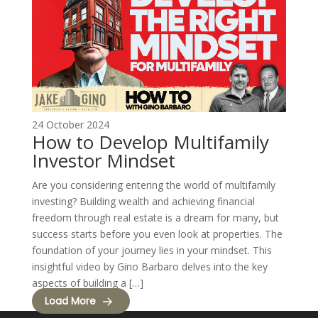
24 October 2024
How to Develop Multifamily
Investor Mindset
Are you considering entering the world of multifamily
investing? Building wealth and achieving financial
freedom through real estate is a dream for many, but
success starts before you even look at properties. The
foundation of your journey lies in your mindset. This
insightful video by Gino Barbaro delves into the key
aspects of building a […]
Load More