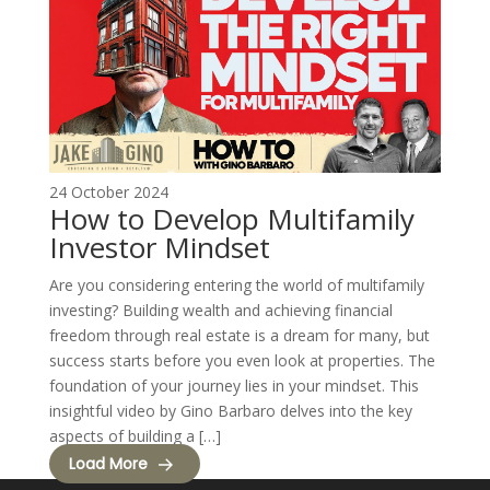
24 October 2024
How to Develop Multifamily
Investor Mindset
Are you considering entering the world of multifamily
investing? Building wealth and achieving financial
freedom through real estate is a dream for many, but
success starts before you even look at properties. The
foundation of your journey lies in your mindset. This
insightful video by Gino Barbaro delves into the key
aspects of building a […]
Load More