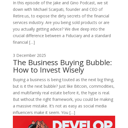
In this episode of the Jake and Gino Podcast, we sit
down with Michael Scarpati, founder and CEO of
Retire.us, to expose the dirty secrets of the financial
services industry. Are you being sold products or are
you actually getting advice? We dive deep into the
crucial difference between a Fiduciary and a standard
financial […]
3 December 2025
The Business Buying Bubble:
How to Invest Wisely
Buying a business is being touted as the next big thing,
but is it the next bubble? Just like Bitcoin, commodities,
and multifamily real estate before it, the hype is real.
But without the right framework, you could be making
a massive mistake. It’s not as easy as social media
influencers make it seem. You […]