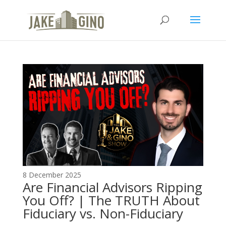
The Top Blog in
Apartment Investing
8 December 2025
Are Financial Advisors Ripping
You Off? | The TRUTH About
Fiduciary vs. Non-Fiduciary