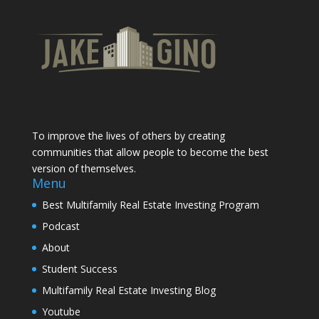
To improve the lives of others by creating
communities that allow people to become the best
version of themselves.
Menu
Best Multifamily Real Estate Investing Program
Podcast
About
Student Success
Multifamily Real Estate Investing Blog
Youtube