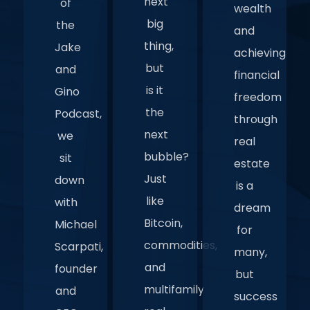
next
of
wealth
big
the
and
thing,
Jake
achieving
but
and
financial
is it
Gino
freedom
the
Podcast,
through
next
we
real
bubble?
sit
estate
Just
down
is a
like
with
dream
Bitcoin,
Michael
for
commodities,
Scarpati,
many,
and
founder
but
multifamily
and
success