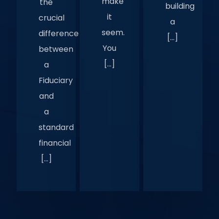
make
the
building
it
crucial
a
seem.
difference
[…]
You
between
[…]
a
Fiduciary
and
a
standard
financial
[…]