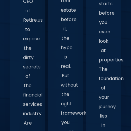
real
CEO
starts
estate
of
before
before
Retire.us,
you
it,
to
even
the
expose
look
hype
the
at
is
dirty
properties.
real.
secrets
The
But
of
foundation
without
the
of
the
financial
your
right
services
journey
framework,
industry.
lies
you
Are
in