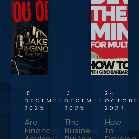
8
3
24
DECEMBER
DECEMBER
OCTOBE
2025
2025
2024
Are
The
How
Financial
Business
to