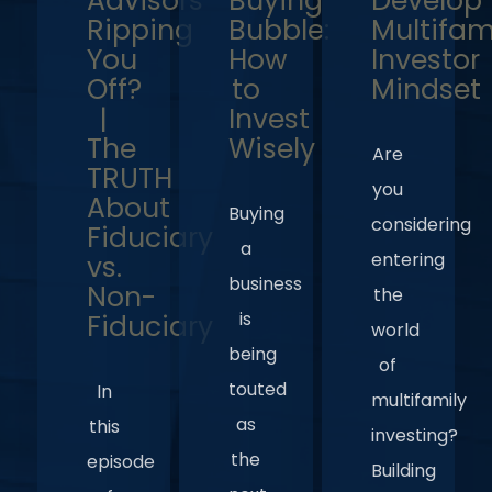
Advisors
Buying
Develop
Ripping
Bubble:
Multifam
You
How
Investor
Off?
to
Mindset
|
Invest
The
Wisely
Are
TRUTH
you
About
Buying
considering
Fiduciary
a
entering
vs.
business
Non-
the
is
Fiduciary
world
being
of
touted
In
multifamily
as
this
investing?
the
episode
Building