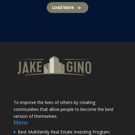
Load More
To improve the lives of others by creating
communities that allow people to become the best
version of themselves.
Menu
Best Multifamily Real Estate Investing Program