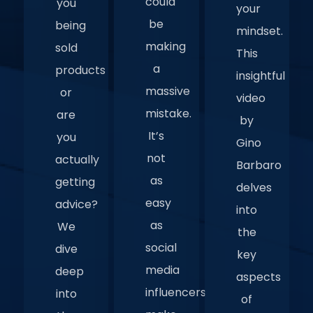
could
you
your
be
being
mindset.
making
sold
This
a
products
insightful
massive
or
video
mistake.
are
by
It’s
you
Gino
not
actually
Barbaro
as
getting
delves
easy
advice?
into
as
We
the
social
dive
key
media
deep
aspects
influencers
into
of