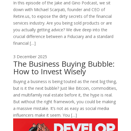
In this episode of the Jake and Gino Podcast, we sit
down with Michael Scarpati, founder and CEO of
Retire.us, to expose the dirty secrets of the financial
services industry. Are you being sold products or are
you actually getting advice? We dive deep into the
crucial difference between a Fiduciary and a standard
financial […]
3 December 2025
The Business Buying Bubble:
How to Invest Wisely
Buying a business is being touted as the next big thing,
but is it the next bubble? Just like Bitcoin, commodities,
and multifamily real estate before it, the hype is real.
But without the right framework, you could be making
a massive mistake. It’s not as easy as social media
influencers make it seem. You […]