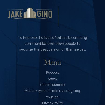
To improve the lives of others by creating
communities that allow people to
become the best version of themselves.
Menu
Podcast
About
Student Success
Multifamily Real Estate Investing Blog
Youtube
Privacy Policy