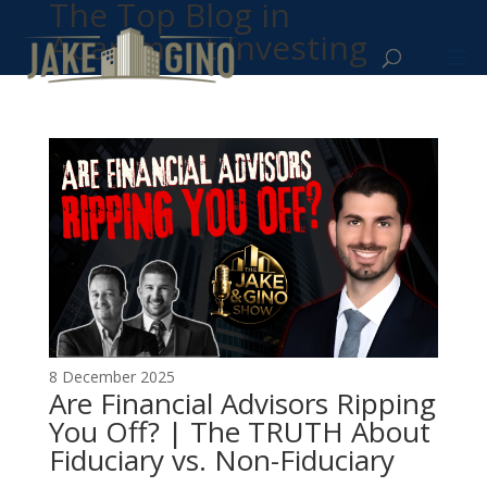
The Top Blog in
Apartment Investing
8 December 2025
Are Financial Advisors Ripping
You Off? | The TRUTH About
Fiduciary vs. Non-Fiduciary