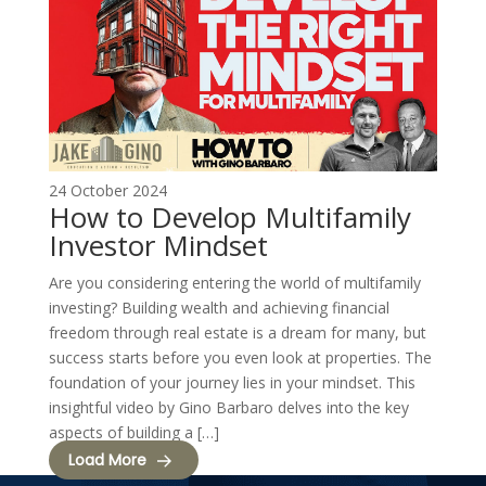
24 October 2024
How to Develop Multifamily
Investor Mindset
Are you considering entering the world of multifamily
investing? Building wealth and achieving financial
freedom through real estate is a dream for many, but
success starts before you even look at properties. The
foundation of your journey lies in your mindset. This
insightful video by Gino Barbaro delves into the key
aspects of building a […]
Load More