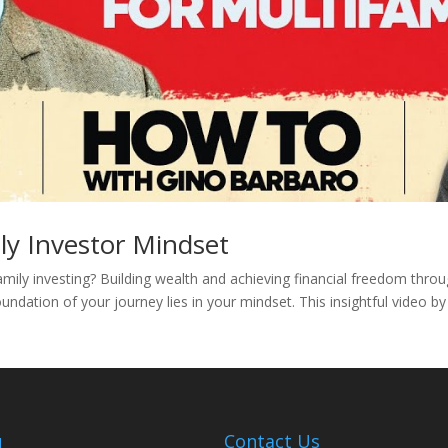
ly Investor Mindset
amily investing? Building wealth and achieving financial freedom thro
undation of your journey lies in your mindset. This insightful video b
u
Contact Us