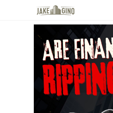
The Top Blog in Apar