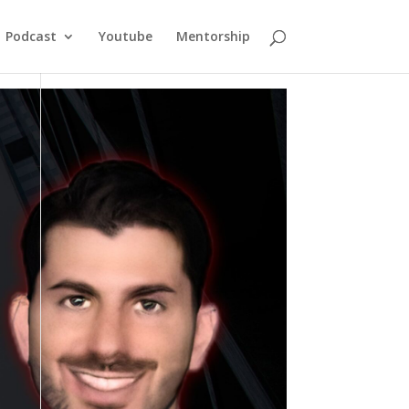
Podcast
Youtube
Mentorship