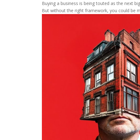
Buying a business is being touted as the next big 
But without the right framework, you could be m