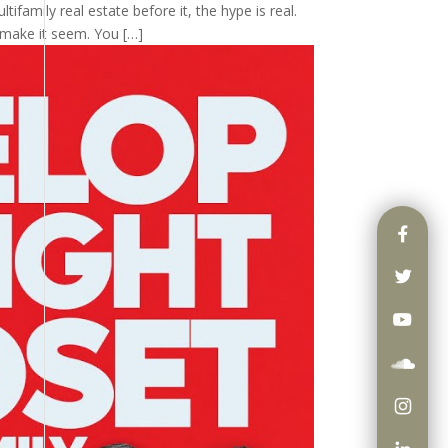
tifamily real estate before it, the hype is real.
 make it seem. You […]