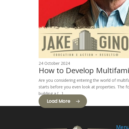
24 October 2024
How to Develop Multifami
Are you considering entering the world of multif
starts before you even look at properties. The fo
building a […]
Load More
Men