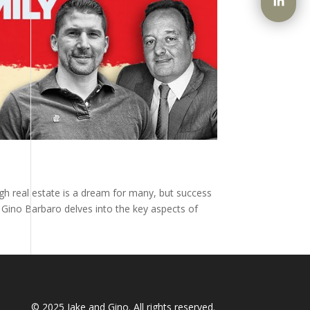
ugh real estate is a dream for many, but success
y Gino Barbaro delves into the key aspects of
© 2025
Jake and Gino
. All rights reserved.