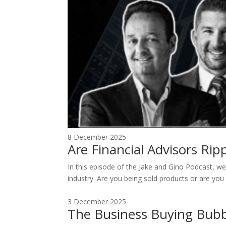
8 December 2025
Are Financial Advisors Ri
In this episode of the Jake and Gino Podcast, we 
industry. Are you being sold products or are you 
3 December 2025
The Business Buying Bubb