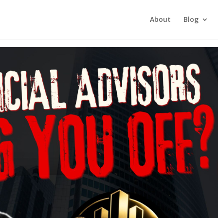
tment Investing
About
Blog