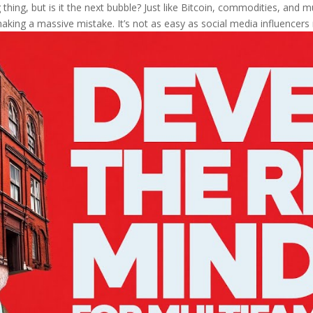
thing, but is it the next bubble? Just like Bitcoin, commodities, and mul
aking a massive mistake. It’s not as easy as social media influencers