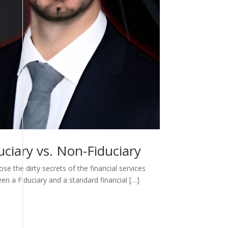
ciary vs. Non-Fiduciary
e the dirty secrets of the financial services
een a Fiduciary and a standard financial […]