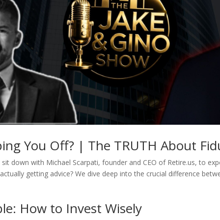
pping You Off? | The TRUTH About Fidu
sit down with Michael Scarpati, founder and CEO of Retire.us, to expos
actually getting advice? We dive deep into the crucial difference betw
le: How to Invest Wisely