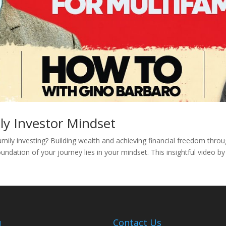
ly Investor Mindset
amily investing? Building wealth and achieving financial freedom thro
undation of your journey lies in your mindset. This insightful video b
u
Contact Us