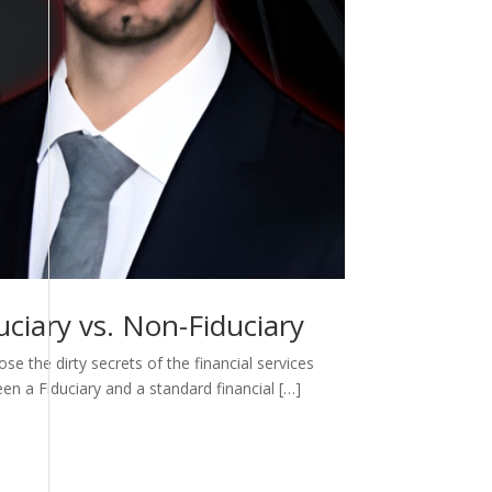
ciary vs. Non-Fiduciary
e the dirty secrets of the financial services
een a Fiduciary and a standard financial […]