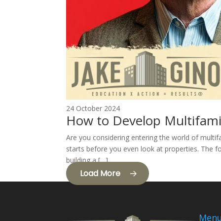
24 October 2024
How to Develop Multifami
Are you considering entering the world of multif
starts before you even look at properties. The fo
building a […]
Load More
Men