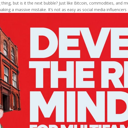
thing, but is it the next bubble? Just like Bitcoin, commodities, and mul
aking a massive mistake. It’s not as easy as social media influencers