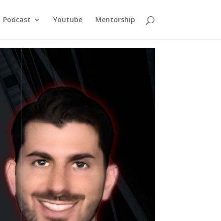
Podcast
Youtube
Mentorship