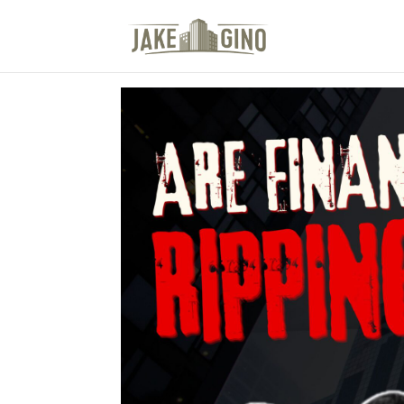
The Top Blog in Apar