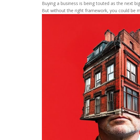
Buying a business is being touted as the next big 
But without the right framework, you could be m