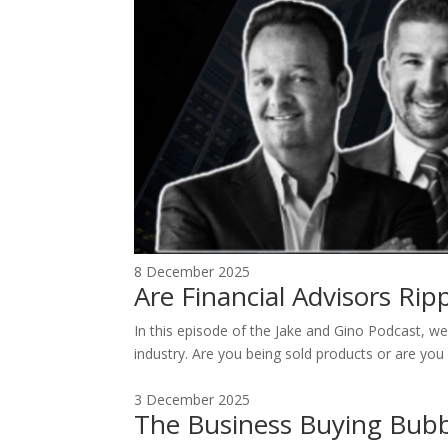
8 December 2025
Are Financial Advisors Ri
In this episode of the Jake and Gino Podcast, we 
industry. Are you being sold products or are you 
3 December 2025
The Business Buying Bubb