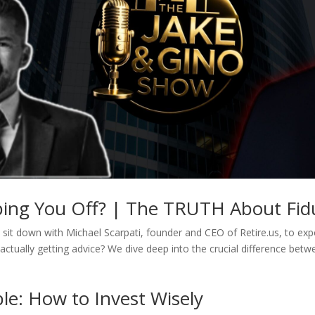
pping You Off? | The TRUTH About Fidu
sit down with Michael Scarpati, founder and CEO of Retire.us, to expos
actually getting advice? We dive deep into the crucial difference betw
le: How to Invest Wisely