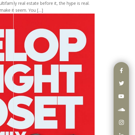
tifamily real estate before it, the hype is real.
 make it seem. You […]