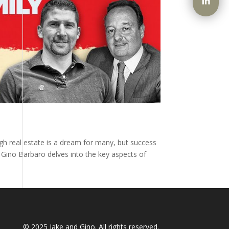
ugh real estate is a dream for many, but success
y Gino Barbaro delves into the key aspects of
© 2025
Jake and Gino
. All rights reserved.