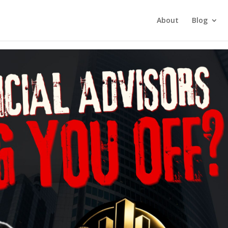
tment Investing
About
Blog