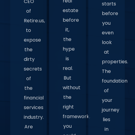
real
CEO
starts
estate
of
before
before
Retire.us,
you
it,
to
even
the
expose
look
hype
the
at
is
dirty
properties.
real.
secrets
The
But
of
foundation
without
the
of
the
financial
your
right
services
journey
framework,
industry.
lies
you
Are
in