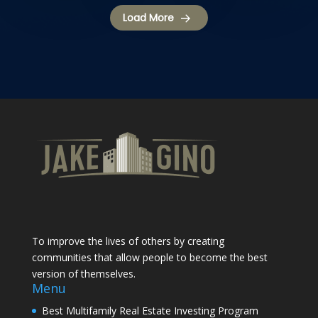
Load More
To improve the lives of others by creating
communities that allow people to become the best
version of themselves.
Menu
Best Multifamily Real Estate Investing Program