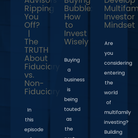
Advisors
Buying
Develop
Ripping
Bubble:
Multifam
You
How
Investor
Off?
to
Mindset
|
Invest
The
Wisely
Are
TRUTH
you
About
Buying
considering
Fiduciary
a
entering
vs.
business
Non-
the
is
Fiduciary
world
being
of
touted
In
multifamily
as
this
investing?
the
episode
Building