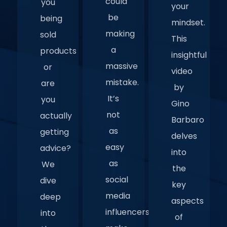
could
you
your
be
being
mindset.
making
sold
This
a
products
insightful
massive
or
video
mistake.
are
by
It’s
you
Gino
not
actually
Barbaro
as
getting
delves
easy
advice?
into
as
We
the
social
dive
key
media
deep
aspects
influencers
into
of