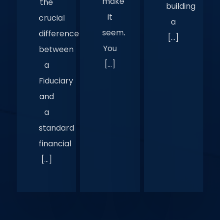
make
the
building
it
crucial
a
seem.
difference
[…]
You
between
[…]
a
Fiduciary
and
a
standard
financial
[…]