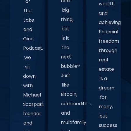
next
of
wealth
big
the
and
thing,
Jake
achieving
but
and
financial
is it
Gino
freedom
the
Podcast,
through
next
we
real
bubble?
sit
estate
Just
down
is a
like
with
dream
Bitcoin,
Michael
for
commodities,
Scarpati,
many,
and
founder
but
multifamily
and
success