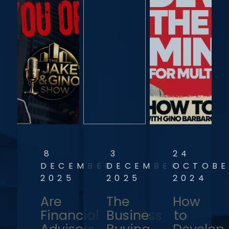
8
3
24
DECEMBER
DECEMBER
OCTOBE
2025
2025
2024
Are
The
How
Financial
Business
to