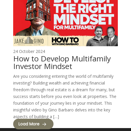
24 October 2024
How to Develop Multifamily
Investor Mindset
Are you considering entering the world of multifamily
investing? Building wealth and achieving financial
freedom through real estate is a dream for many, but
success starts before you even look at properties. The
foundation of your journey lies in your mindset. This
insightful video by Gino Barbaro delves into the key
aspects of building a […]
Load More