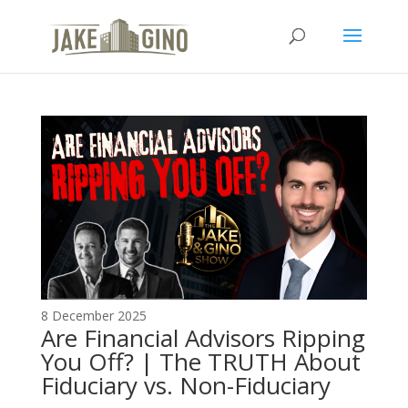
The Top Blog in
Apartment Investing
8 December 2025
Are Financial Advisors Ripping
You Off? | The TRUTH About
Fiduciary vs. Non-Fiduciary