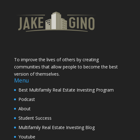
To improve the lives of others by creating
communities that allow people to become the best
version of themselves.
Menu
Best Multifamily Real Estate Investing Program
Podcast
About
Student Success
Multifamily Real Estate Investing Blog
Youtube