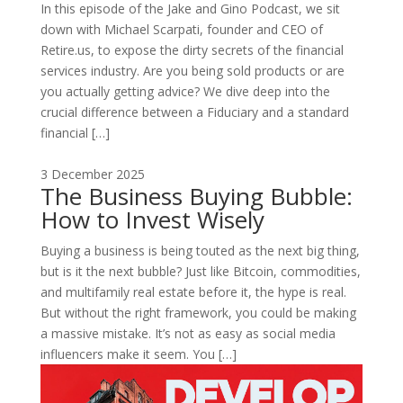
In this episode of the Jake and Gino Podcast, we sit
down with Michael Scarpati, founder and CEO of
Retire.us, to expose the dirty secrets of the financial
services industry. Are you being sold products or are
you actually getting advice? We dive deep into the
crucial difference between a Fiduciary and a standard
financial […]
3 December 2025
The Business Buying Bubble:
How to Invest Wisely
Buying a business is being touted as the next big thing,
but is it the next bubble? Just like Bitcoin, commodities,
and multifamily real estate before it, the hype is real.
But without the right framework, you could be making
a massive mistake. It’s not as easy as social media
influencers make it seem. You […]