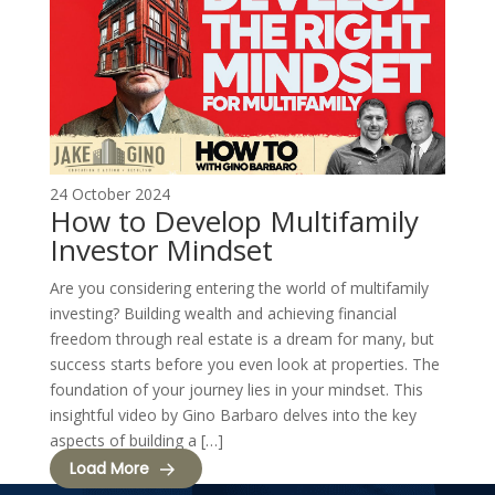
24 October 2024
How to Develop Multifamily
Investor Mindset
Are you considering entering the world of multifamily
investing? Building wealth and achieving financial
freedom through real estate is a dream for many, but
success starts before you even look at properties. The
foundation of your journey lies in your mindset. This
insightful video by Gino Barbaro delves into the key
aspects of building a […]
Load More