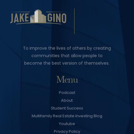
To improve the lives of others by creating
communities that allow people to
become the best version of themselves.
Menu
Podcast
About
Student Success
Multifamily Real Estate Investing Blog
Youtube
Privacy Policy