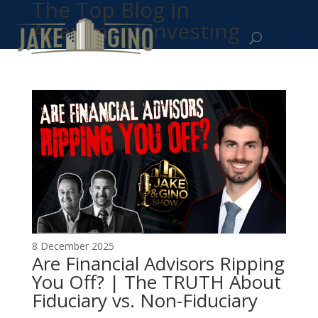
The Top Blog in
Apartment Investing
8 December 2025
Are Financial Advisors Ripping
You Off? | The TRUTH About
Fiduciary vs. Non-Fiduciary