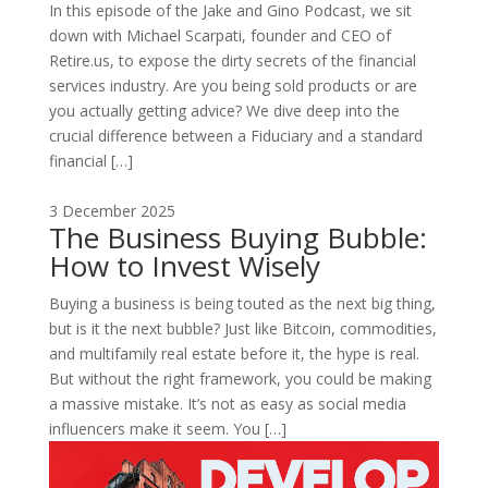
In this episode of the Jake and Gino Podcast, we sit
down with Michael Scarpati, founder and CEO of
Retire.us, to expose the dirty secrets of the financial
services industry. Are you being sold products or are
you actually getting advice? We dive deep into the
crucial difference between a Fiduciary and a standard
financial […]
3 December 2025
The Business Buying Bubble:
How to Invest Wisely
Buying a business is being touted as the next big thing,
but is it the next bubble? Just like Bitcoin, commodities,
and multifamily real estate before it, the hype is real.
But without the right framework, you could be making
a massive mistake. It’s not as easy as social media
influencers make it seem. You […]