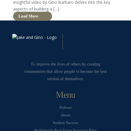
insightful video by Gino Barbaro delves into the key
aspects of building a […]
Load More
To improve the lives of others by creating
communities that allow people to become the best
version of themselves.
Menu
Podcast
About
Student Success
Multifamily Real Estate Investing Blog