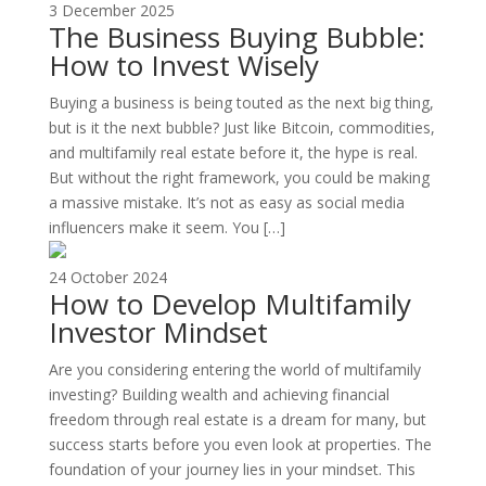
3 December 2025
The Business Buying Bubble:
How to Invest Wisely
Buying a business is being touted as the next big thing,
but is it the next bubble? Just like Bitcoin, commodities,
and multifamily real estate before it, the hype is real.
But without the right framework, you could be making
a massive mistake. It’s not as easy as social media
influencers make it seem. You […]
24 October 2024
How to Develop Multifamily
Investor Mindset
Are you considering entering the world of multifamily
investing? Building wealth and achieving financial
freedom through real estate is a dream for many, but
success starts before you even look at properties. The
foundation of your journey lies in your mindset. This