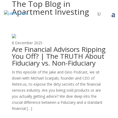
The Top Blog in
Apartment Investing
8 December 2025
Are Financial Advisors Ripping
You Off? | The TRUTH About
Fiduciary vs. Non-Fiduciary
In this episode of the Jake and Gino Podcast, we sit
down with Michael Scarpati, founder and CEO of
Retire.us, to expose the dirty secrets of the financial
services industry. Are you being sold products or are
you actually getting advice? We dive deep into the
crucial difference between a Fiduciary and a standard
financial […]