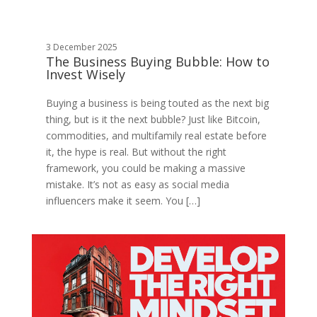
3 December 2025
The Business Buying Bubble: How to
Invest Wisely
Buying a business is being touted as the next big
thing, but is it the next bubble? Just like Bitcoin,
commodities, and multifamily real estate before
it, the hype is real. But without the right
framework, you could be making a massive
mistake. It’s not as easy as social media
influencers make it seem. You […]