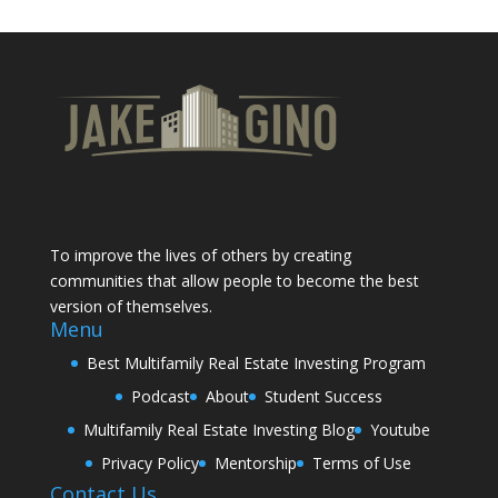
To improve the lives of others by creating
communities that allow people to become the best
version of themselves.
Menu
Best Multifamily Real Estate Investing Program
Podcast
About
Student Success
Multifamily Real Estate Investing Blog
Youtube
Privacy Policy
Mentorship
Terms of Use
Contact Us