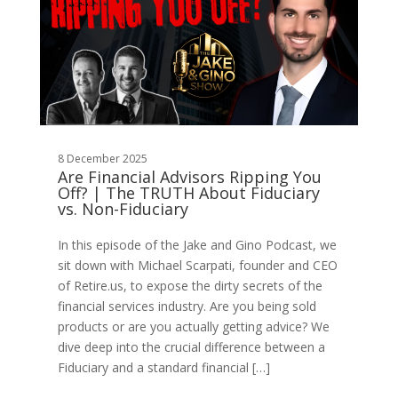
8 December 2025
Are Financial Advisors Ripping You
Off? | The TRUTH About Fiduciary
vs. Non-Fiduciary
In this episode of the Jake and Gino Podcast, we
sit down with Michael Scarpati, founder and CEO
of Retire.us, to expose the dirty secrets of the
financial services industry. Are you being sold
products or are you actually getting advice? We
dive deep into the crucial difference between a
Fiduciary and a standard financial […]