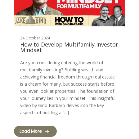
24 October 2024
How to Develop Multifamily Investor
Mindset
Are you considering entering the world of
multifamily investing? Building wealth and
achieving financial freedom through real estate
is a dream for many, but success starts before
you even look at properties. The foundation of
your journey lies in your mindset. This insightful
video by Gino Barbaro delves into the key
aspects of building a […]
Load More