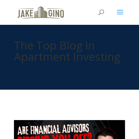
The Top Blog in
Apartment Investing