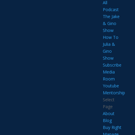
All
Podcast
The Jake
& Gino
Show
How To
Julia &
Gino
Show
Subscribe
Media
Room
Youtube
Mentorship
Select
Page
About
Blog
Buy Right
Manage