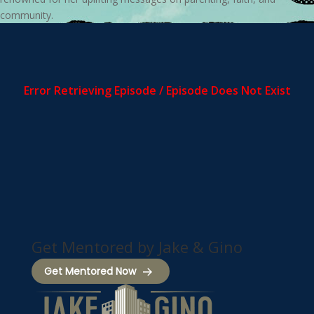
community.
Get Mentored by Jake & Gino
Get Mentored Now