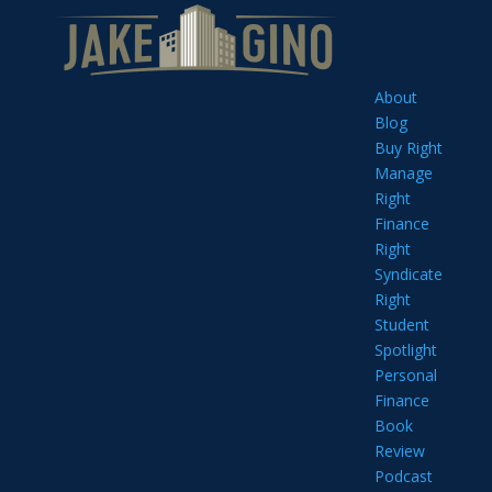
About
Blog
Buy Right
Manage
Right
Finance
Right
Syndicate
Right
Student
Spotlight
Personal
Finance
Book
Review
Podcast