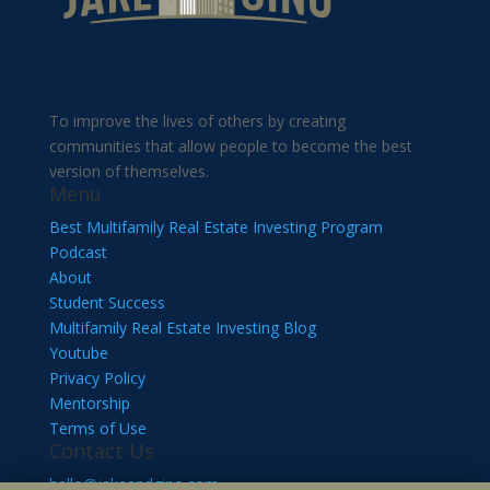
To improve the lives of others by creating
communities that allow people to become the best
version of themselves.
Menu
Best Multifamily Real Estate Investing Program
Podcast
About
Student Success
Multifamily Real Estate Investing Blog
Youtube
Privacy Policy
Mentorship
Terms of Use
Contact Us
hello@jakeandgino.com