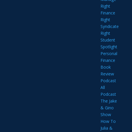
Right
Finance
Right
Syndicate
Right
Student
Spotlight
Personal
Finance
Book
Review
Podcast
All
Podcast
The Jake
& Gino
Show
How To
Julia &