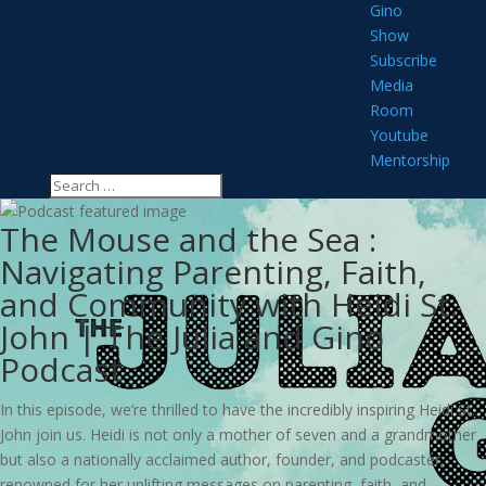
Gino
Show
Subscribe
Media
Room
Youtube
Mentorship
The Mouse and the Sea :
Navigating Parenting, Faith,
and Community with Heidi St.
John | The Julia and Gino
Podcast
In this episode, we’re thrilled to have the incredibly inspiring Heidi St.
John join us. Heidi is not only a mother of seven and a grandmother
but also a nationally acclaimed author, founder, and podcaster,
renowned for her uplifting messages on parenting, faith, and