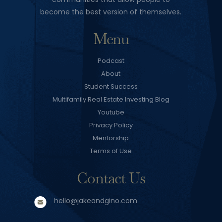
become the best version of themselves.
Menu
Podcast
About
Student Success
Multifamily Real Estate Investing Blog
Youtube
Privacy Policy
Mentorship
Terms of Use
Contact Us
hello@jakeandgino.com