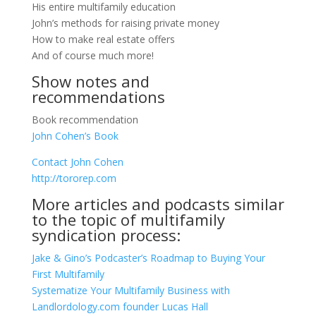
His entire multifamily education
John’s methods for raising private money
How to make real estate offers
And of course much more!
Show notes and
recommendations
Book recommendation
John Cohen’s Book
Contact John Cohen
http://tororep.com
More articles and podcasts similar
to the topic of multifamily
syndication process:
Jake & Gino’s Podcaster’s Roadmap to Buying Your
First Multifamily
Systematize Your Multifamily Business with
Landlordology.com founder Lucas Hall