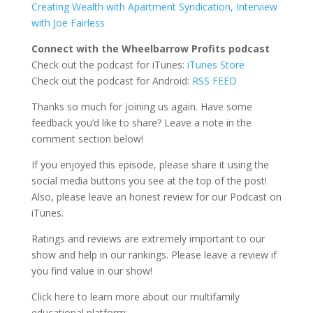
Creating Wealth with Apartment Syndication, Interview
with Joe Fairless
Connect with the Wheelbarrow Profits podcast
Check out the podcast for iTunes:
iTunes Store
Check out the podcast for Android:
RSS FEED
Thanks so much for joining us again. Have some
feedback you’d like to share? Leave a note in the
comment section below!
If you enjoyed this episode, please share it using the
social media buttons you see at the top of the post!
Also, please leave an honest review for our Podcast on
iTunes.
Ratings and reviews are extremely important to our
show and help in our rankings. Please leave a review if
you find value in our show!
Click here to learn more about our multifamily
educational platform: