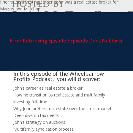
Prior to his investing career, John was a real estate broker for
Marcus and Millichap
In this episode of the Wheelbarrow
Profits Podcast, you will discover:
John’s career as real estate a broker
How he transition to real estate and multifamily
investing full-time
Why John prefers real estate over the stock market
Deep dive on tax deeds
John’s strategy on auctions
Multifamily syndication process