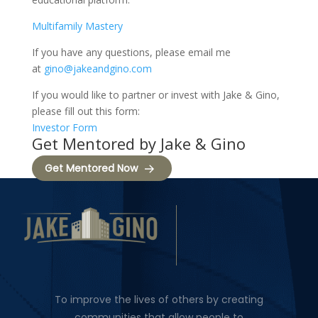
Multifamily Mastery
If you have any questions, please email me
at
gino@jakeandgino.com
If you would like to partner or invest with Jake & Gino,
please fill out this form:
Investor Form
Get Mentored by Jake & Gino
Get Mentored Now
To improve the lives of others by creating
communities that allow people to