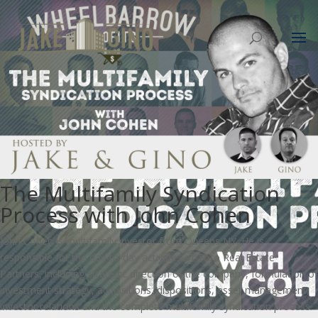
The Multifamily Syndication
Process with John Cohen
John Cohen is multifamily investor from Queens NY. He is
responsible for the day-to-day activities of Toro Real Estate
Partners, including strategic direction of the company, formulation of
investment strategy, acquisitions, dispositions, asset management,
investor relations and the complete multifamily syndication process.