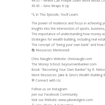
44:35 – Where Can Poeple Learn More About Chr
45:45 – Gino Wraps It Up
🔍 In This Episode, You’ll Learn:
The power of resilience and focus in achieving 
Insights into the intersection of sports, busines
The importance of understanding how money wor
Strategies for wealth building, including real 
The concept of “being your own bank” and how it c
📚 Resources Mentioned:
Chris Naugle’s Website: chrisnaugle.com
The Money School: beyourownbanker.com
Book: “Becoming Your Own Banker” by R. Nels
More Resources: Jake & Gino’s Wealth Building
💬 Connect with Us:
Follow us on Instagram
Join our Facebook Community
Visit our Website: www.jakeandgino.com