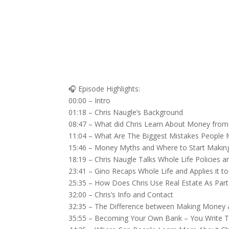
🎧 Episode Highlights:
00:00 – Intro
01:18 – Chris Naugle’s Background
08:47 – What did Chris Learn About Money from 
11:04 – What Are The Biggest Mistakes People
15:46 – Money Myths and Where to Start Maki
18:19 – Chris Naugle Talks Whole Life Policies
23:41 – Gino Recaps Whole Life and Applies it to
25:35 – How Does Chris Use Real Estate As Part 
32:00 – Chris’s Info and Contact
32:35 – The Difference between Making Money
35:55 – Becoming Your Own Bank – You Write T