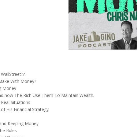
WallStreet??
 Make With Money?
ng Money
 and how The Rich Use Them To Maintain Wealth.
 Real Situations
of His Financial Strategy
 and Keeping Money
he Rules