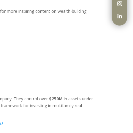
 for more inspiring content on wealth-building
company. They control over
$250M
in assets under
ramework for investing in multifamily real
e/