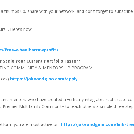
us a thumbs up, share with your network, and don’t forget to subscribe
eurs… Here’s how:
om/free-wheelbarrowprofits
 Scale Your Current Portfolio Faster?
NVESTING COMMUNITY & MENTORSHIP PROGRAM.
stors)
https://jakeandgino.com/apply
s, and mentors who have created a vertically integrated real estate 
Premier Multifamily Community to teach others a simple three-step f
latform you are most active on:
https://jakeandgino.com/link-tre