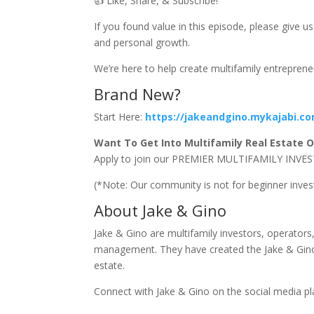
👍 Like, Share, & Subscribe!
If you found value in this episode, please give 
and personal growth.
We’re here to help create multifamily entrepren
Brand New?
Start Here:
https://jakeandgino.mykajabi.c
Want To Get Into Multifamily Real Estate Or
Apply to join our PREMIER MULTIFAMILY I
(*Note: Our community is not for beginner inve
About Jake & Gino
Jake & Gino are multifamily investors, operator
management. They have created the Jake & Gino 
estate.
Connect with Jake & Gino on the social media p