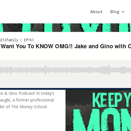
nt You To KNOW OMG!! Jake and
About
Blog
 today’s session, we have the privilege of hosting Chris Naugle, a f
ke & Gino Podcast! In today’s
Naugle, a former professional
der of The Money School.