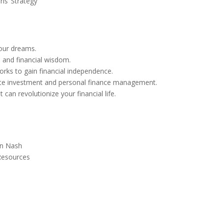
is’ Strategy
your dreams.
s, and financial wisdom.
ks to gain financial independence.
estate investment and personal finance management.
an revolutionize your financial life.
on Nash
 Resources