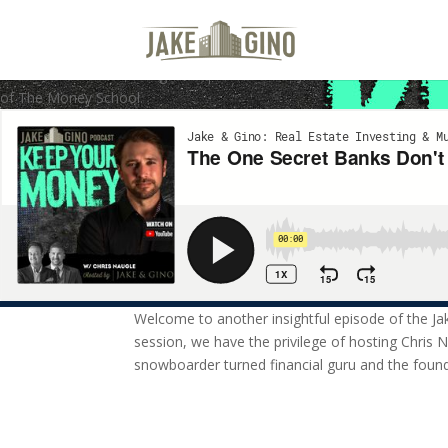
The One Secret Banks Don’t Wa
Welcome to another insightful episode of the Jake & Gino Podcast! In
of The Money School.
Welcome to another insightful episode of the Ja
session, we have the privilege of hosting Chris 
snowboarder turned financial guru and the foun