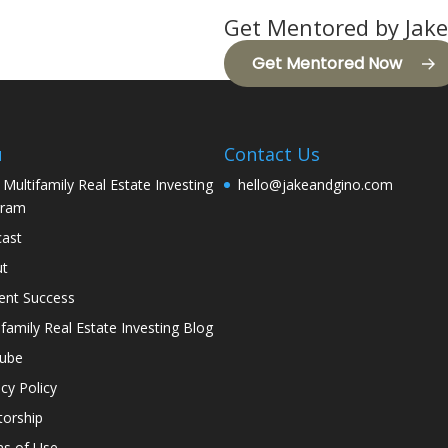
Get Mentored by Jake
Get Mentored Now
u
Contact Us
 Multifamily Real Estate Investing
hello@jakeandgino.com
gram
ast
ut
ent Success
ifamily Real Estate Investing Blog
tube
acy Policy
orship
s of Use