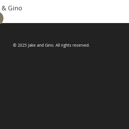
 & Gino
© 2025
Jake and Gino
. All rights reserved.