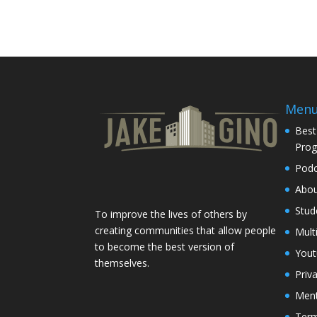
Men
Best
Pro
Podc
Abo
Stud
To improve the lives of others by
creating communities that allow people
Mult
to become the best version of
You
themselves.
Priv
Ment
Term