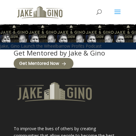
2015
Jake, Gino Launch the Wheelbarrow Profits Podcast
Get Mentored by Jake & Gino
Get Mentored Now
To improve the lives of others by creating
communities that allow people to become the best