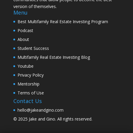
version of themselves.
Menu
Best Multifamily Real Estate Investing Program
Podcast
About
Student Success
Multifamily Real Estate Investing Blog
Youtube
Privacy Policy
Mentorship
Terms of Use
Contact Us
hello@jakeandgino.com
© 2025
Jake and Gino
. All rights reserved.