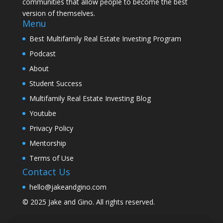
communities that allow people to become the best
version of themselves.
Menu
Best Multifamily Real Estate Investing Program
Podcast
About
Student Success
Multifamily Real Estate Investing Blog
Youtube
Privacy Policy
Mentorship
Terms of Use
Contact Us
hello@jakeandgino.com
© 2025
Jake and Gino
. All rights reserved.