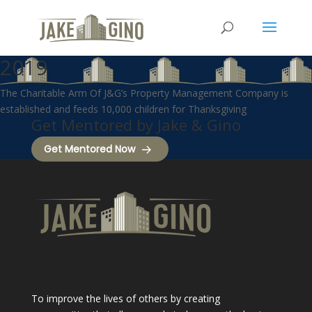
2019
The Charitable Arm Of J&G’s Property Management Company is
established and feeds 10,000 children for Thanksgiving
Get Mentored by Jake & Gino
Get Mentored Now
To improve the lives of others by creating