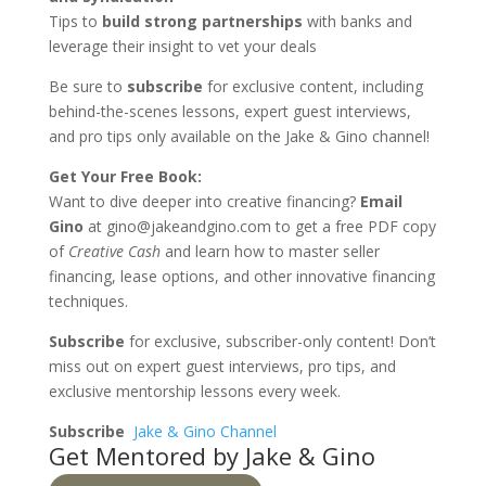
Tips to
build strong partnerships
with banks and
leverage their insight to vet your deals
Be sure to
subscribe
for exclusive content, including
behind-the-scenes lessons, expert guest interviews,
and pro tips only available on the Jake & Gino channel!
Get Your Free Book:
Want to dive deeper into creative financing?
Email
Gino
at gino@jakeandgino.com to get a free PDF copy
of
Creative Cash
and learn how to master seller
financing, lease options, and other innovative financing
techniques.
Subscribe
for exclusive, subscriber-only content! Don’t
miss out on expert guest interviews, pro tips, and
exclusive mentorship lessons every week.
Subscribe
Jake & Gino Channel
Get Mentored by Jake & Gino