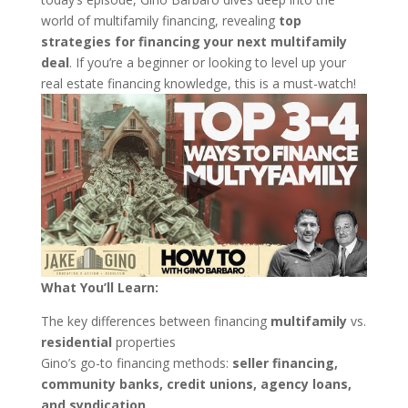
world of multifamily financing, revealing
top
strategies for financing your next multifamily
deal
. If you’re a beginner or looking to level up your
real estate financing knowledge, this is a must-watch!
What You’ll Learn:
The key differences between financing
multifamily
vs.
residential
properties
Gino’s go-to financing methods:
seller financing,
community banks, credit unions, agency loans,
and syndication