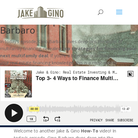
Top 3- 4 Ways to Finance
Multifamily | How To with Gino
Barbaro
In today’s episode, Gino Barbaro dives deep into the world of
multifamily financing, revealing
top strategies for financing your
next multifamily deal
. If you’re a beginner or looking to level up
your real estate financing knowledge, this is a must-watch!
Welcome to another Jake & Gino
How-To
video! In
today’s episode, Gino Barbaro dives deep into the