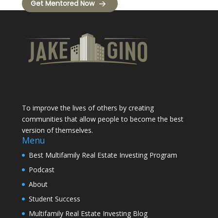
Get Mentored Now
To improve the lives of others by creating
communities that allow people to become the best
version of themselves.
Menu
Best Multifamily Real Estate Investing Program
Podcast
About
Student Success
Multifamily Real Estate Investing Blog