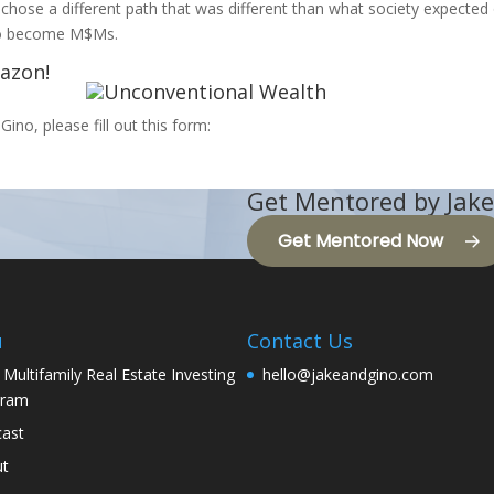
 chose a different path that was different than what society expected 
 to become M$Ms.
mazon!
Gino, please fill out this form:
Get Mentored by Jake
Get Mentored Now
u
Contact Us
 Multifamily Real Estate Investing
hello@jakeandgino.com
gram
ast
ut