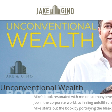
Unconventional Wealth
Mike’s book resonated with me on so many levels
job in the corporate world, to feeling unfulfilled
Mike starts out the book by portraying the blea