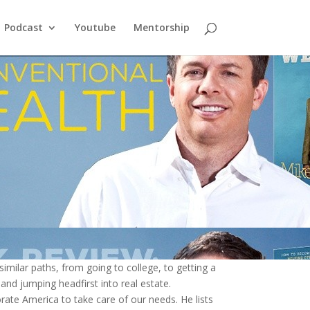
Podcast
Youtube
Mentorship
milar paths, from going to college, to getting a
 and jumping headfirst into real estate.
ate America to take care of our needs. He lists