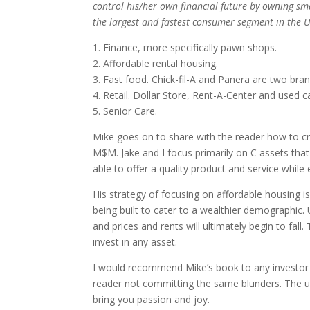
control his/her own financial future by owning sma
the largest and fastest consumer segment in the U
1. Finance, more specifically pawn shops.
2. Affordable rental housing.
3. Fast food. Chick-fil-A and Panera are two bra
4. Retail. Dollar Store, Rent-A-Center and used 
5. Senior Care.
Mike goes on to share with the reader how to cre
M$M. Jake and I focus primarily on C assets tha
able to offer a quality product and service while
His strategy of focusing on affordable housing 
being built to cater to a wealthier demographic.
and prices and rents will ultimately begin to fa
invest in any asset.
I would recommend Mike’s book to any investor w
reader not committing the same blunders. The ult
bring you passion and joy.