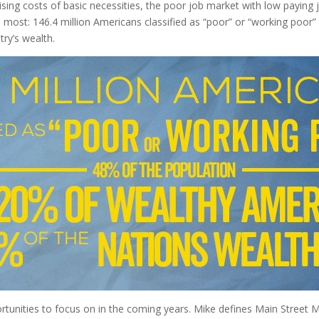
he rising costs of basic necessities, the poor job market with low pay
 most: 146.4 million Americans classified as “poor” or “working poor
ry’s wealth.
rtunities to focus on in the coming years. Mike defines Main Street M