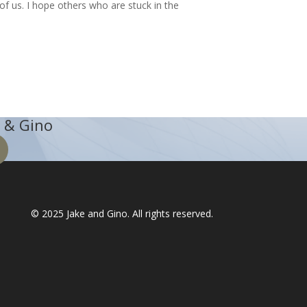
of us. I hope others who are stuck in the
 & Gino
© 2025
Jake and Gino
. All rights reserved.