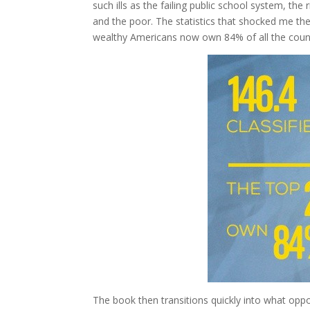
such ills as the failing public school system, t
and the poor. The statistics that shocked me the
wealthy Americans now own 84% of all the count
The book then transitions quickly into what oppo