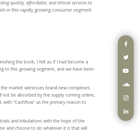
ing quality, affordable, and ethical services to
ourish in this rapidly growing consumer segment:
ishing the book, I felt as if I had become a
sing to this growing segment, and we have been
 as the market witnesses brand new complexes
ill not be absorbed by the supply coming online,
rd, with “Cashflow” as the primary reason to
ials and tribulations with the hope of the
e and choose to do whatever it is that will