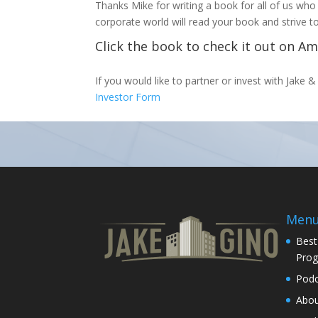
Thanks Mike for writing a book for all of us who
corporate world will read your book and strive
Click the book to check it out on A
If you would like to partner or invest with Jake & 
Investor Form
Men
Best
Pro
Podc
Abo