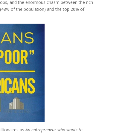
ing jobs, and the enormous chasm between the rich
” (48% of the population) and the top 20% of
illionaires as
An entrepreneur who wants to