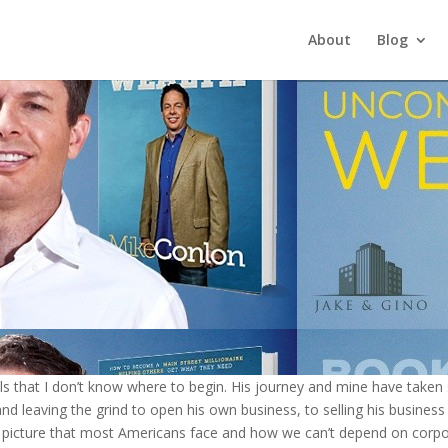
About
Blog
 that I don’t know where to begin. His journey and mine have taken si
 and leaving the grind to open his own business, to selling his business
k picture that most Americans face and how we can’t depend on corpor