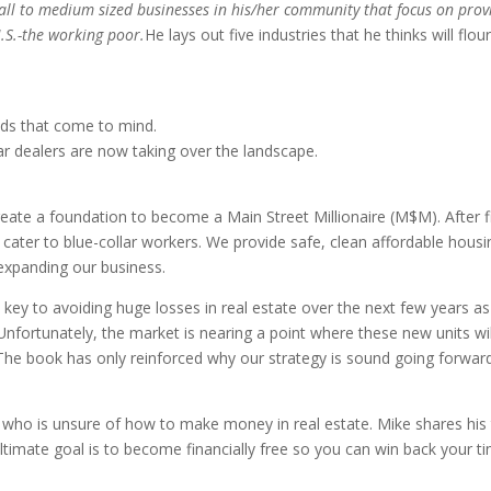
ll to medium sized businesses in his/her community that focus on provid
.S.-the working poor.
He lays out five industries that he thinks will fl
nds that come to mind.
car dealers are now taking over the landscape.
ate a foundation to become a Main Street Millionaire (M$M). After fin
t cater to blue-collar workers. We provide safe, clean affordable hou
 expanding our business.
is key to avoiding huge losses in real estate over the next few years
 Unfortunately, the market is nearing a point where these new units w
ll. The book has only reinforced why our strategy is sound going forwa
ho is unsure of how to make money in real estate. Mike shares his tr
imate goal is to become financially free so you can win back your tim