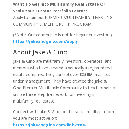
Want To Get Into Multifamily Real Estate Or
Scale Your Current Portfolio Faster?
Apply to join our PREMIER MULTIFAMILY INVESTING
COMMUNITY & MENTORSHIP PROGRAM.
(*Note: Our community is not for beginner investors)
https://jakeandgino.com/apply
About Jake & Gino
Jake & Gino are multifamily investors, operators, and
mentors who have created a vertically integrated real
estate company. They control over
$250M
in assets
under management. They have created the Jake &
Gino Premier Multifamily Community to teach others a
simple three-step framework for investing in
multifamily real estate.
Connect with Jake & Gino on the social media platform
you are most active on:
https://jakeandgino.com/link-tree/