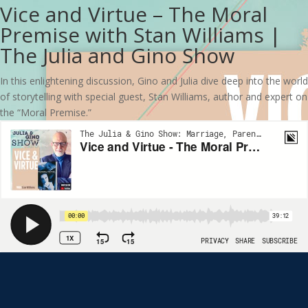
Vice and Virtue – The Moral
Premise with Stan Williams |
The Julia and Gino Show
In this enlightening discussion, Gino and Julia dive deep into the world
of storytelling with special guest, Stan Williams, author and expert on
the “Moral Premise.”