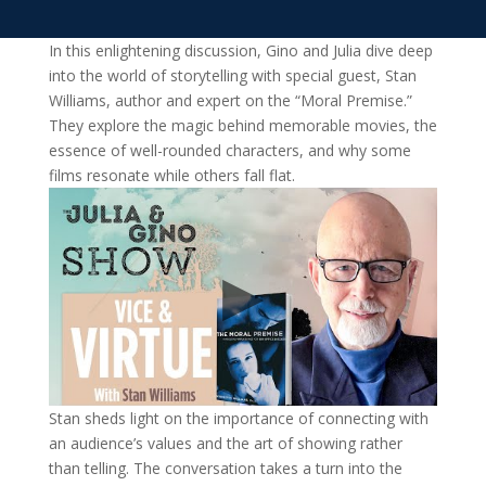
In this enlightening discussion, Gino and Julia dive deep
into the world of storytelling with special guest, Stan
Williams, author and expert on the “Moral Premise.”
They explore the magic behind memorable movies, the
essence of well-rounded characters, and why some
films resonate while others fall flat.
Stan sheds light on the importance of connecting with
an audience’s values and the art of showing rather
than telling. The conversation takes a turn into the