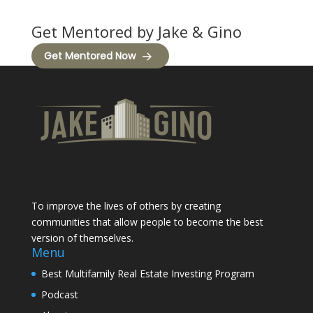
Get Mentored by Jake & Gino
Get Mentored Now
To improve the lives of others by creating
communities that allow people to become the best
version of themselves.
Menu
Best Multifamily Real Estate Investing Program
Podcast