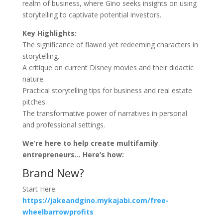
realm of business, where Gino seeks insights on using
storytelling to captivate potential investors.
Key Highlights:
The significance of flawed yet redeeming characters in
storytelling.
A critique on current Disney movies and their didactic
nature.
Practical storytelling tips for business and real estate
pitches.
The transformative power of narratives in personal
and professional settings.
We’re here to help create multifamily
entrepreneurs… Here’s how:
Brand New?
Start Here:
https://jakeandgino.mykajabi.com/free-
wheelbarrowprofits