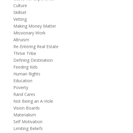
Culture
Skillset
Vetting
Making Money Matter
Missionary Work
Altruism
Re-Entering Real Estate
Thrive Tribe
Defining Destination
Feeding Kids
Human Rights
Education
Poverty
Rand Cares
Not Being an A-Hole
Vision Boards
Materialism
Self Motivation
Limiting Beliefs