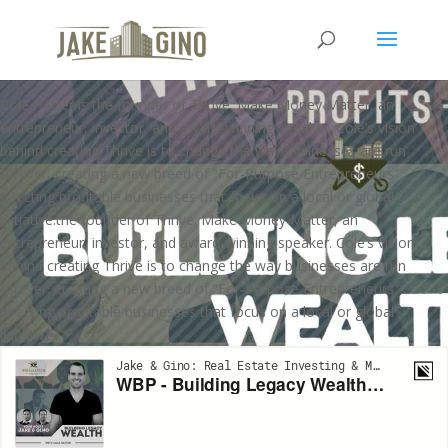
WBP – Building Legacy Wealth
with Cole Hatter
Cole Hatter is the founder of Thrive: Make Money Matter, an
entrepreneur, investor, and award-winning speaker. Cole’s vision
behind creating Thrive is to change the way businesses are run
forever, creating a new breed of “For-Purpose Entrepreneurs”
directing profitable businesses that focus on a local or global
initiative.the founder of Thrive: Make Money Matter, an
entrepreneur, investor, and award-winning speaker. Cole’s vision
behind creating Thrive is to change the way businesses are run
forever, creating a new breed of “For-Purpose Entrepreneurs”
directing profitable businesses that focus on a local or global
initiative.