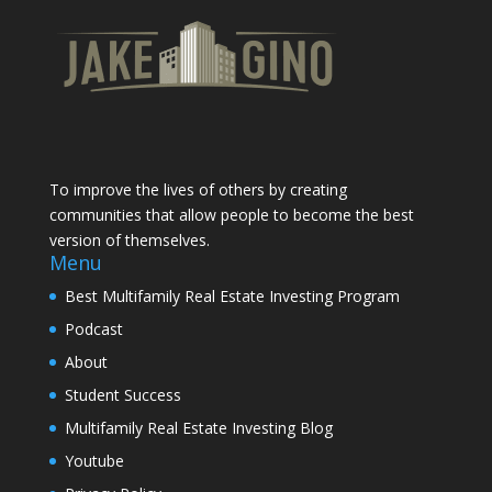
To improve the lives of others by creating
communities that allow people to become the best
version of themselves.
Menu
Best Multifamily Real Estate Investing Program
Podcast
About
Student Success
Multifamily Real Estate Investing Blog
Youtube