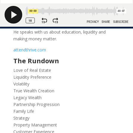
He speaks with us about education, liquidity and
making money matter.
attendthrive.com
The Rundown
Love of Real Estate
Liquidity Preference
Volatility
True Wealth Creation
Legacy Wealth
Partnership Progression
Family Life
Strategy
Property Management
Customer Experience