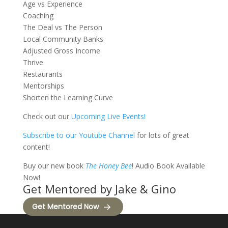
Age vs Experience
Coaching
The Deal vs The Person
Local Community Banks
Adjusted Gross Income
Thrive
Restaurants
Mentorships
Shorten the Learning Curve
Check out our
Upcoming Live Events!
Subscribe to our Youtube Channel
for lots of great
content!
Buy our new book
The Honey Bee
! Audio Book Available
Now!
Get Mentored by Jake & Gino
Get Mentored Now