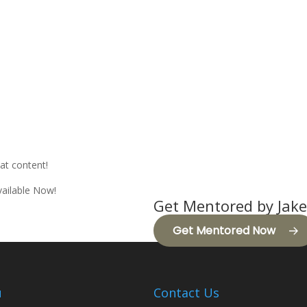
eat content!
vailable Now!
Get Mentored by Jake
Get Mentored Now
u
Contact Us