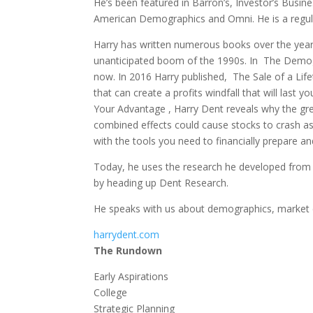
He’s been featured in Barron’s, Investor’s Busin
American Demographics and Omni. He is a regula
Harry has written numerous books over the years
unanticipated boom of the 1990s. In The Demogra
now. In 2016 Harry published, The Sale of a Life
that can create a profits windfall that will last
Your Advantage , Harry Dent reveals why the gre
combined effects could cause stocks to crash a
with the tools you need to financially prepare a
Today, he uses the research he developed from 
by heading up Dent Research.
He speaks with us about demographics, market
harrydent.com
The Rundown
Early Aspirations
College
Strategic Planning