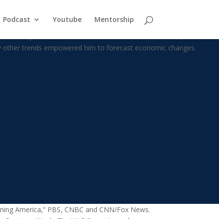
Podcast
Youtube
Mentorship
is chosen profession that he turned his back on it. Instead, he threw
ny other trends empowered him to forecast economic changes.
 Morning America,” PBS, CNBC and CNN/Fox News.