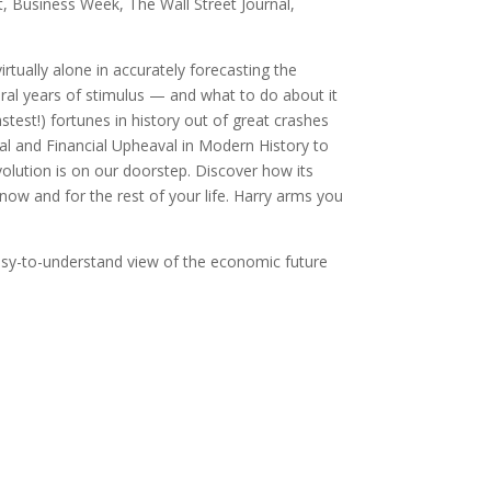
t, Business Week, The Wall Street Journal,
tually alone in accurately forecasting the
ral years of stimulus — and what to do about it
test!) fortunes in history out of great crashes
ical and Financial Upheaval in Modern History to
olution is on our doorstep. Discover how its
w and for the rest of your life. Harry arms you
asy-to-understand view of the economic future