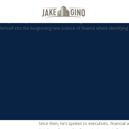
WBP – By The Numbers with Dr
Harry S. Dent Jr. studied economics in college in the ’70s, but found 
himself into the burgeoning new science of finance where identify
Since then, he’s spoken to executives, financi