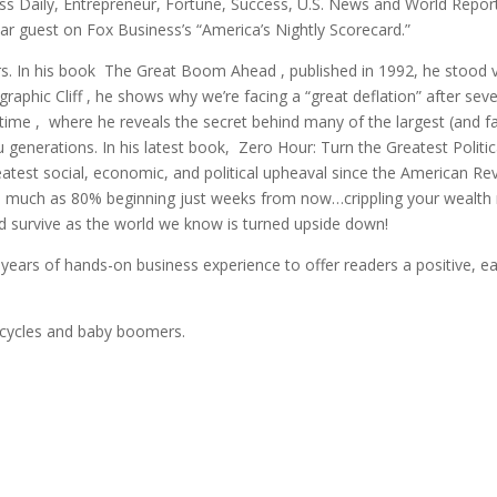
ess Daily, Entrepreneur, Fortune, Success, U.S. News and World Repor
r guest on Fox Business’s “America’s Nightly Scorecard.”
. In his book The Great Boom Ahead , published in 1992, he stood vir
phic Cliff , he shows why we’re facing a “great deflation” after seve
time , where he reveals the secret behind many of the largest (and fas
 you generations. In his latest book, Zero Hour: Turn the Greatest Polit
atest social, economic, and political upheaval since the American Rev
s much as 80% beginning just weeks from now…crippling your wealth no
nd survive as the world we know is turned upside down!
years of hands-on business experience to offer readers a positive, e
 cycles and baby boomers.