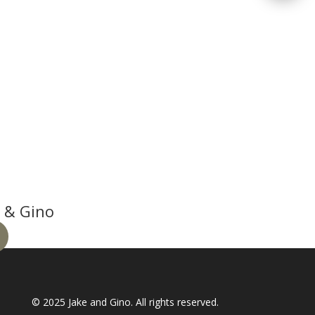
 & Gino
© 2025
Jake and Gino
. All rights reserved.