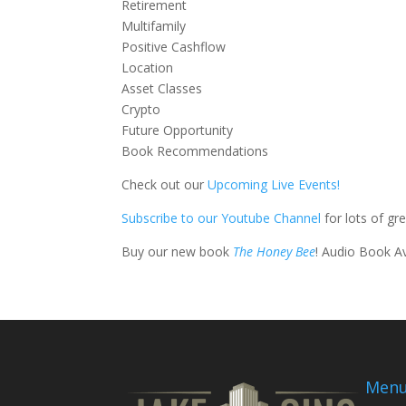
Retirement
Multifamily
Positive Cashflow
Location
Asset Classes
Crypto
Future Opportunity
Book Recommendations
Check out our
Upcoming Live Events!
Subscribe to our Youtube Channel
for lots of gr
Buy our new book
The Honey Bee
! Audio Book A
Men