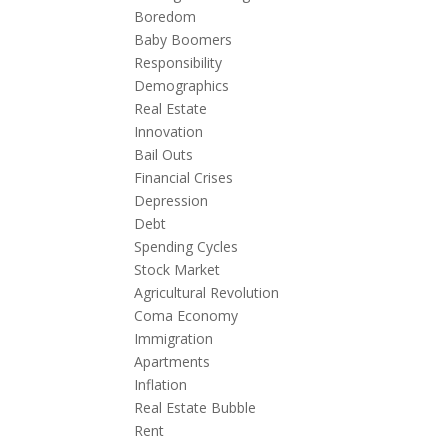
Boredom
Baby Boomers
Responsibility
Demographics
Real Estate
Innovation
Bail Outs
Financial Crises
Depression
Debt
Spending Cycles
Stock Market
Agricultural Revolution
Coma Economy
Immigration
Apartments
Inflation
Real Estate Bubble
Rent