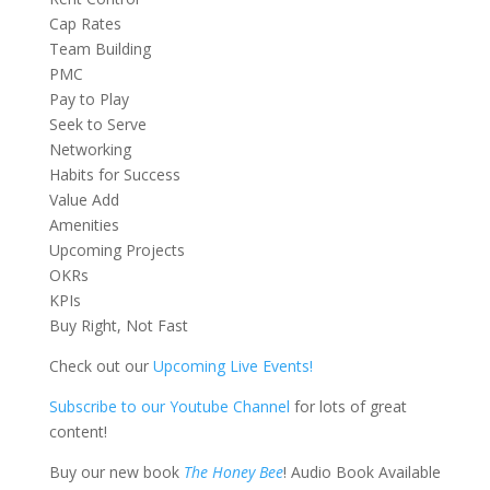
Cap Rates
Team Building
PMC
Pay to Play
Seek to Serve
Networking
Habits for Success
Value Add
Amenities
Upcoming Projects
OKRs
KPIs
Buy Right, Not Fast
Check out our
Upcoming Live Events!
Subscribe to our Youtube Channel
for lots of great
content!
Buy our new book
The Honey Bee
! Audio Book Available