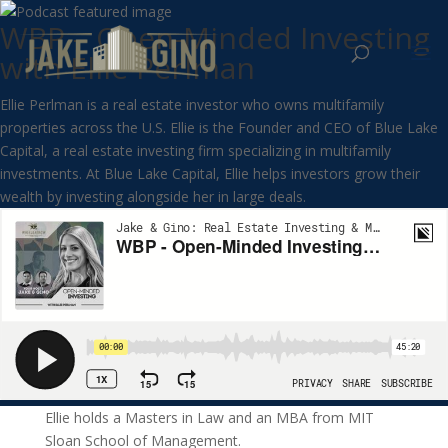
WBP – Open-Minded Investing
with Ellie Perlman
Ellie Perlman is a real estate investor who owns multifamily
properties across the U.S. Ellie is the Founder and CEO of Blue Lake
Capital, a real estate investing firm specializing in multifamily
investments. At Blue Lake Capital, Ellie helps investors grow their
wealth by investing alongside her in large deals.
Ellie holds a Masters in Law and an MBA from MIT
Sloan School of Management.