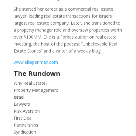
She started her career as a commercial real estate
lawyer, leading real estate transactions for Israel’s
largest real estate company. Later, she transitioned to
a property manager role and oversaw properties worth
over $100MM. Ellie is a Forbes author on real estate
investing, the host of the podcast “Unbelievable Real
Estate Stories” and a writer of a weekly blog.
www.ellieperlman.com
The Rundown
Why Real Estate?
Property Management
Israel
Lawyers
Risk Aversion
First Deal
Partnerships
Syndication