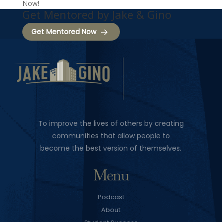
Now!
Get Mentored by Jake & Gino
Get Mentored Now
To improve the lives of others by creating
communities that allow people to
become the best version of themselves.
Menu
Podcast
About