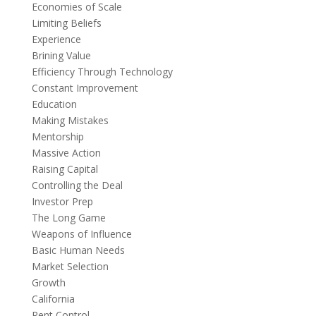
Economies of Scale
Limiting Beliefs
Experience
Brining Value
Efficiency Through Technology
Constant Improvement
Education
Making Mistakes
Mentorship
Massive Action
Raising Capital
Controlling the Deal
Investor Prep
The Long Game
Weapons of Influence
Basic Human Needs
Market Selection
Growth
California
Rent Control