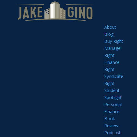
About
Blog
Buy Right
Manage
Right
Finance
Right
Syndicate
Right
Student
Spotlight
Personal
Finance
Book
Review
Podcast