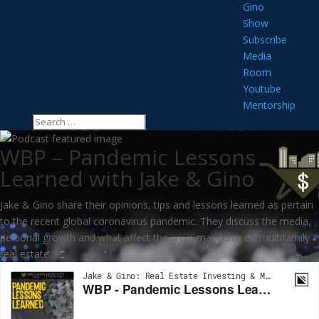
Gino
Show
Subscribe
Media
Room
Youtube
Mentorship
WBP – Pandemic Lessons
Learned with Jake & Gino
Jake & Gino share their opinions, tips and lessons learned as pertain
to the recent global coronavirus pandemic. They discuss the media,
personal growth and what affect the crisis may have on multifamily
real estate.