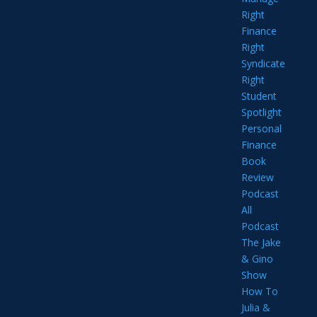
Right
Finance
Right
Syndicate
Right
Student
Spotlight
Personal
Finance
Book
Review
Podcast
All
Podcast
The Jake
& Gino
Show
How To
Julia &