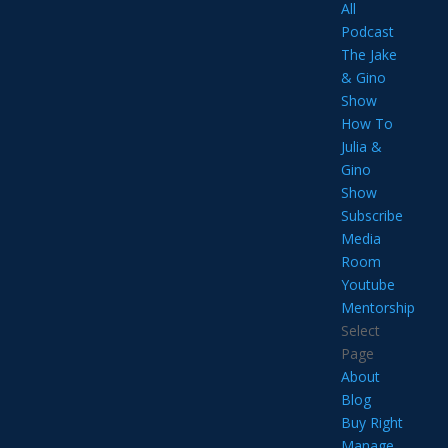
All
Podcast
The Jake
& Gino
Show
How To
Julia &
Gino
Show
Subscribe
Media
Room
Youtube
Mentorship
Select
Page
About
Blog
Buy Right
Manage