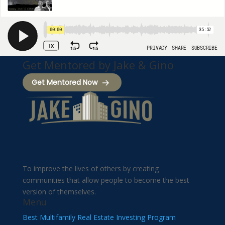
Get Mentored by Jake & Gino
Get Mentored Now
To improve the lives of others by creating
communities that allow people to become the best
version of themselves.
Menu
Best Multifamily Real Estate Investing Program