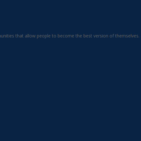
unities that allow people to become the best version of themselves.