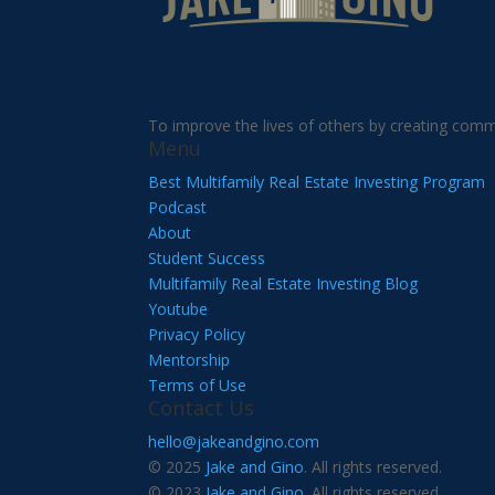
To improve the lives of others by creating comm
Menu
Best Multifamily Real Estate Investing Program
Podcast
About
Student Success
Multifamily Real Estate Investing Blog
Youtube
Privacy Policy
Mentorship
Terms of Use
Contact Us
hello@jakeandgino.com
© 2025
Jake and Gino
. All rights reserved.
© 2023
Jake and Gino
. All rights reserved.