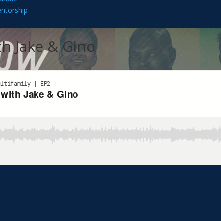
ntorship
h Jake & Gino