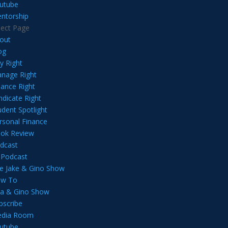
utube
ntorship
lect Page
out
og
y Right
nage Right
nance Right
ndicate Right
udent Spotlight
rsonal Finance
ok Review
dcast
l Podcast
e Jake & Gino Show
w To
lia & Gino Show
bscribe
dia Room
utube