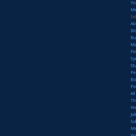
Yo
Me
Se
Ab
Bl
Bu
Ma
Fi
Sy
St
Pe
Bo
Po
Al
Th
Ho
Ju
Su
Me
Yo