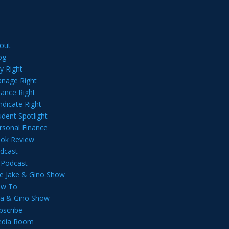
out
og
y Right
nage Right
nance Right
ndicate Right
udent Spotlight
rsonal Finance
ok Review
dcast
l Podcast
e Jake & Gino Show
w To
lia & Gino Show
bscribe
dia Room