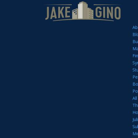
Ab
Bl
Bu
Ma
Fi
Sy
St
Pe
Bo
Po
Al
Th
Ho
Ju
Su
Me