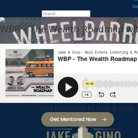
Me
WBP – The Wealth Roadmap wit
The 10 steps to creating wealth:
Get Mentored by Jake & Gino
Get Mentored Now