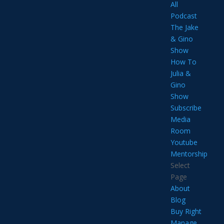
All
Podcast
The Jake
& Gino
Show
How To
Julia &
Gino
Show
Subscribe
Media
Room
Youtube
Mentorship
Select
Page
About
Blog
Buy Right
Manage