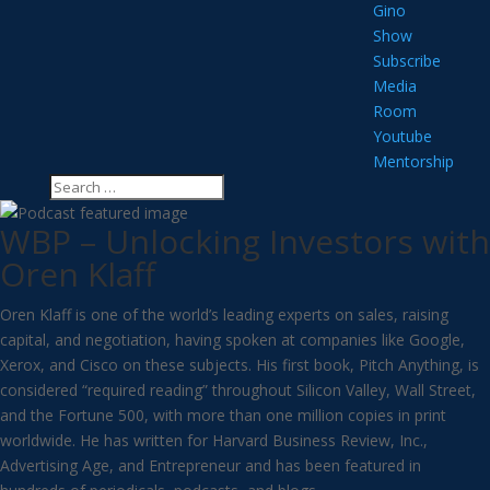
Gino
Show
Subscribe
Media
Room
Youtube
Mentorship
WBP – Unlocking Investors with
Oren Klaff
Oren Klaff is one of the world’s leading experts on sales, raising
capital, and negotiation, having spoken at companies like Google,
Xerox, and Cisco on these subjects. His first book, Pitch Anything, is
considered “required reading” throughout Silicon Valley, Wall Street,
and the Fortune 500, with more than one million copies in print
worldwide. He has written for Harvard Business Review, Inc.,
Advertising Age, and Entrepreneur and has been featured in