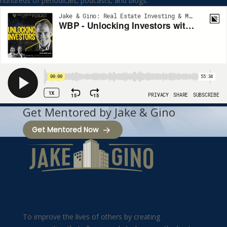
hundreds of periodicals, podcasts, and blogs.
Get Mentored by Jake & Gino
Get Mentored Now
To improve the lives of others by creating