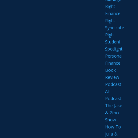
Right
Finance
Right
Syndicate
Right
Student
Spotlight
Personal
Finance
Book
Review
Podcast
All
Podcast
The Jake
& Gino
Show
How To
Julia &