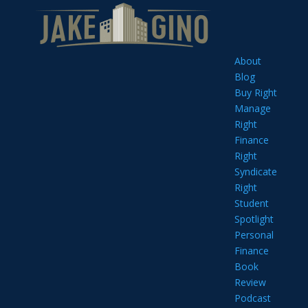
About
Blog
Buy Right
Manage
Right
Finance
Right
Syndicate
Right
Student
Spotlight
Personal
Finance
Book
Review
Podcast