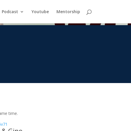
Podcast
Youtube
Mentorship
same time.
/6v71
 & Gino