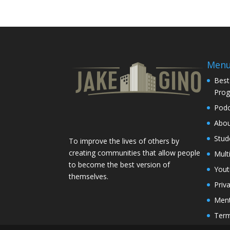
Men
Best
Pro
Podc
Abo
Stud
To improve the lives of others by
creating communities that allow people
Mult
to become the best version of
You
themselves.
Priv
Ment
Term