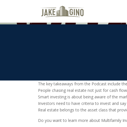
What’s Next For Multifamily In
On this episode, Jake and Gino talk about the real estate market cycle
The key takeaways from the Podcast include the
People chasing real estate not just for cash flo
Smart investing is about being aware of the mark
Investors need to have criteria to invest and say
Real estate belongs to the asset class that provi
Do you want to learn more about Multifamily Inve