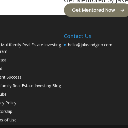
Get Mentored Now
u
Contact Us
 Multifamily Real Estate Investing
hello@jakeandgino.com
gram
ast
ut
ent Success
ifamily Real Estate Investing Blog
tube
acy Policy
orship
s of Use