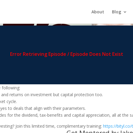
 This Hot Market
About
Blog
 and what is next for multifamily.
 following:
w and returns on investment but capital protection too.
et cycle.
 yes to deals that align with their parameters.
des for the dividend, tax-benefits and capital appreciation, all at the 
sting? Join this limited time, complimentary training:
https://bityl.co
Get Mentored by Jake