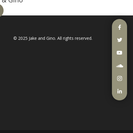
© 2025
Jake and Gino
. All rights reserved.