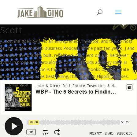
WBP – The 5 Secrets to Finding
the RIGHT Asset for YOU with J
Scott
J Scott (he goes by”J”) is an entrepreneur, investor, and the co-host
of The BiggerPockets Business Podcast. In the past ten years, J and
his wife have bought, built, rehabbed, sold, lent-on and held over
$70M in property all around the country. J holds advisory roles in
several companies and is the author of four books on real estate
investing, including the best-selling,The Book on Flipping Houses.