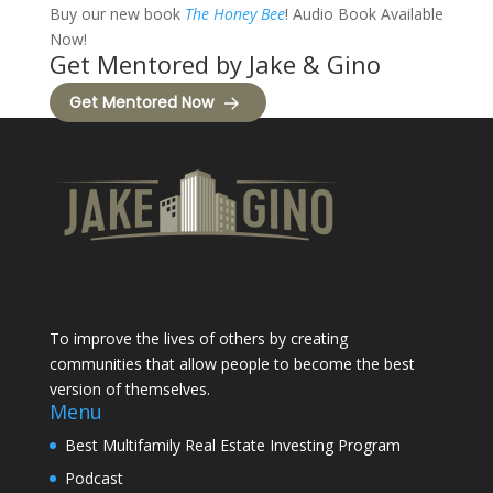
Buy our new book
The Honey Bee
! Audio Book Available
Now!
Get Mentored by Jake & Gino
Get Mentored Now
To improve the lives of others by creating
communities that allow people to become the best
version of themselves.
Menu
Best Multifamily Real Estate Investing Program
Podcast