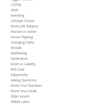
123Flip
2008
Investing
Lifestyle Choice
Work/Life Balance
Passive vs Active
House Flipping
Changing Paths
Rentals
Multifamily
Syndication
Asset vs Liability
Rich Dad
Subjectivity
Asking Questions
Know Your Numbers
Know Your Goals
Older Assets
Skilled Labor