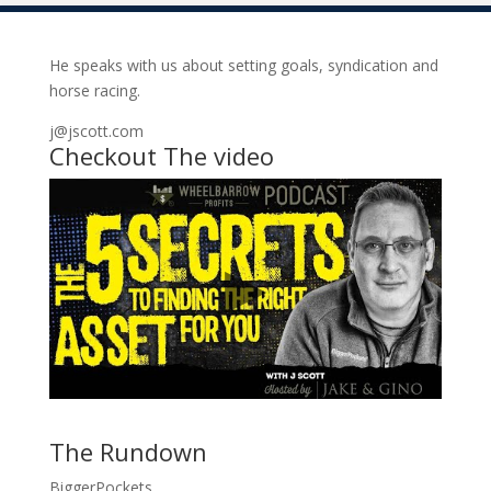
He speaks with us about setting goals, syndication and
horse racing.
j@jscott.com
Checkout The video
The Rundown
BiggerPockets