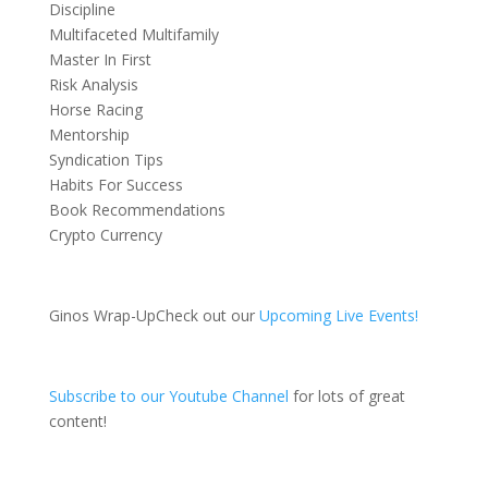
Discipline
Multifaceted Multifamily
Master In First
Risk Analysis
Horse Racing
Mentorship
Syndication Tips
Habits For Success
Book Recommendations
Crypto Currency
Ginos Wrap-UpCheck out our
Upcoming Live Events!
Subscribe to our Youtube Channel
for lots of great
content!