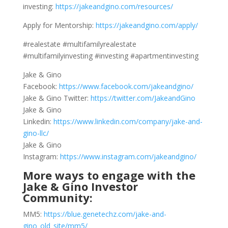
investing:
https://jakeandgino.com/resources/
Apply for Mentorship:
https://jakeandgino.com/apply/
#realestate #multifamilyrealestate
#multifamilyinvesting #investing #apartmentinvesting
Jake & Gino
Facebook:
https://www.facebook.com/jakeandgino/
Jake & Gino Twitter:
https://twitter.com/JakeandGino
Jake & Gino
Linkedin:
https://www.linkedin.com/company/jake-and-
gino-llc/
Jake & Gino
Instagram:
https://www.instagram.com/jakeandgino/
More ways to engage with the
Jake & Gino Investor
Community:
MM5:
https://blue.genetechz.com/jake-and-
gino_old_site/mm5/