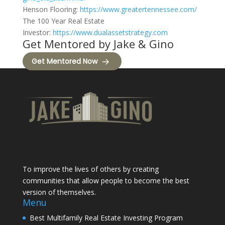
Henson Flooring:
https://www.greatertennessee.com/
The 100 Year Real Estate
Investor:
https://www.dualassetstrategy.com
Get Mentored by Jake & Gino
Get Mentored Now
To improve the lives of others by creating
communities that allow people to become the best
version of themselves.
Menu
Best Multifamily Real Estate Investing Program