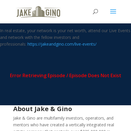
Whole Life Insurance taught by
Nelson Nash
In real estate, your network is your net worth, attend our Live Events
and network with the fellow investors and
professionals:
https://jakeandgino.com/live-events/
About Jake & Gino
Jake & Gino are multifamily investors, operators, and
mentors who have created a vertically integrated real