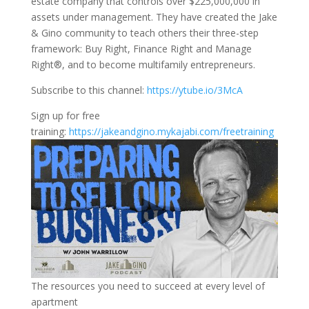
estate company that controls over $225,000,000 in
assets under management. They have created the Jake
& Gino community to teach others their three-step
framework: Buy Right, Finance Right and Manage
Right®, and to become multifamily entrepreneurs.
Subscribe to this channel:
https://ytube.io/3McA
Sign up for free
training:
https://jakeandgino.mykajabi.com/freetraining
The resources you need to succeed at every level of
apartment