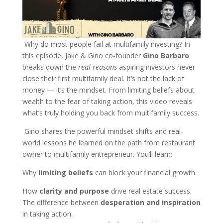
Why do most people fail at multifamily investing? In
this episode, Jake & Gino co-founder
Gino Barbaro
breaks down the
real reasons
aspiring investors never
close their first multifamily deal. It’s not the lack of
money — it’s the mindset. From limiting beliefs about
wealth to the fear of taking action, this video reveals
what’s truly holding you back from multifamily success.
Gino shares the powerful mindset shifts and real-
world lessons he learned on the path from restaurant
owner to multifamily entrepreneur. You’ll learn:
Why
limiting beliefs
can block your financial growth.
How
clarity and purpose
drive real estate success.
The difference between
desperation and inspiration
in taking action.