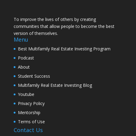
To improve the lives of others by creating
communities that allow people to become the best
version of themselves.
Menu
Best Multifamily Real Estate Investing Program
Podcast
About
Student Success
Multifamily Real Estate Investing Blog
Youtube
Privacy Policy
Mentorship
Terms of Use
Contact Us