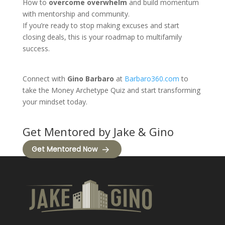
How to
overcome overwhelm
and build momentum
with mentorship and community.
If you’re ready to stop making excuses and start
closing deals, this is your roadmap to multifamily
success.
Connect with
Gino Barbaro
at
Barbaro360.com
to
take the Money Archetype Quiz and start transforming
your mindset today.
Get Mentored by Jake & Gino
Get Mentored Now