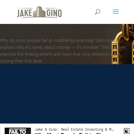
Why Most People Fail to Close
a Multifamily Deal | How To
with Gino Barbaro
Why do most people fail at multifamily investing? Gino Barbaro
explains why it’s rarely about money — it’s mindset. This episode
exposes the limiting beliefs and fears that stop investors from
closing their first deal.