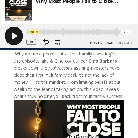
Why do most people fail at multifamily investing? In
this episode, Jake & Gino co-founder
Gino Barbaro
breaks down the
real reasons
aspiring investors never
close their first multifamily deal. It’s not the lack of
money — it’s the mindset. From limiting beliefs about
wealth to the fear of taking action, this video reveals
what’s truly holding you back from multifamily success.