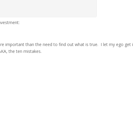
investment:
ore important than the need to find out what is true. I let my ego get
 AKA, the ten mistakes.