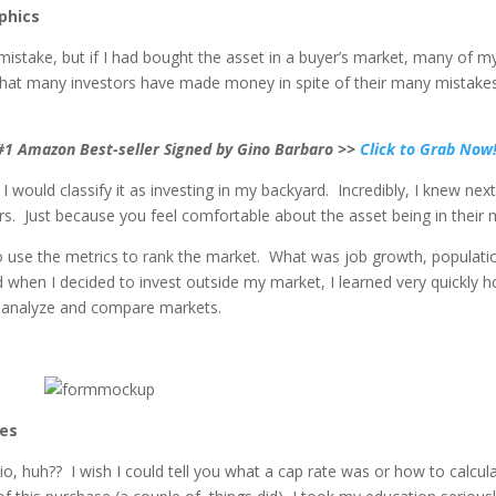
phics
istake, but if I had bought the asset in a buyer’s market, many of my
 that many investors have made money in spite of their many mistakes. 
 #1 Amazon Best-seller Signed by Gino Barbaro >>
Click to Grab Now
d I would classify it as investing in my backyard. Incredibly, I knew 
ors. Just because you feel comfortable about the asset being in thei
to use the metrics to rank the market. What was job growth, populat
d when I decided to invest outside my market, I learned very quickly 
 analyze and compare markets.
ues
io, huh?? I wish I could tell you what a cap rate was or how to calcul