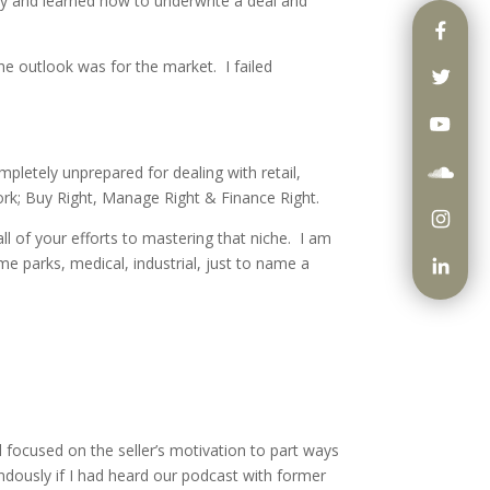
sly and learned how to underwrite a deal and
he outlook was for the market. I failed
mpletely unprepared for dealing with retail,
work; Buy Right, Manage Right & Finance Right.
all of your efforts to mastering that niche. I am
ome parks, medical, industrial, just to name a
d focused on the seller’s motivation to part ways
ndously if I had heard our podcast with former