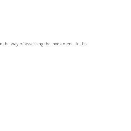
 in the way of assessing the investment. In this