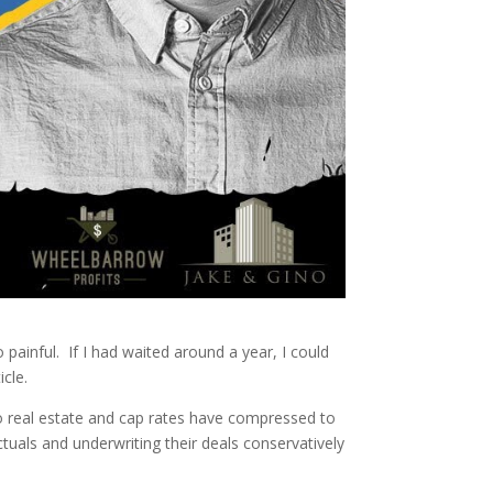
 painful. If I had waited around a year, I could
icle.
o real estate and cap rates have compressed to
tuals and underwriting their deals conservatively