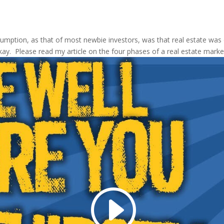
ption, as that of most newbie investors, was that real estate was o
kay. Please read my article on the four phases of a real estate marke