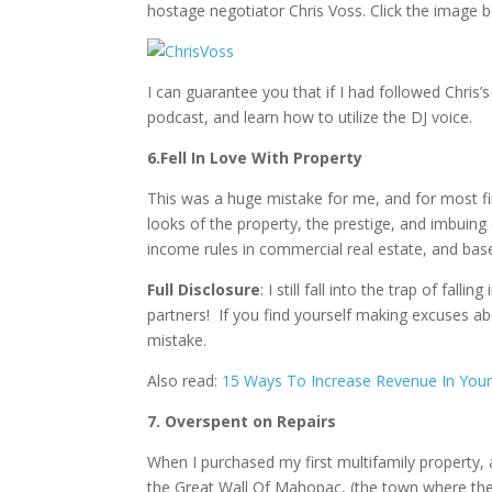
hostage negotiator Chris Voss. Click the image be
I can guarantee you that if I had followed Chris
podcast, and learn how to utilize the DJ voice.
6.Fell In Love With Property
This was a huge mistake for me, and for most firs
looks of the property, the prestige, and imbuing
income rules in commercial real estate, and bas
Full Disclosure
: I still fall into the trap of fa
partners! If you find yourself making excuses ab
mistake.
Also read:
15 Ways To Increase Revenue In Your 
7. Overspent on Repairs
When I purchased my first multifamily property, a
the Great Wall Of Mahopac, (the town where the 