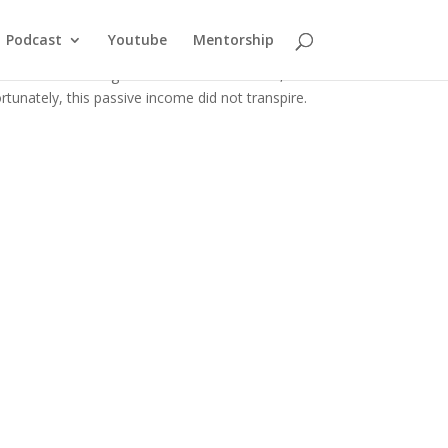
st Commercial Property
Podcast
Youtube
Mentorship
mmercial building in New York. At the time, I
tunately, this passive income did not transpire.