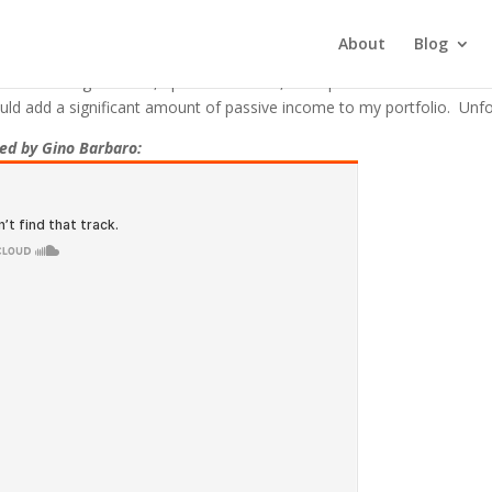
mitted When I Purchased My Fir
About
Blog
nd forth negotiations, I purchased a 19,000 square foot mixed-use co
uld add a significant amount of passive income to my portfolio. Unfor
ted by Gino Barbaro: