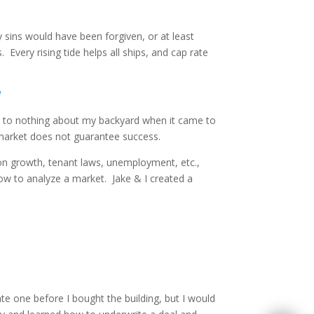
 sins would have been forgiven, or at least
Every rising tide helps all ships, and cap rate
!
next to nothing about my backyard when it came to
r market does not guarantee success.
ion growth, tenant laws, unemployment, etc.,
how to analyze a market. Jake & I created a
ate one before I bought the building, but I would