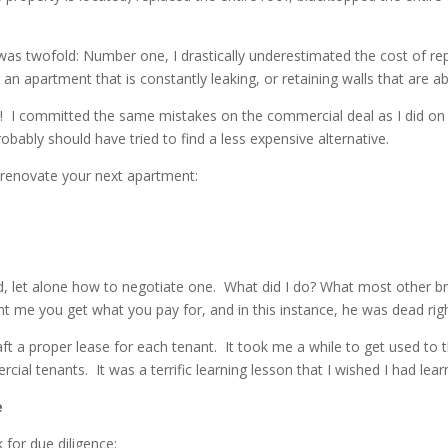
as twofold: Number one, I drastically underestimated the cost of repa
g an apartment that is constantly leaking, or retaining walls that are
 I committed the same mistakes on the commercial deal as I did on t
robably should have tried to find a less expensive alternative.
o renovate your next apartment:
d, let alone how to negotiate one. What did I do? What most other b
t me you get what you pay for, and in this instance, he was dead righ
t a proper lease for each tenant. It took me a while to get used to t
al tenants. It was a terrific learning lesson that I wished I had lear
e
for due diligence: