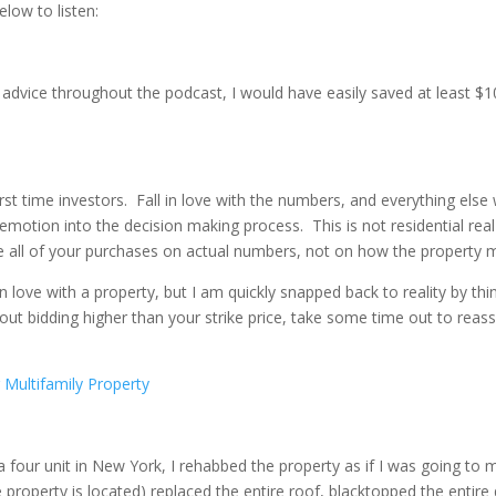
low to listen:
’s advice throughout the podcast, I would have easily saved at least $
t time investors. Fall in love with the numbers, and everything else w
 emotion into the decision making process. This is not residential re
e all of your purchases on actual numbers, not on how the property 
lling in love with a property, but I am quickly snapped back to reality by
out bidding higher than your strike price, take some time out to reass
Multifamily Property
 four unit in New York, I rehabbed the property as if I was going to m
property is located) replaced the entire roof, blacktopped the entir