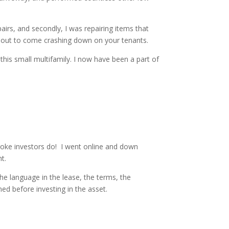
irs, and secondly, I was repairing items that
 about to come crashing down on your tenants.
his small multifamily. I now have been a part of
roke investors do! I went online and down
t.
he language in the lease, the terms, the
ned before investing in the asset.