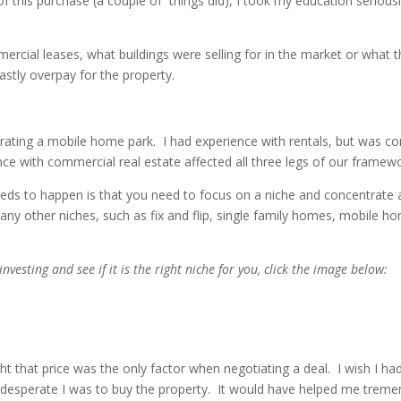
of this purchase (a couple of things did), I took my education seriou
rcial leases, what buildings were selling for in the market or what t
vastly overpay for the property.
perating a mobile home park. I had experience with rentals, but was co
ence with commercial real estate affected all three legs of our frame
t needs to happen is that you need to focus on a niche and concentrate 
 many other niches, such as fix and flip, single family homes, mobile h
vesting and see if it is the right niche for you, click the image below:
ght that price was the only factor when negotiating a deal. I wish I ha
 desperate I was to buy the property. It would have helped me treme