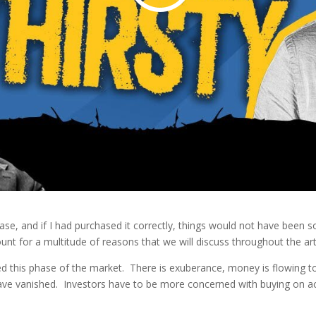
se, and if I had purchased it correctly, things would not have been so
ount for a multitude of reasons that we will discuss throughout the art
d this phase of the market. There is exuberance, money is flowing t
have vanished. Investors have to be more concerned with buying on ac