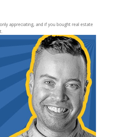
nly appreciating, and if you bought real estate
t.