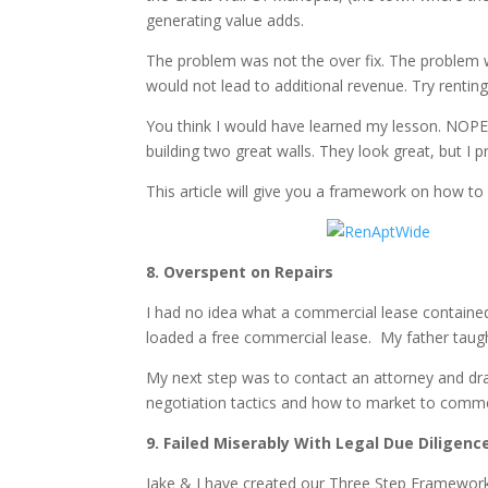
generating value adds.
The problem was not the over fix. The problem w
would not lead to additional revenue. Try rentin
You think I would have learned my lesson. NOPE!
building two great walls. They look great, but I p
This article will give you a framework on how t
8. Overspent on Repairs
I had no idea what a commercial lease containe
loaded a free commercial lease. My father taugh
My next step was to contact an attorney and draf
negotiation tactics and how to market to commerci
9. Failed Miserably With Legal Due Diligenc
Jake & I have created our Three Step Framework 