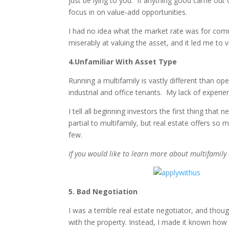
just be lying to you. If anything good came out 
focus in on value-add opportunities.
I had no idea what the market rate was for comme
miserably at valuing the asset, and it led me to 
4.Unfamiliar With Asset Type
Running a multifamily is vastly different than o
industrial and office tenants. My lack of experi
I tell all beginning investors the first thing tha
partial to multifamily, but real estate offers so
few.
If you would like to learn more about multifamily in
5. Bad Negotiation
I was a terrible real estate negotiator, and thou
with the property. Instead, I made it known how