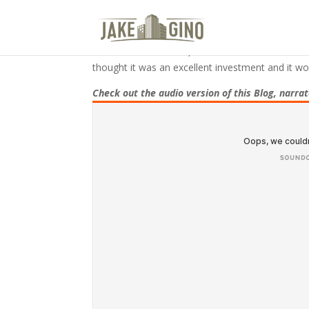
The 10 Biggest Mistakes I Com
In November of 2016, after six months of back a
thought it was an excellent investment and it wo
Check out the audio version of this Blog, narra