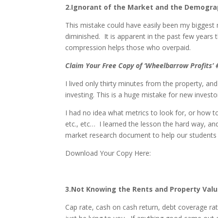
2.Ignorant of the Market and the Demogra
This mistake could have easily been my biggest m
diminished. It is apparent in the past few years
compression helps those who overpaid.
Claim Your Free Copy of ‘Wheelbarrow Profits’
I lived only thirty minutes from the property, an
investing. This is a huge mistake for new invest
I had no idea what metrics to look for, or how 
etc., etc… I learned the lesson the hard way, an
market research document to help our students
Download Your Copy Here:
3.Not Knowing the Rents and Property Val
Cap rate, cash on cash return, debt coverage rat