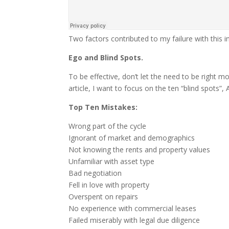
Two factors contributed to my failure with this 
Ego and Blind Spots.
To be effective, don’t let the need to be right m
article, I want to focus on the ten “blind spots”,
Top Ten Mistakes:
Wrong part of the cycle
Ignorant of market and demographics
Not knowing the rents and property values
Unfamiliar with asset type
Bad negotiation
Fell in love with property
Overspent on repairs
No experience with commercial leases
Failed miserably with legal due diligence