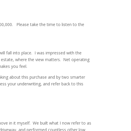
100,000. Please take the time to listen to the
ill fall into place. I was impressed with the
al estate, where the view matters. Net operating
makes you feel.
 thinking about this purchase and by two smarter
ess your underwriting, and refer back to this
ove in it myself. We built what I now refer to as
e driveway, and performed countless other low