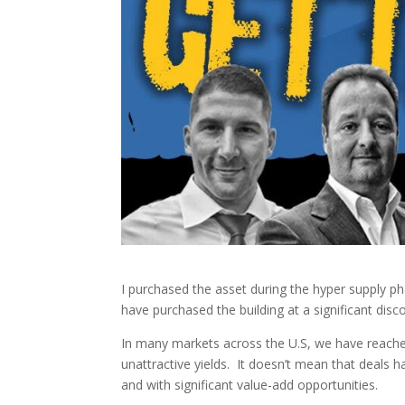
I purchased the asset during the hyper supply pha
have purchased the building at a significant disc
In many markets across the U.S, we have reache
unattractive yields. It doesn’t mean that deals 
and with significant value-add opportunities.