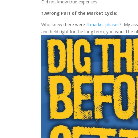
Did not know true expenses
1.Wrong Part of the Market Cycle:
Who knew there were
4 market phases?
My assum
and held tight for the long term, you would be o