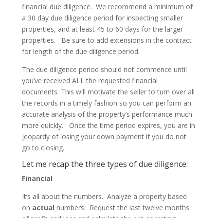
financial due diligence. We recommend a minimum of
a 30 day due diligence period for inspecting smaller
properties, and at least 45 to 60 days for the larger
properties.
Be sure to add extensions in the contract
for length of the due diligence period.
The due diligence period should not commence until
you’ve received ALL the requested financial
documents. This will motivate the seller to turn over all
the records in a timely fashion so you can perform an
accurate analysis of the property’s performance much
more quickly.
Once the time period expires, you are in
jeopardy of losing your down payment if you do not
go to closing.
Let me recap the three types of due diligence:
Financial
It’s all about the numbers. Analyze a property based
on
actual
numbers. Request the last twelve months