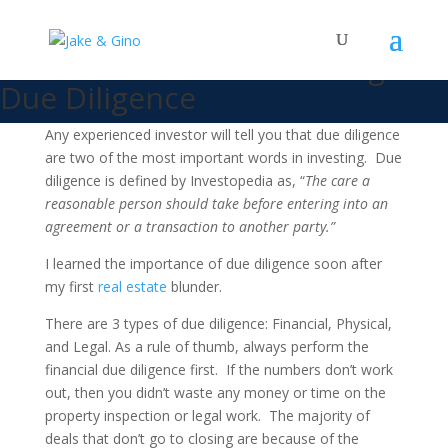
Jake and Gino’s Three-Step
Framework For Performing
Due Diligence
Any experienced investor will tell you that due diligence
are two of the most important words in investing. Due
diligence is defined by Investopedia as, “
The care a
reasonable person should take before entering into an
agreement or a transaction to another party.”
I learned the importance of due diligence soon after
my first
real estate
blunder.
There are 3 types of due diligence: Financial, Physical,
and Legal.
As a rule of thumb, always perform the
financial due diligence first. If the numbers don’t work
out, then you didn’t waste any money or time on the
property inspection or legal work. The majority of
deals that don’t go to closing are because of the