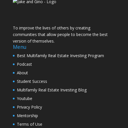
To improve the lives of others by creating
communities that allow people to become the best
version of themselves.
Menu
Best Multifamily Real Estate Investing Program
Podcast
About
Student Success
Multifamily Real Estate Investing Blog
Youtube
Privacy Policy
Mentorship
Terms of Use