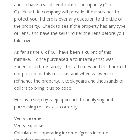
and to have a valid certificate of occupancy (C of
O).
Your title company will provide title insurance to
protect you if there is ever any question to the title of
the property.
Check to see if the property has any type
of liens, and have the seller “cure” the liens before you
take over.
As far as the C of O, I have been a culprit of this
mistake.
I once purchased a four family that was
zoned as a three family.
The attorney and the bank did
not pick up on this mistake, and when we went to
refinance the property, it took years and thousands of
dollars to bring it up to code.
Here is a step-by-step approach to analyzing and
purchasing real estate correctly:
Verify income
Verify expenses
Calculate net operating income. (gross income-
operating expenses)