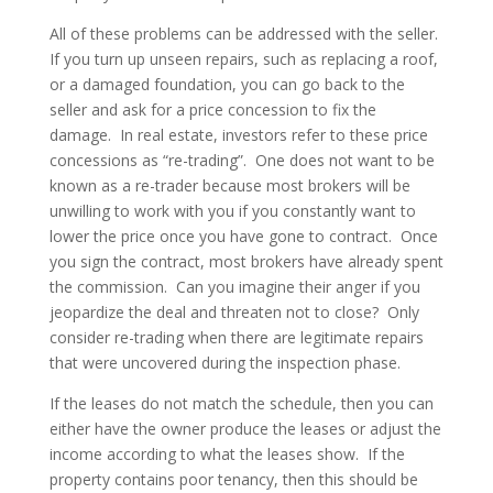
All of these problems can be addressed with the seller.
If you turn up unseen repairs, such as replacing a roof,
or a damaged foundation, you can go back to the
seller and ask for a price concession to fix the
damage. In real estate, investors refer to these price
concessions as “re-trading”. One does not want to be
known as a re-trader because most brokers will be
unwilling to work with you if you constantly want to
lower the price once you have gone to contract. Once
you sign the contract, most brokers have already spent
the commission. Can you imagine their anger if you
jeopardize the deal and threaten not to close? Only
consider re-trading when there are legitimate repairs
that were uncovered during the inspection phase.
If the leases do not match the schedule, then you can
either have the owner produce the leases or adjust the
income according to what the leases show. If the
property contains poor tenancy, then this should be