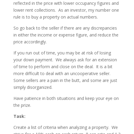
reflected in the price with lower occupancy figures and
lower rent collections. As an investor, my number one
rule is to buy a property on actual numbers.
So go back to the seller if there are any discrepancies
in either the income or expense figure, and reduce the
price accordingly.
If you run out of time, you may be at risk of losing
your down payment. We always ask for an extension
of time to perform and close on the deal. It is a bit
more difficult to deal with an uncooperative seller.
Some sellers are a pain in the butt, and some are just
simply disorganized.
Have patience in both situations and keep your eye on
the prize.
Task:
Create a list of criteria when analyzing a property.
We