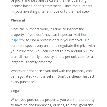
of profit and loss and calculate the net operating
income based on this statement. Once the numbers
hit your investing criteria, move onto the next step.
Physical
Once the numbers work, it’s time to inspect the
property.
If you don’t have an inspector, visit
home
inspector
to find a professional in your market.
Be
sure to inspect every unit, and negotiate the price with
your inspector.
You can expect to pay around 500 for
a small multifamily property, and a per unit cost for a
larger multifamily property.
Whatever deficiencies you find with the property can
be negotiated with the seller.
Don’t be cheap!! Inspect
every purchase.
Legal
When you purchase a property, you want the property
to have no encumbrances, or liens, to have good title,