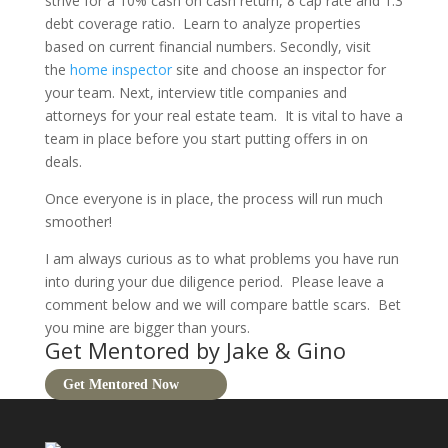
strive for a 10% cash on cash return, 8 cap rate and 1.3
debt coverage ratio.
Learn to analyze properties
based on current financial numbers. Secondly, visit
the
home inspector
site and choose an inspector for
your team. Next, interview title companies and
attorneys for your real estate team.
It is vital to have a
team in place before you start putting offers in on
deals.
Once everyone is in place, the process will run much
smoother!
I am always curious as to what problems you have run
into during your due diligence period.
Please leave a
comment below and we will compare battle scars.
Bet
you mine are bigger than yours.
Get Mentored by Jake & Gino
Get Mentored Now