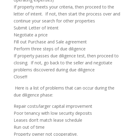
If property meets your criteria, then proceed to the
letter of intent. If not, then start the process over and
continue your search for other properties
Submit Letter of Intent
Negotiate a price
Fill out Purchase and Sale agreement
Perform three steps of due diligence
If property passes due diligence test, then proceed to
closing. If not, go back to the seller and negotiate
problems discovered during due diligence
Close!!!
Here is a list of problems that can occur during the
due diligence phase:
Repair costs/larger capital improvement
Poor tenancy with low security deposits
Leases don’t match lease schedule
Run out of time
Property owner not cooperative.