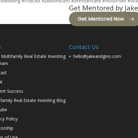
alMarketing #Podcast #JakeAndGino #BrendanKane #HookPoint #Vira
Get Mentored by Jake
Get Mentored Now
u
Contact Us
 Multifamily Real Estate Investing
hello@jakeandgino.com
gram
ast
ut
ent Success
ifamily Real Estate Investing Blog
tube
acy Policy
orship
s of Use