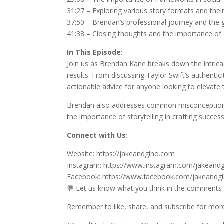
31:27 – Exploring various story formats and their
37:50 – Brendan’s professional journey and the 
41:38 – Closing thoughts and the importance of 
In This Episode:
Join us as Brendan Kane breaks down the intrica
results. From discussing Taylor Swift’s authentic
actionable advice for anyone looking to elevate 
Brendan also addresses common misconceptions a
the importance of storytelling in crafting success
Connect with Us:
Website: https://jakeandgino.com
Instagram: https://www.instagram.com/jakeandg
Facebook: https://www.facebook.com/jakeandg
💬 Let us know what you think in the comments
Remember to like, share, and subscribe for more 