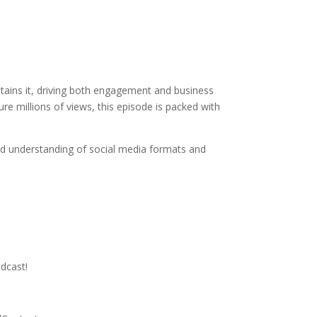
ntains it, driving both engagement and business
re millions of views, this episode is packed with
d understanding of social media formats and
dcast!