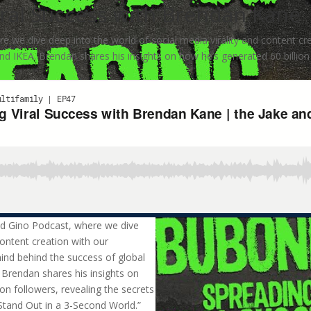
ral Success with Brendan Kane 
 we dive deep into the world of social media virality and content cr
and IKEA. Brendan shares his insights on how he’s generated 60 billion 
nd Gino Podcast, where we dive
content creation with our
ind behind the success of global
. Brendan shares his insights on
on followers, revealing the secrets
 Stand Out in a 3-Second World.”