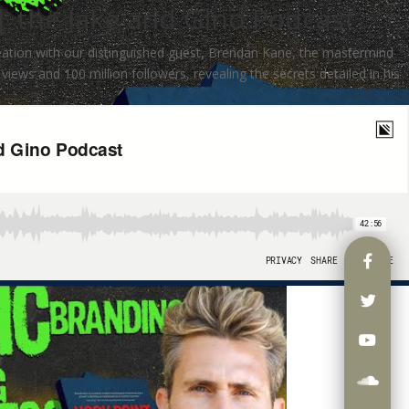
| the Jake and Gino Podcast
eation with our distinguished guest, Brendan Kane, the mastermind
views and 100 million followers, revealing the secrets detailed in his