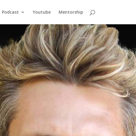
Podcast
Youtube
Mentorship