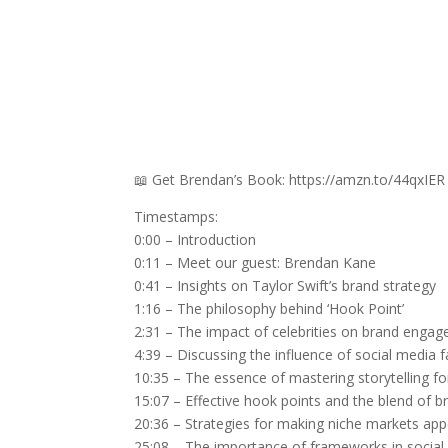
📖 Get Brendan’s Book: https://amzn.to/44qxIER
Timestamps:
0:00 – Introduction
0:11 – Meet our guest: Brendan Kane
0:41 – Insights on Taylor Swift’s brand strategy
1:16 – The philosophy behind ‘Hook Point’
2:31 – The impact of celebrities on brand enga
4:39 – Discussing the influence of social media 
10:35 – The essence of mastering storytelling f
15:07 – Effective hook points and the blend of 
20:36 – Strategies for making niche markets app
25:08 – The importance of frameworks in social