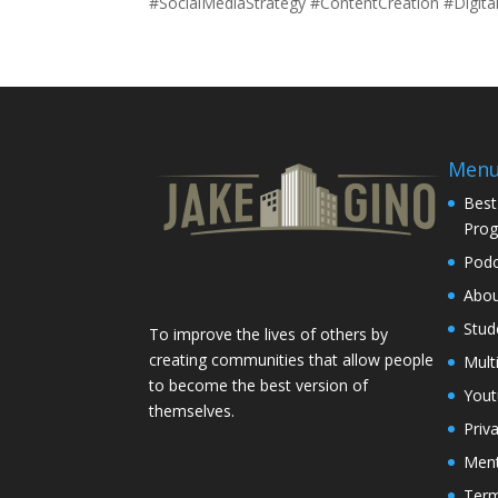
#SocialMediaStrategy #ContentCreation #Digit
Men
Best
Pro
Podc
Abo
Stud
To improve the lives of others by
creating communities that allow people
Mult
to become the best version of
You
themselves.
Priv
Ment
Term