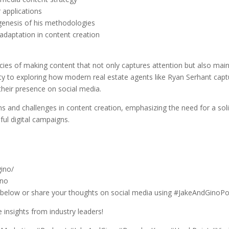
 applications
genesis of his methodologies
adaptation in content creation
cies of making content that not only captures attention but also mai
ity to exploring how modern real estate agents like Ryan Serhant captu
their presence on social media.
nd challenges in content creation, emphasizing the need for a soli
ful digital campaigns.
ino/
ino
 below or share your thoughts on social media using #JakeAndGinoPo
insights from industry leaders!