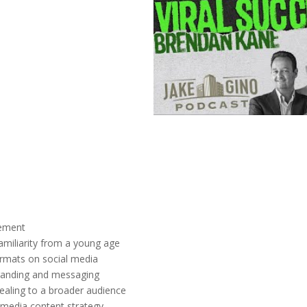
gement
familiarity from a young age
ormats on social media
branding and messaging
ealing to a broader audience
 media content strategy