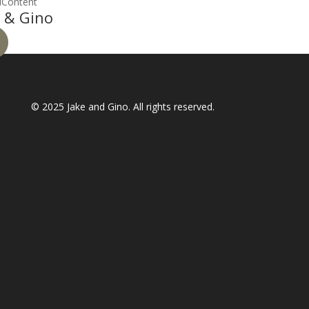
lContent
 & Gino
© 2025
Jake and Gino
. All rights reserved.