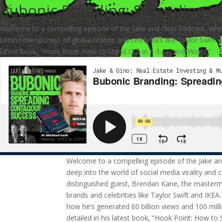
Bubonic Branding: Spreading Vi
Welcome to a compelling episode of the Jake and Gino Podcast, where
behind the success of global brands and celebrities like Taylor Swift 
latest book, “Hook Point: How to Stand Out in a 3-Second World.”
Welcome to a compelling episode of the Jake a
deep into the world of social media virality and 
distinguished guest, Brendan Kane, the masterm
brands and celebrities like Taylor Swift and IKEA
how he’s generated 60 billion views and 100 milli
detailed in his latest book, “Hook Point: How to