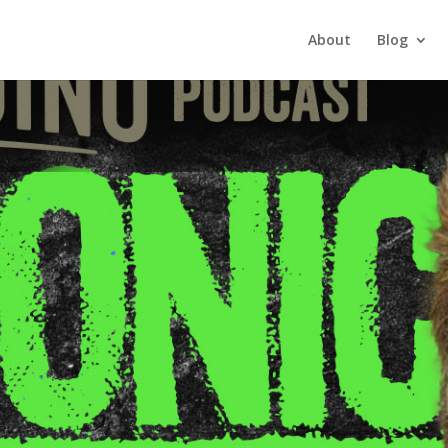
About
Blog