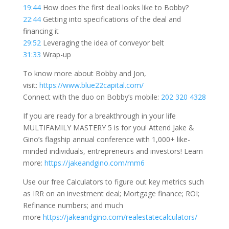
19:44
How does the first deal looks like to Bobby?
22:44
Getting into specifications of the deal and
financing it
29:52
Leveraging the idea of conveyor belt
31:33
Wrap-up
To know more about Bobby and Jon,
visit:
https://www.blue22capital.com/
Connect with the duo on Bobby’s mobile:
202 320 4328
If you are ready for a breakthrough in your life
MULTIFAMILY MASTERY 5 is for you! Attend Jake &
Gino’s flagship annual conference with 1,000+ like-
minded individuals, entrepreneurs and investors! Learn
more:
https://jakeandgino.com/mm6
Use our free Calculators to figure out key metrics such
as IRR on an investment deal; Mortgage finance; ROI;
Refinance numbers; and much
more
https://jakeandgino.com/realestatecalculators/