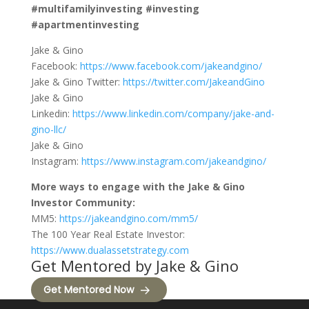
#multifamilyinvesting #investing
#apartmentinvesting
Jake & Gino
Facebook:
https://www.facebook.com/jakeandgino/
Jake & Gino Twitter:
https://twitter.com/JakeandGino
Jake & Gino
Linkedin:
https://www.linkedin.com/company/jake-and-
gino-llc/
Jake & Gino
Instagram:
https://www.instagram.com/jakeandgino/
More ways to engage with the Jake & Gino
Investor Community:
MM5:
https://jakeandgino.com/mm5/
The 100 Year Real Estate Investor:
https://www.dualassetstrategy.com
Get Mentored by Jake & Gino
Get Mentored Now