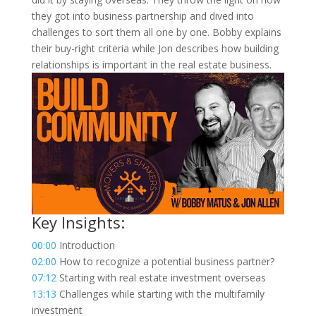
they got into business partnership and dived into
challenges to sort them all one by one. Bobby explains
their buy-right criteria while Jon describes how building
relationships is important in the real estate business.
Key Insights:
00:00
Introduction
02:00
How to recognize a potential business partner?
07:12
Starting with real estate investment overseas
13:13
Challenges while starting with the multifamily
investment