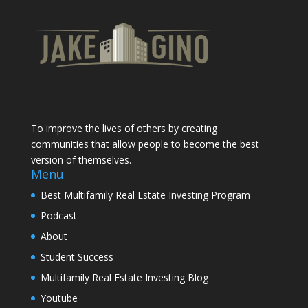
To improve the lives of others by creating
communities that allow people to become the best
version of themselves.
Menu
Best Multifamily Real Estate Investing Program
Podcast
About
Student Success
Multifamily Real Estate Investing Blog
Youtube