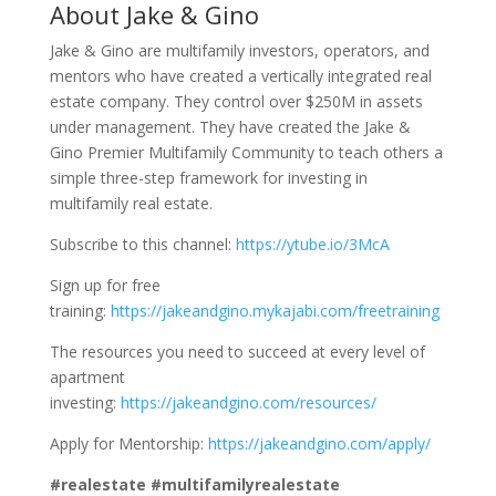
About Jake & Gino
Jake & Gino are multifamily investors, operators, and
mentors who have created a vertically integrated real
estate company. They control over $250M in assets
under management. They have created the Jake &
Gino Premier Multifamily Community to teach others a
simple three-step framework for investing in
multifamily real estate.
Subscribe to this channel:
https://ytube.io/3McA
Sign up for free
training:
https://jakeandgino.mykajabi.com/freetraining
The resources you need to succeed at every level of
apartment
investing:
https://jakeandgino.com/resources/
Apply for Mentorship:
https://jakeandgino.com/apply/
#realestate #multifamilyrealestate