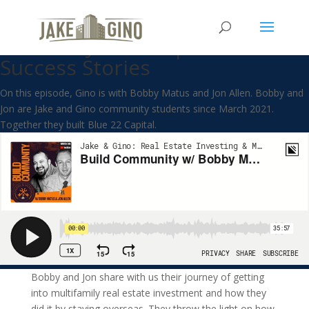
Build Community w/ Bobby
Matus & Jon Allen| Student
Success Stories
On this episode, Gino is with Bobby Matus and Jon Allen. Bobby and
Jon are Jake and Gino community students since March 2021.
Together they built Blue 22 Capital.
Bobby and Jon share with us their journey of getting
into multifamily real estate investment and how they
did it by staying overseas. They throw the light on how