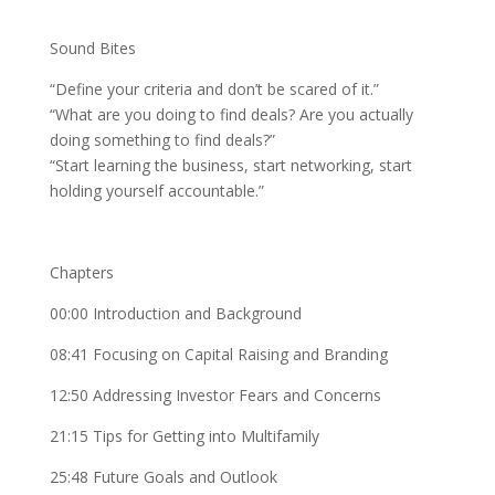
Sound Bites
“Define your criteria and don’t be scared of it.”
“What are you doing to find deals? Are you actually
doing something to find deals?”
“Start learning the business, start networking, start
holding yourself accountable.”
Chapters
00:00 Introduction and Background
08:41 Focusing on Capital Raising and Branding
12:50 Addressing Investor Fears and Concerns
21:15 Tips for Getting into Multifamily
25:48 Future Goals and Outlook