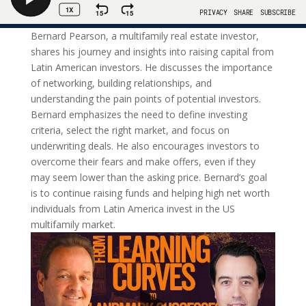
Bernard Pearson, a multifamily real estate investor,
shares his journey and insights into raising capital from
Latin American investors. He discusses the importance
of networking, building relationships, and
understanding the pain points of potential investors.
Bernard emphasizes the need to define investing
criteria, select the right market, and focus on
underwriting deals. He also encourages investors to
overcome their fears and make offers, even if they
may seem lower than the asking price. Bernard’s goal
is to continue raising funds and helping high net worth
individuals from Latin America invest in the US
multifamily market.