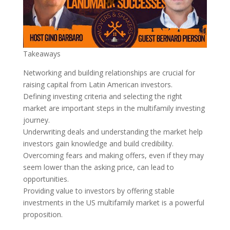
Takeaways
Networking and building relationships are crucial for
raising capital from Latin American investors.
Defining investing criteria and selecting the right
market are important steps in the multifamily investing
journey.
Underwriting deals and understanding the market help
investors gain knowledge and build credibility.
Overcoming fears and making offers, even if they may
seem lower than the asking price, can lead to
opportunities.
Providing value to investors by offering stable
investments in the US multifamily market is a powerful
proposition.