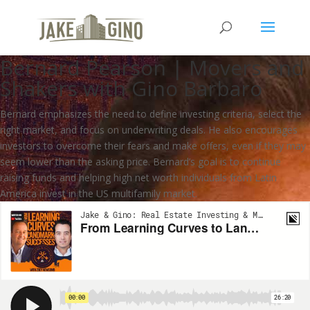
From Learning Curves to
Landmark Successes with
Bernard Pearson | Movers and
Shakers with Gino Barbaro
Bernard emphasizes the need to define investing criteria, select the
right market, and focus on underwriting deals. He also encourages
investors to overcome their fears and make offers, even if they may
seem lower than the asking price. Bernard’s goal is to continue
raising funds and helping high net worth individuals from Latin
America invest in the US multifamily market.