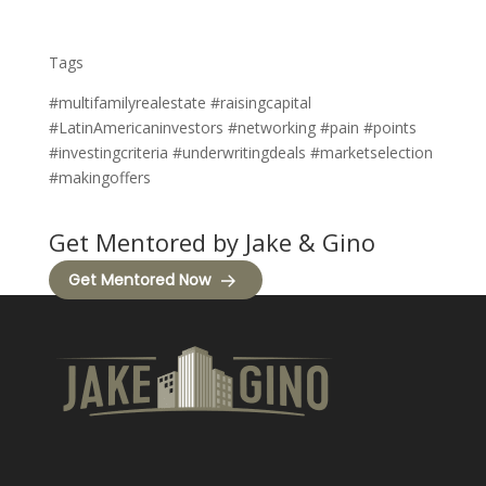
Tags
#multifamilyrealestate #raisingcapital
#LatinAmericaninvestors #networking #pain #points
#investingcriteria #underwritingdeals #marketselection
#makingoffers
Get Mentored by Jake & Gino
Get Mentored Now