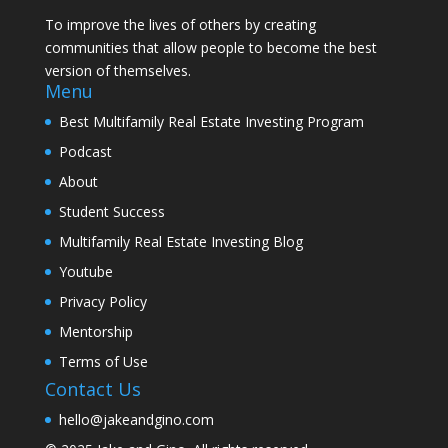
To improve the lives of others by creating
communities that allow people to become the best
version of themselves.
Menu
Best Multifamily Real Estate Investing Program
Podcast
About
Student Success
Multifamily Real Estate Investing Blog
Youtube
Privacy Policy
Mentorship
Terms of Use
Contact Us
hello@jakeandgino.com