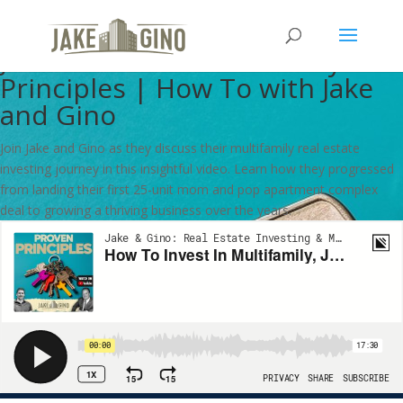
How To Invest In Multifamily,
Jake and Gino’s Proven Key
Principles | How To with Jake
and Gino
Join Jake and Gino as they discuss their multifamily real estate
investing journey in this insightful video. Learn how they progressed
from landing their first 25-unit mom and pop apartment complex
deal to growing a thriving business over the years.