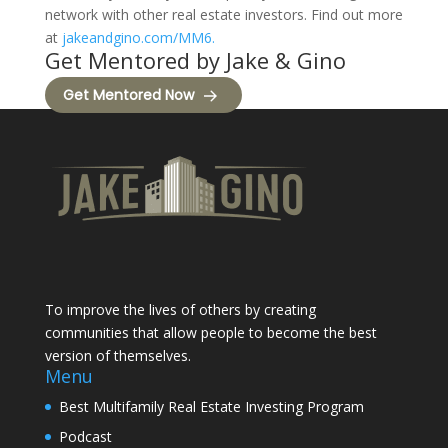
network with other real estate investors. Find out more
at
jakeandgino.com/MM6.
Get Mentored by Jake & Gino
Get Mentored Now
To improve the lives of others by creating
communities that allow people to become the best
version of themselves.
Menu
Best Multifamily Real Estate Investing Program
Podcast