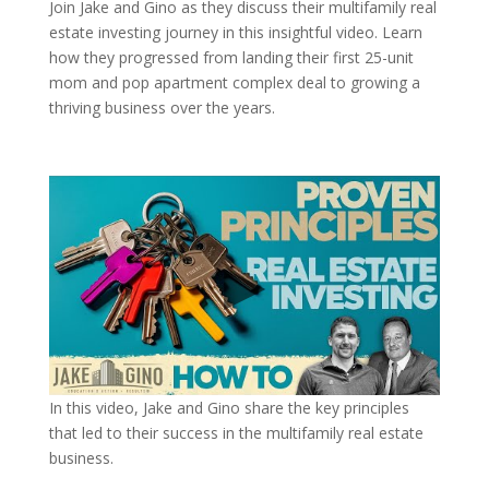
Join Jake and Gino as they discuss their multifamily real
estate investing journey in this insightful video. Learn
how they progressed from landing their first 25-unit
mom and pop apartment complex deal to growing a
thriving business over the years.
In this video, Jake and Gino share the key principles
that led to their success in the multifamily real estate
business.