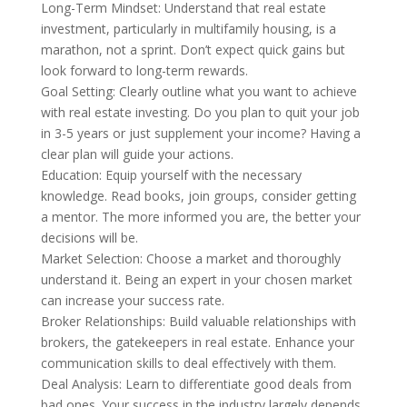
Long-Term Mindset: Understand that real estate
investment, particularly in multifamily housing, is a
marathon, not a sprint. Don’t expect quick gains but
look forward to long-term rewards.
Goal Setting: Clearly outline what you want to achieve
with real estate investing. Do you plan to quit your job
in 3-5 years or just supplement your income? Having a
clear plan will guide your actions.
Education: Equip yourself with the necessary
knowledge. Read books, join groups, consider getting
a mentor. The more informed you are, the better your
decisions will be.
Market Selection: Choose a market and thoroughly
understand it. Being an expert in your chosen market
can increase your success rate.
Broker Relationships: Build valuable relationships with
brokers, the gatekeepers in real estate. Enhance your
communication skills to deal effectively with them.
Deal Analysis: Learn to differentiate good deals from
bad ones. Your success in the industry largely depends