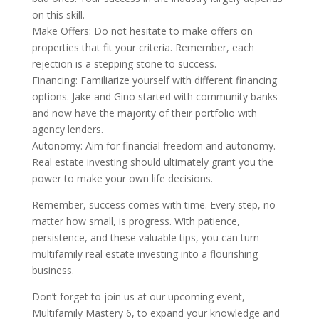
on this skill.
Make Offers: Do not hesitate to make offers on
properties that fit your criteria. Remember, each
rejection is a stepping stone to success.
Financing: Familiarize yourself with different financing
options. Jake and Gino started with community banks
and now have the majority of their portfolio with
agency lenders.
Autonomy: Aim for financial freedom and autonomy.
Real estate investing should ultimately grant you the
power to make your own life decisions.
Remember, success comes with time. Every step, no
matter how small, is progress. With patience,
persistence, and these valuable tips, you can turn
multifamily real estate investing into a flourishing
business.
Don’t forget to join us at our upcoming event,
Multifamily Mastery 6, to expand your knowledge and