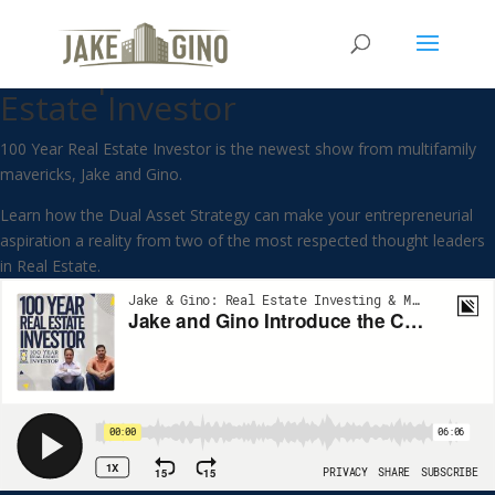
Jake and Gino Introduce the
Concept of the 100 Year Real
Estate Investor
100 Year Real Estate Investor is the newest show from multifamily
mavericks, Jake and Gino.
Learn how the Dual Asset Strategy can make your entrepreneurial
aspiration a reality from two of the most respected thought leaders
in Real Estate.