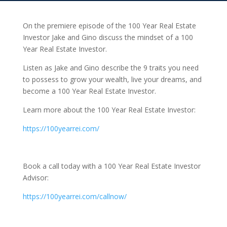
On the premiere episode of the 100 Year Real Estate
Investor Jake and Gino discuss the mindset of a 100
Year Real Estate Investor.
Listen as Jake and Gino describe the 9 traits you need
to possess to grow your wealth, live your dreams, and
become a 100 Year Real Estate Investor.
Learn more about the 100 Year Real Estate Investor:
https://100yearrei.com/
Book a call today with a 100 Year Real Estate Investor
Advisor:
https://100yearrei.com/callnow/