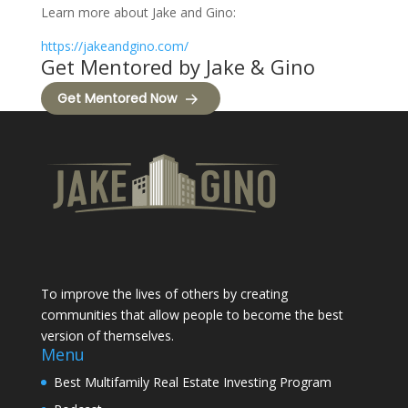
Learn more about Jake and Gino:
https://jakeandgino.com/
Get Mentored by Jake & Gino
Get Mentored Now
To improve the lives of others by creating
communities that allow people to become the best
version of themselves.
Menu
Best Multifamily Real Estate Investing Program