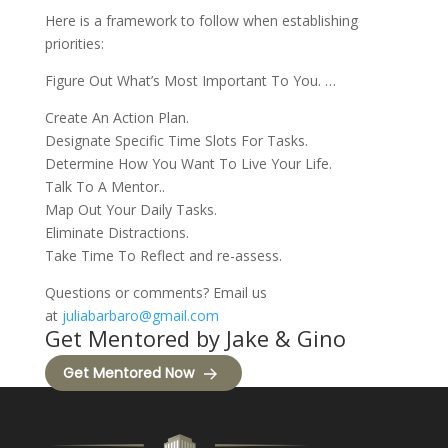
Here is a framework to follow when establishing
priorities:
Figure Out What’s Most Important To You. …
Create An Action Plan.
Designate Specific Time Slots For Tasks.
Determine How You Want To Live Your Life.
Talk To A Mentor..
Map Out Your Daily Tasks.
Eliminate Distractions.
Take Time To Reflect and re-assess.
Questions or comments? Email us
at
juliabarbaro@gmail.com
Get Mentored by Jake & Gino
Get Mentored Now