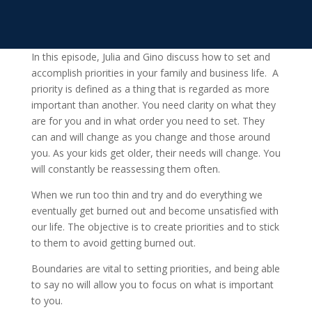
In this episode, Julia and Gino discuss how to set and
accomplish priorities in your family and business life. A
priority is defined as a thing that is regarded as more
important than another. You need clarity on what they
are for you and in what order you need to set. They
can and will change as you change and those around
you. As your kids get older, their needs will change. You
will constantly be reassessing them often.
When we run too thin and try and do everything we
eventually get burned out and become unsatisfied with
our life. The objective is to create priorities and to stick
to them to avoid getting burned out.
Boundaries are vital to setting priorities, and being able
to say no will allow you to focus on what is important
to you.