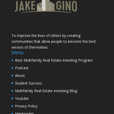
To improve the lives of others by creating
communities that allow people to become the best
version of themselves.
Menu
Best Multifamily Real Estate Investing Program
Podcast
About
Student Success
Multifamily Real Estate Investing Blog
Youtube
Privacy Policy
Mentorship