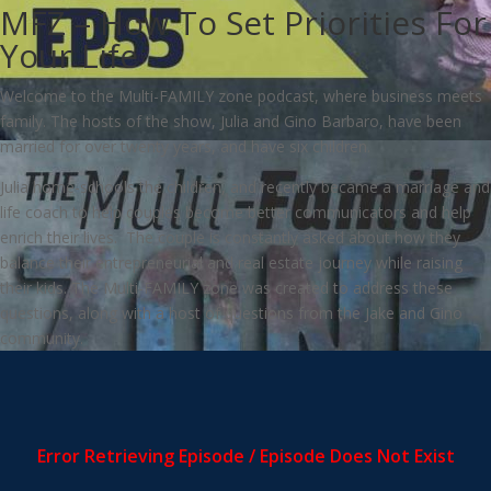
MFZ – How To Set Priorities For
Your Life
Welcome to the Multi-FAMILY zone podcast, where business meets
family. The hosts of the show, Julia and Gino Barbaro, have been
married for over twenty years, and have six children.
Julia home-schools the children, and recently became a marriage and
life coach to help couples become better communicators and help
enrich their lives. The couple is constantly asked about how they
balance their entrepreneurial and real estate journey while raising
their kids. The Multi-FAMILY zone was created to address these
questions, along with a host of questions from the Jake and Gino
community.