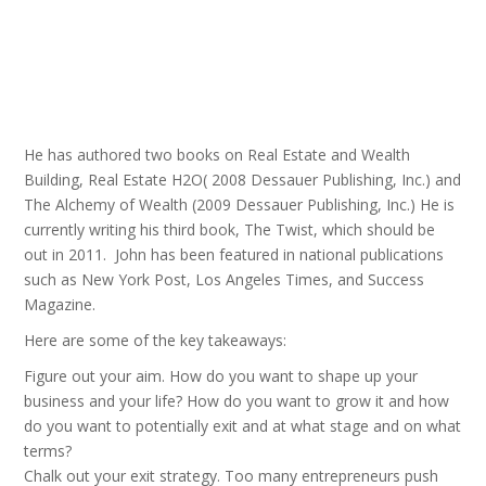
He has authored two books on Real Estate and Wealth
Building, Real Estate H2O( 2008 Dessauer Publishing, Inc.) and
The Alchemy of Wealth (2009 Dessauer Publishing, Inc.) He is
currently writing his third book, The Twist, which should be
out in 2011. John has been featured in national publications
such as New York Post, Los Angeles Times, and Success
Magazine.
Here are some of the key takeaways:
Figure out your aim. How do you want to shape up your
business and your life? How do you want to grow it and how
do you want to potentially exit and at what stage and on what
terms?
Chalk out your exit strategy. Too many entrepreneurs push