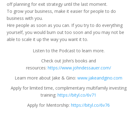
off planning for exit strategy until the last moment.
To grow your business, make it easier for people to do
business with you.
Hire people as soon as you can. If you try to do everything
yourself, you would burn out too soon and you may not be
able to scale it up the way you want it to.
Listen to the Podcast to learn more.
Check out John’s books and
resources:
https://www.johndessauer.com/
Learn more about Jake & Gino:
www.jakeandgino.com
Apply for limited time, complimentary multifamily investing
training:
https://bityl.co/6v71
Apply for Mentorship:
https://bityl.co/6v76