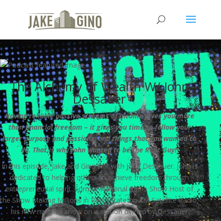
The Alchemy of Wealth W/ John
Dessauer
Having reliable passive streams of income gives you more
than financial freedom – it gives you time to follow your
larger purpose and passions, and things that you wanted to
do. That is why John wanted to be the Rent Guy!
In this episode, Jake and Gino talk with John Dessauer. John is
dedicated to helping others to achieve freedom through
entrepreneurial spirit. Former National Radio Show Host of
the Show Making Millions in Real Estate on XM Satellite Radio,
his new national show on a station owned by Dessauer