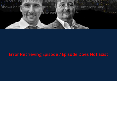
Media, Inc. is gaining a significant following. On his radio
shows he talks about topics such as investing, simplicity, and
being creative with business life.