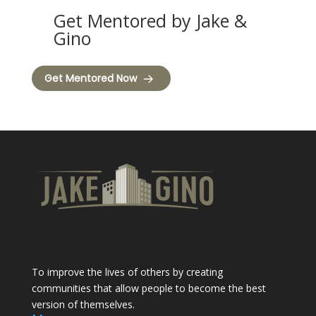
Get Mentored by Jake &
Gino
Get Mentored Now
To improve the lives of others by creating
communities that allow people to become the best
version of themselves.