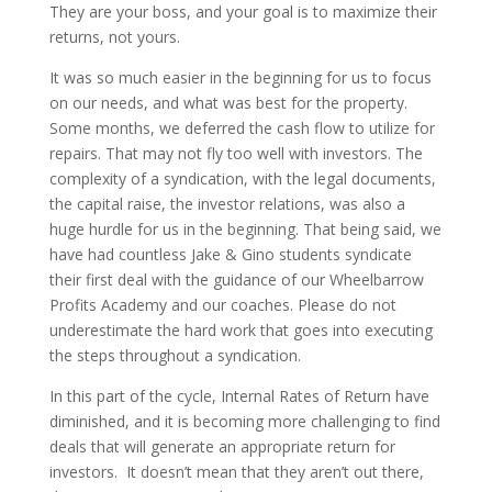
They are your boss, and your goal is to maximize their
returns, not yours.
It was so much easier in the beginning for us to focus
on our needs, and what was best for the property.
Some months, we deferred the cash flow to utilize for
repairs. That may not fly too well with investors. The
complexity of a syndication, with the legal documents,
the capital raise, the investor relations, was also a
huge hurdle for us in the beginning. That being said, we
have had countless Jake & Gino students syndicate
their first deal with the guidance of our Wheelbarrow
Profits Academy and our coaches. Please do not
underestimate the hard work that goes into executing
the steps throughout a syndication.
In this part of the cycle, Internal Rates of Return have
diminished, and it is becoming more challenging to find
deals that will generate an appropriate return for
investors. It doesn’t mean that they aren’t out there,