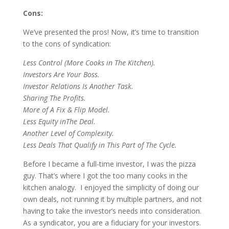
Cons:
We’ve presented the pros! Now, it’s time to transition
to the cons of syndication:
Less Control (More Cooks
i
n The Kitchen)
.
I
nvestors Are Your Boss
.
Investor Relations Is Another Task
.
Sharing The Profits
.
More of A Fix & Flip Model.
Less Equity
in
The Deal
.
Another Level
o
f Complexity
.
Less Deals That Qualify
i
n This Part
o
f The Cycle
.
Before I became a full-time investor, I was the pizza
guy. That’s where I got the too many cooks in the
kitchen analogy. I enjoyed the simplicity of doing our
own deals, not running it by multiple partners, and not
having to take the investor’s needs into consideration.
As a syndicator, you are a fiduciary for your investors.