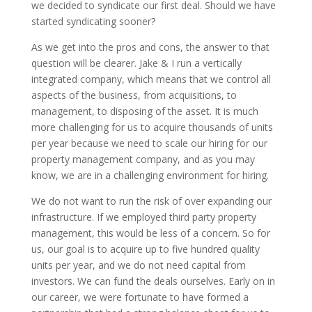
we decided to syndicate our first deal. Should we have
started syndicating sooner?
As we get into the pros and cons, the answer to that
question will be clearer. Jake & I run a vertically
integrated company, which means that we control all
aspects of the business, from acquisitions, to
management, to disposing of the asset. It is much
more challenging for us to acquire thousands of units
per year because we need to scale our hiring for our
property management company, and as you may
know, we are in a challenging environment for hiring.
We do not want to run the risk of over expanding our
infrastructure. If we employed third party property
management, this would be less of a concern. So for
us, our goal is to acquire up to five hundred quality
units per year, and we do not need capital from
investors. We can fund the deals ourselves. Early on in
our career, we were fortunate to have formed a