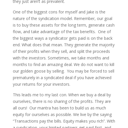
they just aren’t as prevalent.
One of the biggest cons for myself and Jake is the
nature of the syndication model. Remember, our goal
is to buy these assets for the long term, generate cash
flow, and take advantage of the tax benefits. One of
the biggest ways a syndicator gets paid is on the back
end. What does that mean. They generate the majority
of their profits when they sell, and split the proceeds
with the investors. Sometimes, we take months and
months to find an amazing deal. We do not want to kill
our golden goose by selling. You may be forced to sell
prematurely in a syndicated deal if you have achieved
your returns for your investors.
This leads me to my last con. When we buy a deal by
ourselves, there is no sharing of the profits. They are
all ours! Our mantra has been to build us as much
equity for ourselves as possible. We live by the saying
“Transactions pay the bills. Equity makes you rich”. With
a syndication, your limited partners get paid first, and