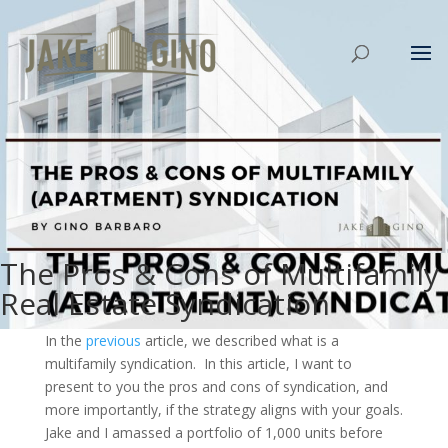
The Pros & Cons of Multifamily
Real Estate Syndication
In the
previous
article, we described what is a
multifamily syndication. In this article, I want to
present to you the pros and cons of syndication, and
more importantly, if the strategy aligns with your goals.
Jake and I amassed a portfolio of 1,000 units before