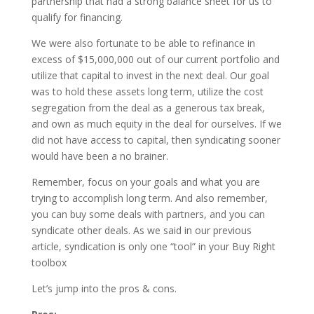
partnership that had a strong balance sheet for us to
qualify for financing.
We were also fortunate to be able to refinance in
excess of $15,000,000 out of our current portfolio and
utilize that capital to invest in the next deal. Our goal
was to hold these assets long term, utilize the cost
segregation from the deal as a generous tax break,
and own as much equity in the deal for ourselves. If we
did not have access to capital, then syndicating sooner
would have been a no brainer.
Remember, focus on your goals and what you are
trying to accomplish long term. And also remember,
you can buy some deals with partners, and you can
syndicate other deals. As we said in our previous
article, syndication is only one “tool” in your Buy Right
toolbox
Let’s jump into the pros & cons.