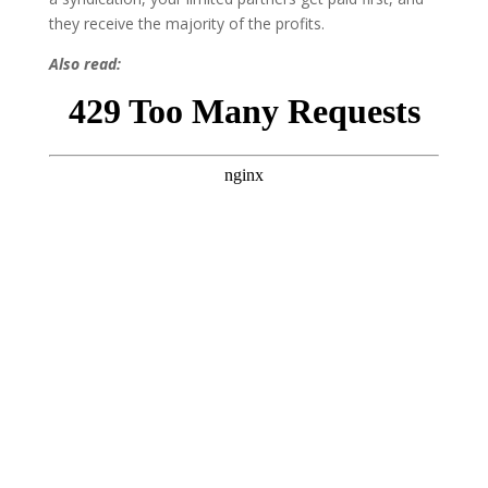
they receive the majority of the profits.
Also read: