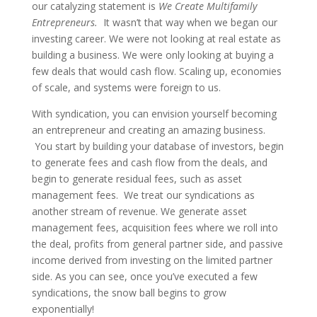
our catalyzing statement is
We Create Multifamily
Entrepreneurs.
It wasn’t that way when we began our
investing career. We were not looking at real estate as
building a business. We were only looking at buying a
few deals that would cash flow. Scaling up, economies
of scale, and systems were foreign to us.
With syndication, you can envision yourself becoming
an entrepreneur and creating an amazing business.
You start by building your database of investors, begin
to generate fees and cash flow from the deals, and
begin to generate residual fees, such as asset
management fees. We treat our syndications as
another stream of revenue. We generate asset
management fees, acquisition fees where we roll into
the deal, profits from general partner side, and passive
income derived from investing on the limited partner
side. As you can see, once you’ve executed a few
syndications, the snow ball begins to grow
exponentially!