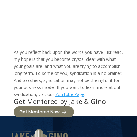
As you reflect back upon the words you have just read,
my hope is that you become crystal clear with what
your goals are, and what you are trying to accomplish
long term. To some of you, syndication is a no brainer.
And to others, syndication may not be the right fit for
your business model. If you want to learn more about
syndication, visit our
YouTube Page
.
Get Mentored by Jake & Gino
Get Mentored Now