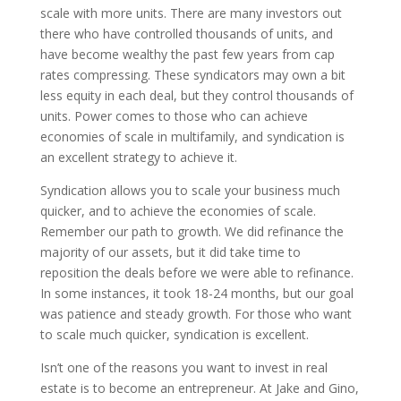
scale with more units. There are many investors out
there who have controlled thousands of units, and
have become wealthy the past few years from cap
rates compressing. These syndicators may own a bit
less equity in each deal, but they control thousands of
units. Power comes to those who can achieve
economies of scale in multifamily, and syndication is
an excellent strategy to achieve it.
Syndication allows you to scale your business much
quicker, and to achieve the economies of scale.
Remember our path to growth. We did refinance the
majority of our assets, but it did take time to
reposition the deals before we were able to refinance.
In some instances, it took 18-24 months, but our goal
was patience and steady growth. For those who want
to scale much quicker, syndication is excellent.
Isn’t one of the reasons you want to invest in real
estate is to become an entrepreneur. At Jake and Gino,