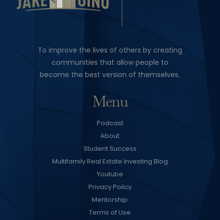
To improve the lives of others by creating
communities that allow people to
become the best version of themselves.
Menu
Podcast
About
Student Success
Multifamily Real Estate Investing Blog
Youtube
Privacy Policy
Mentorship
Terms of Use