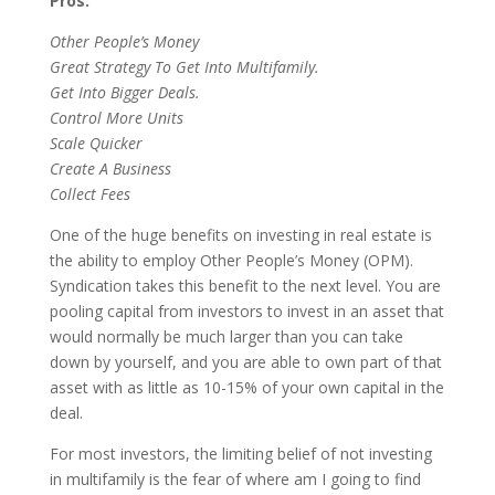
Pros:
O
ther
P
eople’s
Money
Great Strategy To Get Into Multifamily
.
Get Into Bigger Deals
.
Control More Units
Scale Quicker
Create A Business
Collect Fees
One of the huge benefits on investing in real estate is
the ability to employ Other People’s Money (OPM).
Syndication takes this benefit to the next level. You are
pooling capital from investors to invest in an asset that
would normally be much larger than you can take
down by yourself, and you are able to own part of that
asset with as little as 10-15% of your own capital in the
deal.
For most investors, the limiting belief of not investing
in multifamily is the fear of where am I going to find