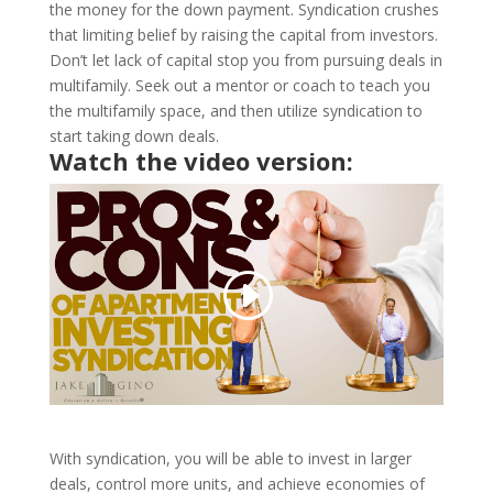
the money for the down payment. Syndication crushes
that limiting belief by raising the capital from investors.
Don’t let lack of capital stop you from pursuing deals in
multifamily. Seek out a mentor or coach to teach you
the multifamily space, and then utilize syndication to
start taking down deals.
Watch the video version:
With syndication, you will be able to invest in larger
deals, control more units, and achieve economies of