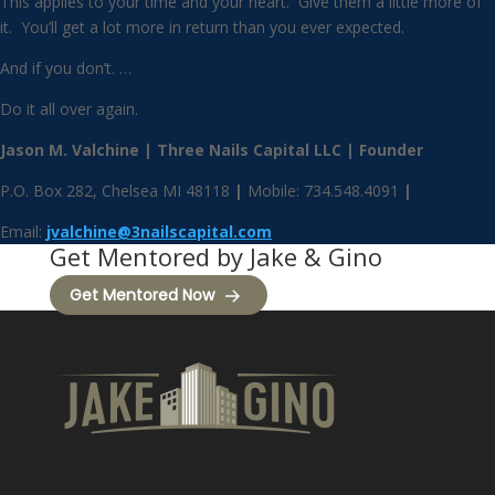
This applies to your time and your heart. Give them a little more of
it. You’ll get a lot more in return than you ever expected.
And if you don’t. …
Do it all over again.
Jason M. Valchine | Three Nails Capital LLC | Founder
P.O. Box 282, Chelsea MI 48118
|
Mobile: 734.548.4091
|
Email:
jvalchine@3nailscapital.com
Get Mentored by Jake & Gino
Get Mentored Now