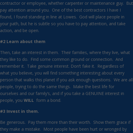
contractor or employee, whether carpenter or maintenance guy. But
pay attention around you. One of the best contractors I have I
found, I found standing in line at Lowes. God will place people in
your path, but he is subtle so you have to pay attention, and take
action, and be open.
#2 Learn about them
Then, take an interest in them. Their families, where they live, what
they like to do. Find some common ground or connection. And
remember it. Take genuine interest. Don’t fake it. Regardless of
what you believe, you will find something interesting about every
person that walks this planet if you ask enough questions. We are all
people, trying to do the same things. Make the best life for
ourselves and our family’s, and if you take a GENUINE interest in
people, you
WILL
form a bond.
#3 Invest in them.
Be generous. Pay them more than their worth. Show them grace if
they make a mistake. Most people have been hurt or wronged by