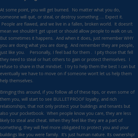
At some point, you will get burned. No matter what you do,
someone will quit, or steal, or destroy something …. Expect it.
People are flawed, and we live in a fallen, broken world. It doesn’t
mean we shouldn’t get upset or should allow people to walk on us.
But sometimes it happens. And when it does, just remember WHY
you are doing what you are doing. And remember they are people,
just like you. Personally, I feel bad for them . I pity those that fell
they need to steal or hurt others to gain or protect themselves. I
refuse to share in that mindset. I try to help them the best I can but
eventually we have to move on if someone won’t let us help them
help themselves.
Bringing this around, if you follow all of these tips, or even some of
them you, will start to see BULLETPROOF loyalty, and rich
relationships, that not only protect your buildings and tenants but
also your pocketbook. When people know you care, they are less
likely to steal and cheat. When they feel like they are a part of
something, they will feel more obligated to protect you and your
buildings like you were family. It’s just human nature. Its ownership!