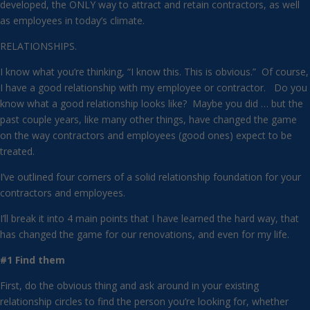
developed, the ONLY way to attract and retain contractors, as well
as employees in today’s climate.
RELATIONSHIPS.
I know what you’re thinking, “I know this. This is obvious.” Of course,
I have a good relationship with my employee or contractor. Do you
know what a good relationship looks like? Maybe you did … but the
past couple years, like many other things, have changed the game
on the way contractors and employees (good ones) expect to be
treated.
I’ve outlined four corners of a solid relationship foundation for your
contractors and employees.
I’ll break it into 4 main points that I have learned the hard way, that
has changed the game for our renovations, and even for my life.
#1 Find them
First, do the obvious thing and ask around in your existing
relationship circles to find the person you’re looking for, whether