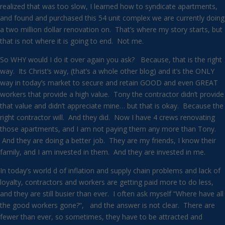
realized that was too slow, I learned how to syndicate apartments,
and found and purchased this 54 unit complex we are currently doing
a two million dollar renovation on. That’s where my story starts, but
that is not where it is going to end. Not me.
So WHY would I do it over again you ask? Because, that is the right
way. Its Christ’s way, (that’s a whole other blog) and it’s the ONLY
way in today’s market to secure and retain GOOD and even GREAT
workers that provide a high value. Tony the contractor didn’t provide
that value and didn’t appreciate mine… but that is okay. Because the
right contractor will. And they did. Now I have 4 crews renovating
those apartments, and I am not paying them any more than Tony.
And they are doing a better job. They are my friends, I know their
family, and I am invested in them. And they are invested in me.
In today’s world d of inflation and supply chain problems and lack of
loyalty, contractors and workers are getting paid more to do less,
and they are still busier than ever. I often ask myself “Where have all
the good workers gone?“, and the answer is not clear. There are
fewer than ever, so sometimes, they have to be attracted and