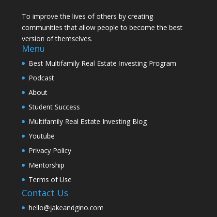
To improve the lives of others by creating
communities that allow people to become the best
version of themselves.
Menu
Best Multifamily Real Estate Investing Program
Podcast
About
Student Success
Multifamily Real Estate Investing Blog
Youtube
Privacy Policy
Mentorship
Terms of Use
Contact Us
hello@jakeandgino.com