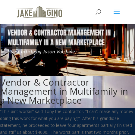
Vendor & Contractor
Management in Multifamily in
a New Marketplace
“This aint workin“ said Tony the contractor. “I can’t make any money
doing this work for what you are paying!” After his grandiose
statement, he proceeded to leave four apartments partially finished
and stiff us about $4000. The worst part is that two months prior,