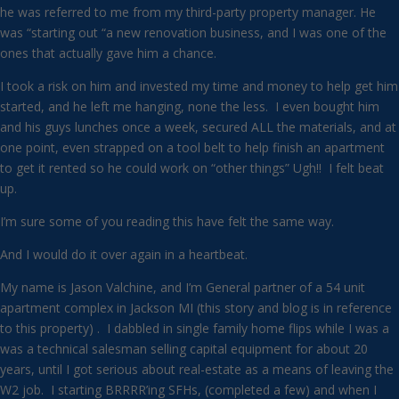
he was referred to me from my third-party property manager. He
was “starting out “a new renovation business, and I was one of the
ones that actually gave him a chance.
I took a risk on him and invested my time and money to help get him
started, and he left me hanging, none the less. I even bought him
and his guys lunches once a week, secured ALL the materials, and at
one point, even strapped on a tool belt to help finish an apartment
to get it rented so he could work on “other things” Ugh!! I felt beat
up.
I’m sure some of you reading this have felt the same way.
And I would do it over again in a heartbeat.
My name is Jason Valchine, and I’m General partner of a 54 unit
apartment complex in Jackson MI (this story and blog is in reference
to this property) . I dabbled in single family home flips while I was a
was a technical salesman selling capital equipment for about 20
years, until I got serious about real-estate as a means of leaving the
W2 job. I starting BRRRR’ing SFHs, (completed a few) and when I