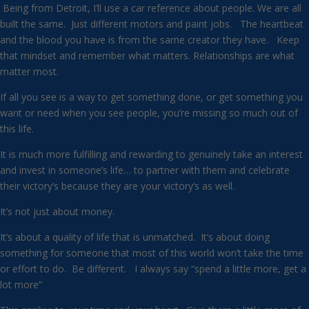
Being from Detroit, I’ll use a car reference about people. We are all
built the same. Just different motors and paint jobs. The heartbeat
and the blood you have is from the same creator they have. Keep
that mindset and remember what matters. Relationships are what
matter most.
If all you see is a way to get something done, or get something you
want or need when you see people, you’re missing so much out of
this life.
It is much more fulfilling and rewarding to genuinely take an interest
and invest in someone’s life… to partner with them and celebrate
their victory’s because they are your victory’s as well.
It’s not just about money.
It’s about a quality of life that is unmatched. It’s about doing
something for someone that most of this world won’t take the time
or effort to do. Be different. I always say “spend a little more, get a
lot more”