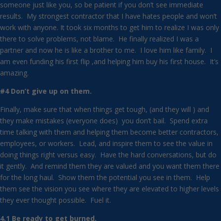
someone just like you, so be patient if you don’t see immediate
results. My strongest contractor that I have hates people and won’t
work with anyone. It took six months to get him to realize I was only
there to solve problems, not blame. He finally realized I was a
partner and now he is like a brother to me. I love him like family. I
am even funding his first flip ,and helping him buy his first house. It’s
amazing.
#4 Don’t give up on them.
Finally, make sure that when things get tough, (and they will ) and
they make mistakes (everyone does) you don’t bail. Spend extra
time talking with them and helping them become better contractors,
employees, or workers. Lead, and inspire them to see the value in
doing things right versus easy. Have the hard conversations, but do
it gently. And remind them they are valued and you want them there
for the long haul. Show them the potential you see in them. Help
them see the vision you see where they are elevated to higher levels
they ever thought possible. Fuel it.
4.1 Be ready to get burned.