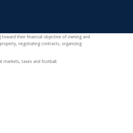
 toward their financial objective of owning and
 property, negotiating contracts, organizing
t markets, taxes and football.