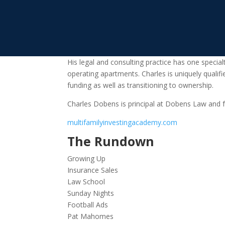
His legal and consulting practice has one specia
operating apartments. Charles is uniquely qualifi
funding as well as transitioning to ownership.
Charles Dobens is principal at Dobens Law and f
multifamilyinvestingacademy.com
The Rundown
Growing Up
Insurance Sales
Law School
Sunday Nights
Football Ads
Pat Mahomes