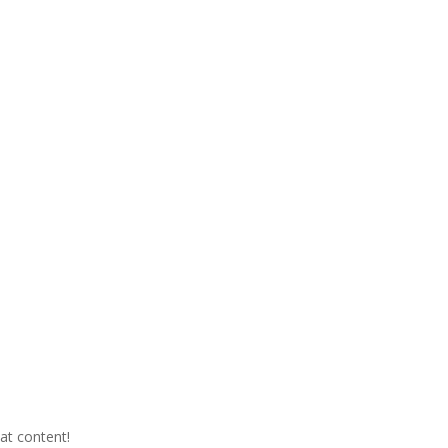
eat content!