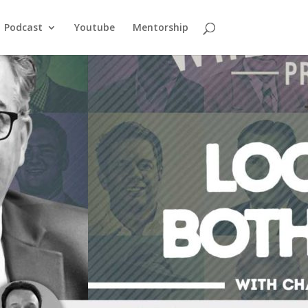
Podcast
Youtube
Mentorship