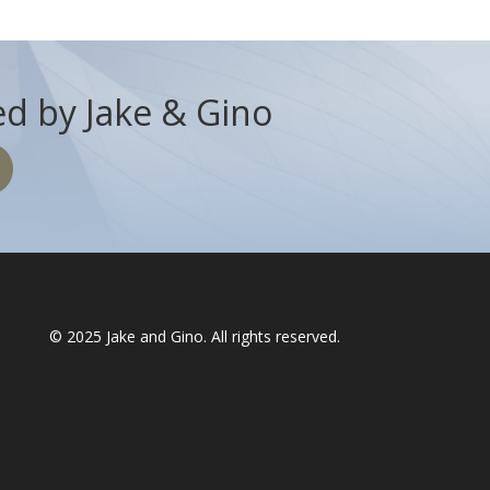
d by Jake & Gino
© 2025
Jake and Gino
. All rights reserved.