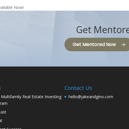
vailable Now!
Get Mentore
Get Mentored Now
u
Contact Us
 Multifamily Real Estate Investing
hello@jakeandgino.com
gram
ast
ut