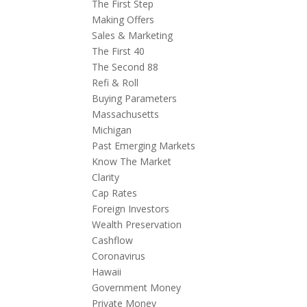
The First Step
Making Offers
Sales & Marketing
The First 40
The Second 88
Refi & Roll
Buying Parameters
Massachusetts
Michigan
Past Emerging Markets
Know The Market
Clarity
Cap Rates
Foreign Investors
Wealth Preservation
Cashflow
Coronavirus
Hawaii
Government Money
Private Money