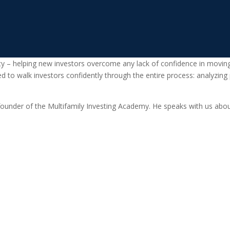
lty – helping new investors overcome any lack of confidence in moving
ed to walk investors confidently through the entire process: analyzing
ounder of the Multifamily Investing Academy. He speaks with us abou