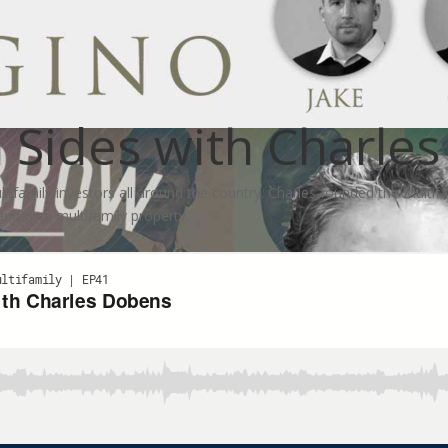
 Sides with Charle
ltifamily investors all around the country. Charles founded the Multi
and own multifamily property.