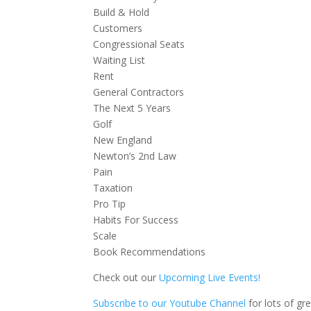
Build & Hold
Customers
Congressional Seats
Waiting List
Rent
General Contractors
The Next 5 Years
Golf
New England
Newton’s 2nd Law
Pain
Taxation
Pro Tip
Habits For Success
Scale
Book Recommendations
Check out our
Upcoming Live Events!
Subscribe to our Youtube Channel
for lots of gr