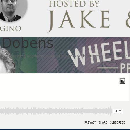
s Dobens
family Investing Academy, where he works with students in his Owner