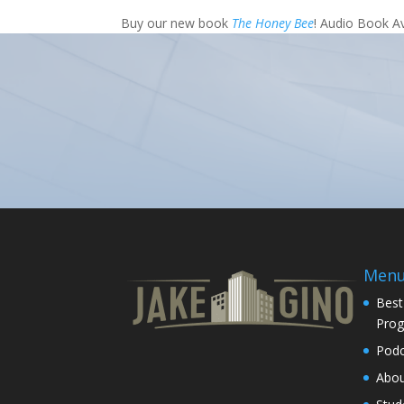
Buy our new book
The Honey Bee
! Audio Book A
Men
Best
Pro
Podc
Abo