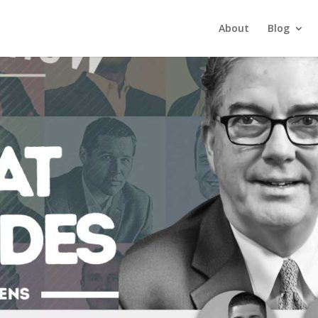
About
Blog