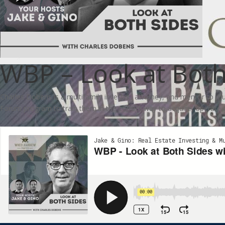
WBP – Look at Both
Charles Dobens is a multifamily investor, attorney, and mentor to mu
Forum program to train them in the correct way to acquire, operate 