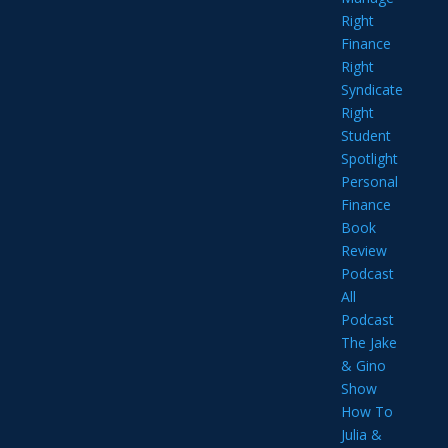
Right
Finance
Right
Syndicate
Right
Student
Spotlight
Personal
Finance
Book
Review
Podcast
All
Podcast
The Jake
& Gino
Show
How To
Julia &