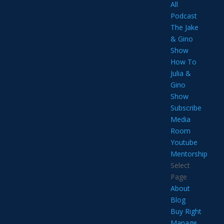
All
Podcast
The Jake
& Gino
Show
How To
Julia &
Gino
Show
Subscribe
Media
Room
Youtube
Mentorship
Select
Page
About
Blog
Buy Right
Manage