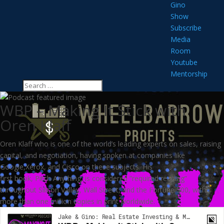
Gino
Show
Subscribe
Media
Room
Youtube
Mentorship
WBP – Making It Stick with
Oren Klaff
Oren Klaff who is one of the world’s leading experts on sales, raising
capital, and negotiation, having spoken at companies like
Google,Xerox, and Cisco on these subjects. His
first book, Pitch Anything, is considered “required reading”
throughout Silicon Valley, Wall Street, and the Fortune 500, with
more than one million copies in print worldwide.