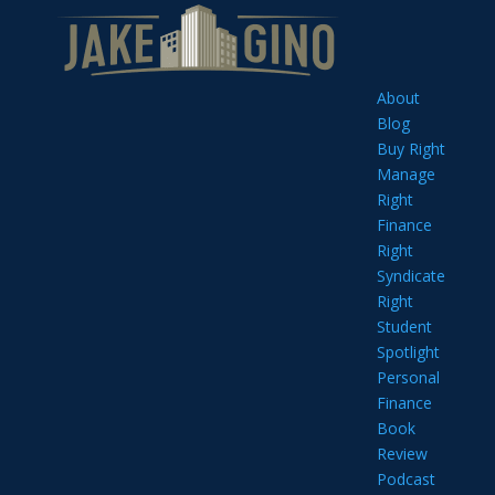
About
Blog
Buy Right
Manage
Right
Finance
Right
Syndicate
Right
Student
Spotlight
Personal
Finance
Book
Review
Podcast