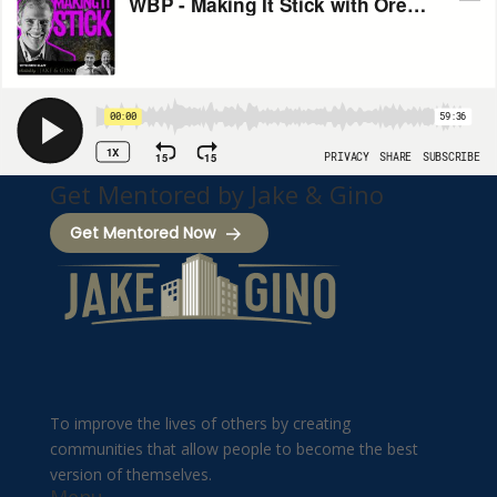
Get Mentored by Jake & Gino
Get Mentored Now
To improve the lives of others by creating
communities that allow people to become the best
version of themselves.