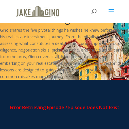
5 Things I Wish I Knew When I
Started Investing In Real Estate
Gino shares the five pivotal things he wishes he knew before starting
his real estate investment journey. From the pitfalls of not properly
assessing what constitutes a deal, to the crucial importance of due
diligence, negotiation skills, picking a niche, and the value of learning
from the pros, Gino covers it all. Whether you’re a beginner
embarking on your real estate journey or a seasoned investor, these
lessons are designed to guide, inspire, and save you from the
common mistakes many fall into.