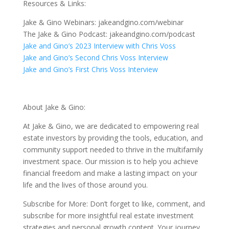
Resources & Links:
Jake & Gino Webinars: jakeandgino.com/webinar
The Jake & Gino Podcast: jakeandgino.com/podcast
Jake and Gino’s 2023 Interview with Chris Voss
Jake and Gino’s Second Chris Voss Interview
Jake and Gino’s First Chris Voss Interview
About Jake & Gino:
At Jake & Gino, we are dedicated to empowering real
estate investors by providing the tools, education, and
community support needed to thrive in the multifamily
investment space. Our mission is to help you achieve
financial freedom and make a lasting impact on your
life and the lives of those around you.
Subscribe for More: Don’t forget to like, comment, and
subscribe for more insightful real estate investment
strategies and personal growth content. Your journey