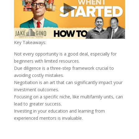
Key Takeaways:
Not every opportunity is a good deal, especially for
beginners with limited resources.
Due diligence is a three-step framework crucial to
avoiding costly mistakes.
Negotiation is an art that can significantly impact your
investment outcomes.
Focusing on a specific niche, like multifamily units, can
lead to greater success.
Investing in your education and learning from
experienced mentors is invaluable.