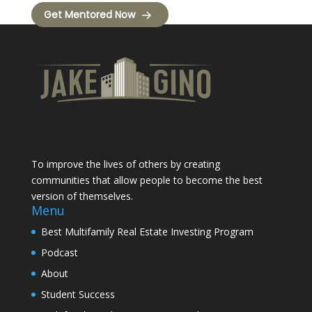
Get Mentored Now
To improve the lives of others by creating
communities that allow people to become the best
version of themselves.
Menu
Best Multifamily Real Estate Investing Program
Podcast
About
Student Success