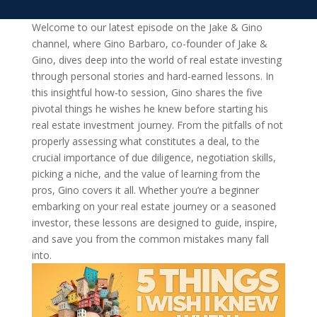
Welcome to our latest episode on the Jake & Gino
channel, where Gino Barbaro, co-founder of Jake &
Gino, dives deep into the world of real estate investing
through personal stories and hard-earned lessons. In
this insightful how-to session, Gino shares the five
pivotal things he wishes he knew before starting his
real estate investment journey. From the pitfalls of not
properly assessing what constitutes a deal, to the
crucial importance of due diligence, negotiation skills,
picking a niche, and the value of learning from the
pros, Gino covers it all. Whether you’re a beginner
embarking on your real estate journey or a seasoned
investor, these lessons are designed to guide, inspire,
and save you from the common mistakes many fall
into.