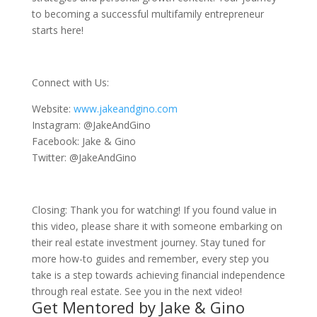
to becoming a successful multifamily entrepreneur
starts here!
Connect with Us:
Website:
www.jakeandgino.com
Instagram: @JakeAndGino
Facebook: Jake & Gino
Twitter: @JakeAndGino
Closing: Thank you for watching! If you found value in
this video, please share it with someone embarking on
their real estate investment journey. Stay tuned for
more how-to guides and remember, every step you
take is a step towards achieving financial independence
through real estate. See you in the next video!
Get Mentored by Jake & Gino