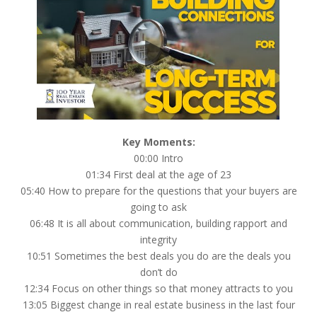
Key Moments:
00:00 Intro
01:34 First deal at the age of 23
05:40 How to prepare for the questions that your buyers are
going to ask
06:48 It is all about communication, building rapport and
integrity
10:51 Sometimes the best deals you do are the deals you
don’t do
12:34 Focus on other things so that money attracts to you
13:05 Biggest change in real estate business in the last four