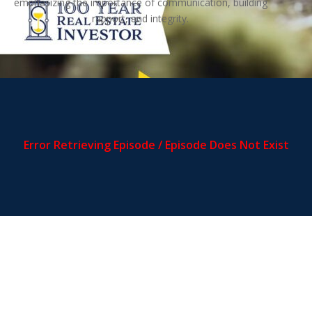
emphasizing the importance of communication, building
rapport, and integrity.