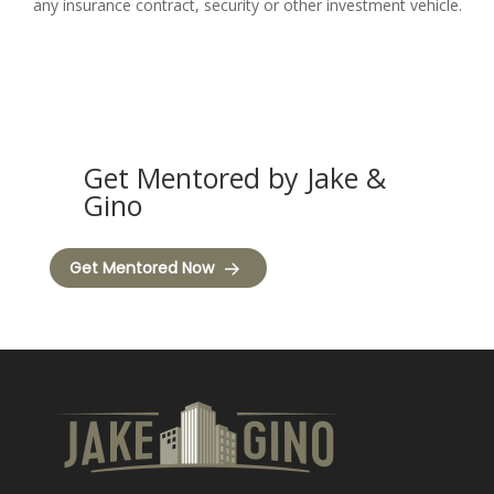
any insurance contract, security or other investment vehicle.
Get Mentored by Jake &
Gino
Get Mentored Now