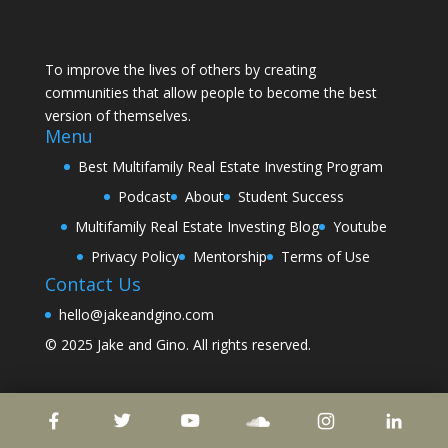
To improve the lives of others by creating
communities that allow people to become the best
version of themselves.
Menu
Best Multifamily Real Estate Investing Program
Podcast
About
Student Success
Multifamily Real Estate Investing Blog
Youtube
Privacy Policy
Mentorship
Terms of Use
Contact Us
hello@jakeandgino.com
© 2025
Jake and Gino
. All rights reserved.
© 2023
Jake and Gino
. All rights reserved.