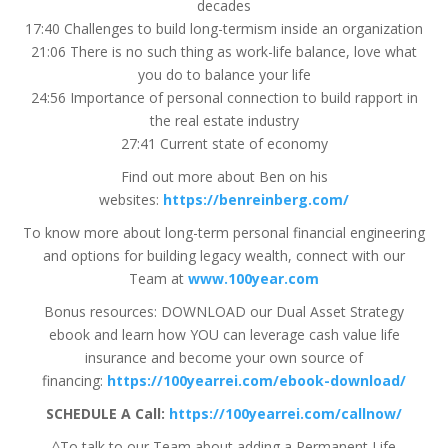
decades
17:40 Challenges to build long-termism inside an organization
21:06 There is no such thing as work-life balance, love what
you do to balance your life
24:56 Importance of personal connection to build rapport in
the real estate industry
27:41 Current state of economy
Find out more about Ben on his
websites:
https://benreinberg.com/
To know more about long-term personal financial engineering
and options for building legacy wealth, connect with our
Team at
www.100year.com
Bonus resources: DOWNLOAD our Dual Asset Strategy
ebook and learn how YOU can leverage cash value life
insurance and become your own source of
financing:
https://100yearrei.com/ebook-download/
SCHEDULE A Call:
https://100yearrei.com/callnow/
^To talk to our Team about adding a Permanent Life