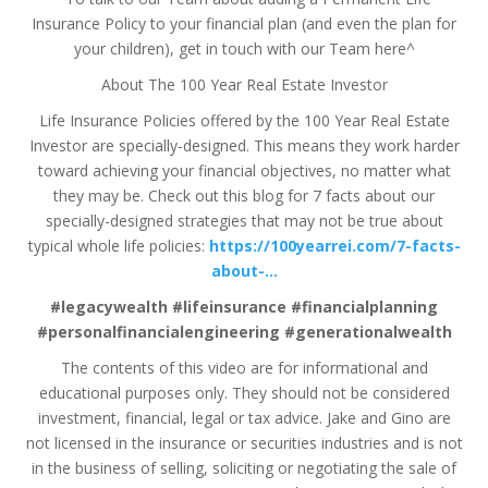
Insurance Policy to your financial plan (and even the plan for
your children), get in touch with our Team here^
About The 100 Year Real Estate Investor
Life Insurance Policies offered by the 100 Year Real Estate
Investor are specially-designed. This means they work harder
toward achieving your financial objectives, no matter what
they may be. Check out this blog for 7 facts about our
specially-designed strategies that may not be true about
typical whole life policies:
https://100yearrei.com/7-facts-
about-…
#legacywealth #lifeinsurance #financialplanning
#personalfinancialengineering #generationalwealth
The contents of this video are for informational and
educational purposes only. They should not be considered
investment, financial, legal or tax advice. Jake and Gino are
not licensed in the insurance or securities industries and is not
in the business of selling, soliciting or negotiating the sale of