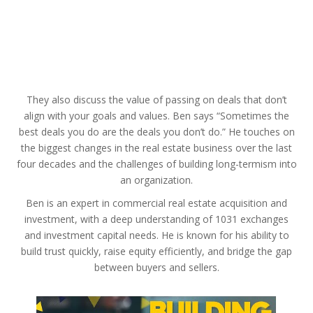
They also discuss the value of passing on deals that don’t
align with your goals and values. Ben says “Sometimes the
best deals you do are the deals you don’t do.” He touches on
the biggest changes in the real estate business over the last
four decades and the challenges of building long-termism into
an organization.
Ben is an expert in commercial real estate acquisition and
investment, with a deep understanding of 1031 exchanges
and investment capital needs. He is known for his ability to
build trust quickly, raise equity efficiently, and bridge the gap
between buyers and sellers.