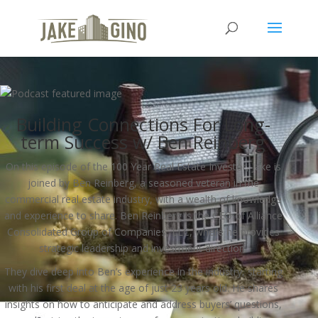
Building Connections For Long-
term Success w/ Ben Reinberg
On this episode of the 100 Year Real Estate Investor, Jake is
joined by Ben Reinberg, a seasoned veteran in the
commercial real estate industry, with a wealth of knowledge
and experience to share. Ben Reinberg is the CEO of Alliance
Consolidated Group of Companies, LLC, where he provides
strategic leadership and investment direction.
They dive deep into Ben’s experience in the industry, starting
with his first deal at the age of just 23 years old. He shares
insights on how to anticipate and address buyers’ questions,